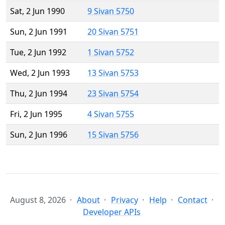
Sat, 2 Jun 1990
9 Sivan 5750
Sun, 2 Jun 1991
20 Sivan 5751
Tue, 2 Jun 1992
1 Sivan 5752
Wed, 2 Jun 1993
13 Sivan 5753
Thu, 2 Jun 1994
23 Sivan 5754
Fri, 2 Jun 1995
4 Sivan 5755
Sun, 2 Jun 1996
15 Sivan 5756
August 8, 2026
About
Privacy
Help
Contact
Developer APIs