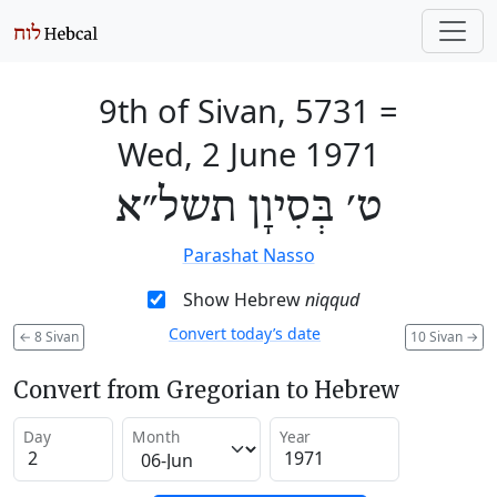
9th of Sivan, 5731
=
Wed, 2 June 1971
ט׳ בְּסִיוָן תשל״א
Parashat Nasso
Show Hebrew
niqqud
Convert today’s date
←
8 Sivan
10 Sivan
→
Convert from Gregorian to Hebrew
Day
Month
Year