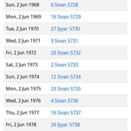
Sun, 2 Jun 1968
6 Sivan 5728
Mon, 2 Jun 1969
16 Sivan 5729
Tue, 2 Jun 1970
27 Iyyar 5730
Wed, 2 Jun 1971
9 Sivan 5731
Fri, 2 Jun 1972
20 Sivan 5732
Sat, 2 Jun 1973
2 Sivan 5733
Sun, 2 Jun 1974
12 Sivan 5734
Mon, 2 Jun 1975
23 Sivan 5735
Wed, 2 Jun 1976
4 Sivan 5736
Thu, 2 Jun 1977
16 Sivan 5737
Fri, 2 Jun 1978
26 Iyyar 5738