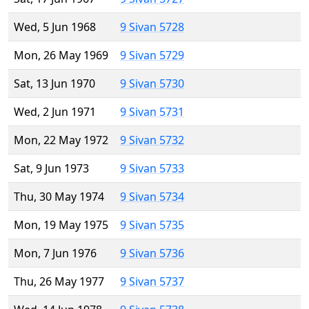
Wed, 5 Jun 1968
9 Sivan 5728
Mon, 26 May 1969
9 Sivan 5729
Sat, 13 Jun 1970
9 Sivan 5730
Wed, 2 Jun 1971
9 Sivan 5731
Mon, 22 May 1972
9 Sivan 5732
Sat, 9 Jun 1973
9 Sivan 5733
Thu, 30 May 1974
9 Sivan 5734
Mon, 19 May 1975
9 Sivan 5735
Mon, 7 Jun 1976
9 Sivan 5736
Thu, 26 May 1977
9 Sivan 5737