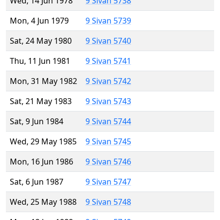
Wed, 14 Jun 1978
9 Sivan 5738
Mon, 4 Jun 1979
9 Sivan 5739
Sat, 24 May 1980
9 Sivan 5740
Thu, 11 Jun 1981
9 Sivan 5741
Mon, 31 May 1982
9 Sivan 5742
Sat, 21 May 1983
9 Sivan 5743
Sat, 9 Jun 1984
9 Sivan 5744
Wed, 29 May 1985
9 Sivan 5745
Mon, 16 Jun 1986
9 Sivan 5746
Sat, 6 Jun 1987
9 Sivan 5747
Wed, 25 May 1988
9 Sivan 5748