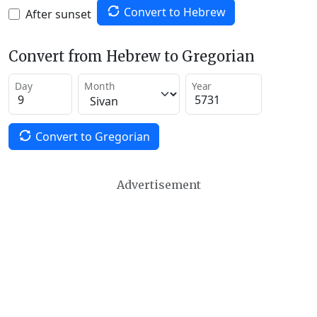
Convert to Hebrew
After sunset
Convert from Hebrew to Gregorian
Day
Month
Year
Convert to Gregorian
Advertisement