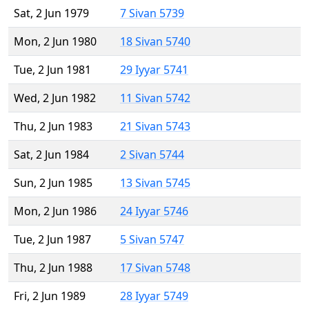
Sat, 2 Jun 1979
7 Sivan 5739
Mon, 2 Jun 1980
18 Sivan 5740
Tue, 2 Jun 1981
29 Iyyar 5741
Wed, 2 Jun 1982
11 Sivan 5742
Thu, 2 Jun 1983
21 Sivan 5743
Sat, 2 Jun 1984
2 Sivan 5744
Sun, 2 Jun 1985
13 Sivan 5745
Mon, 2 Jun 1986
24 Iyyar 5746
Tue, 2 Jun 1987
5 Sivan 5747
Thu, 2 Jun 1988
17 Sivan 5748
Fri, 2 Jun 1989
28 Iyyar 5749