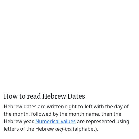
How to read Hebrew Dates
Hebrew dates are written right-to-left with the day of
the month, followed by the month name, then the
Hebrew year.
Numerical values
are represented using
letters of the Hebrew
alef-bet
(alphabet).