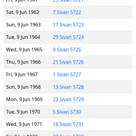
Sat, 9 Jun 1962
7 Sivan 5722
Sun, 9 Jun 1963
17 Sivan 5723
Tue, 9 Jun 1964
29 Sivan 5724
Wed, 9 Jun 1965
9 Sivan 5725
Thu, 9 Jun 1966
21 Sivan 5726
Fri, 9 Jun 1967
1 Sivan 5727
Sun, 9 Jun 1968
13 Sivan 5728
Mon, 9 Jun 1969
23 Sivan 5729
Tue, 9 Jun 1970
5 Sivan 5730
Wed, 9 Jun 1971
16 Sivan 5731