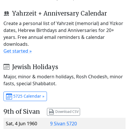
Yahrzeit + Anniversary Calendar
Create a personal list of Yahrzeit (memorial) and Yizkor
dates, Hebrew Birthdays and Anniversaries for 20+
years. Free annual email reminders & calendar
downloads.
Get started »
Jewish Holidays
Major, minor & modern holidays, Rosh Chodesh, minor
fasts, special Shabbatot.
5725 Calendar »
9th of Sivan
Download CSV
Sat, 4 Jun 1960
9 Sivan 5720