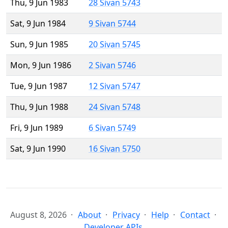
Thu, 9 Jun 1983
28 Sivan 5743
Sat, 9 Jun 1984
9 Sivan 5744
Sun, 9 Jun 1985
20 Sivan 5745
Mon, 9 Jun 1986
2 Sivan 5746
Tue, 9 Jun 1987
12 Sivan 5747
Thu, 9 Jun 1988
24 Sivan 5748
Fri, 9 Jun 1989
6 Sivan 5749
Sat, 9 Jun 1990
16 Sivan 5750
August 8, 2026
About
Privacy
Help
Contact
Developer APIs