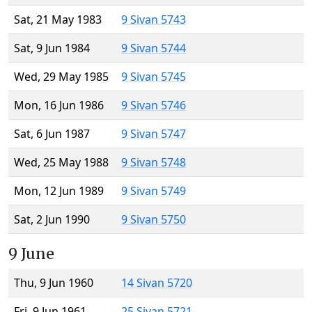
Sat, 21 May 1983
9 Sivan 5743
Sat, 9 Jun 1984
9 Sivan 5744
Wed, 29 May 1985
9 Sivan 5745
Mon, 16 Jun 1986
9 Sivan 5746
Sat, 6 Jun 1987
9 Sivan 5747
Wed, 25 May 1988
9 Sivan 5748
Mon, 12 Jun 1989
9 Sivan 5749
Sat, 2 Jun 1990
9 Sivan 5750
9 June
Thu, 9 Jun 1960
14 Sivan 5720
Fri, 9 Jun 1961
25 Sivan 5721