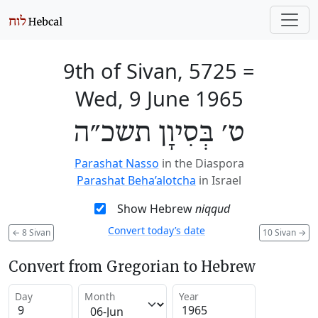
9th of Sivan, 5725
=
Wed, 9 June 1965
ט׳ בְּסִיוָן תשכ״ה
Parashat Nasso
in the Diaspora
Parashat Beha’alotcha
in Israel
Show Hebrew
niqqud
Convert today’s date
←
8 Sivan
10 Sivan
→
Convert from Gregorian to Hebrew
Day
Month
Year