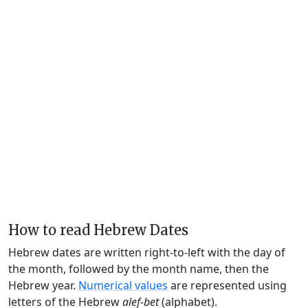
How to read Hebrew Dates
Hebrew dates are written right-to-left with the day of
the month, followed by the month name, then the
Hebrew year.
Numerical values
are represented using
letters of the Hebrew
alef-bet
(alphabet).