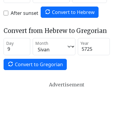
Convert to Hebrew
After sunset
Convert from Hebrew to Gregorian
Day
Month
Year
Convert to Gregorian
Advertisement