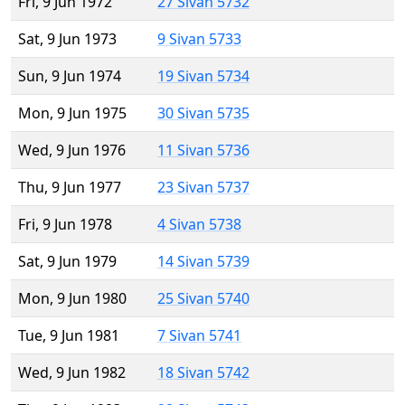
Fri, 9 Jun 1972
27 Sivan 5732
Sat, 9 Jun 1973
9 Sivan 5733
Sun, 9 Jun 1974
19 Sivan 5734
Mon, 9 Jun 1975
30 Sivan 5735
Wed, 9 Jun 1976
11 Sivan 5736
Thu, 9 Jun 1977
23 Sivan 5737
Fri, 9 Jun 1978
4 Sivan 5738
Sat, 9 Jun 1979
14 Sivan 5739
Mon, 9 Jun 1980
25 Sivan 5740
Tue, 9 Jun 1981
7 Sivan 5741
Wed, 9 Jun 1982
18 Sivan 5742