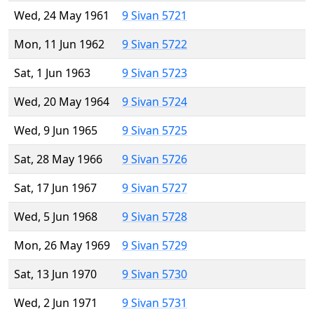
Wed, 24 May 1961
9 Sivan 5721
Mon, 11 Jun 1962
9 Sivan 5722
Sat, 1 Jun 1963
9 Sivan 5723
Wed, 20 May 1964
9 Sivan 5724
Wed, 9 Jun 1965
9 Sivan 5725
Sat, 28 May 1966
9 Sivan 5726
Sat, 17 Jun 1967
9 Sivan 5727
Wed, 5 Jun 1968
9 Sivan 5728
Mon, 26 May 1969
9 Sivan 5729
Sat, 13 Jun 1970
9 Sivan 5730
Wed, 2 Jun 1971
9 Sivan 5731