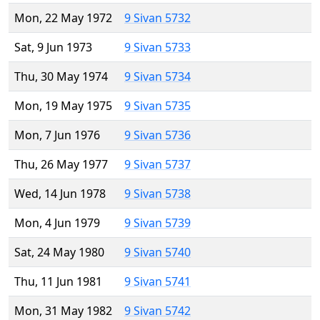
Mon, 22 May 1972
9 Sivan 5732
Sat, 9 Jun 1973
9 Sivan 5733
Thu, 30 May 1974
9 Sivan 5734
Mon, 19 May 1975
9 Sivan 5735
Mon, 7 Jun 1976
9 Sivan 5736
Thu, 26 May 1977
9 Sivan 5737
Wed, 14 Jun 1978
9 Sivan 5738
Mon, 4 Jun 1979
9 Sivan 5739
Sat, 24 May 1980
9 Sivan 5740
Thu, 11 Jun 1981
9 Sivan 5741
Mon, 31 May 1982
9 Sivan 5742