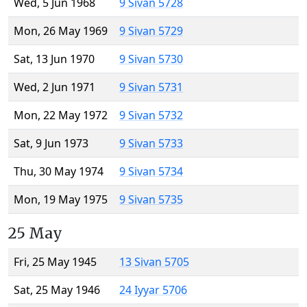
Wed, 5 Jun 1968
9 Sivan 5728
Mon, 26 May 1969
9 Sivan 5729
Sat, 13 Jun 1970
9 Sivan 5730
Wed, 2 Jun 1971
9 Sivan 5731
Mon, 22 May 1972
9 Sivan 5732
Sat, 9 Jun 1973
9 Sivan 5733
Thu, 30 May 1974
9 Sivan 5734
Mon, 19 May 1975
9 Sivan 5735
25 May
Fri, 25 May 1945
13 Sivan 5705
Sat, 25 May 1946
24 Iyyar 5706