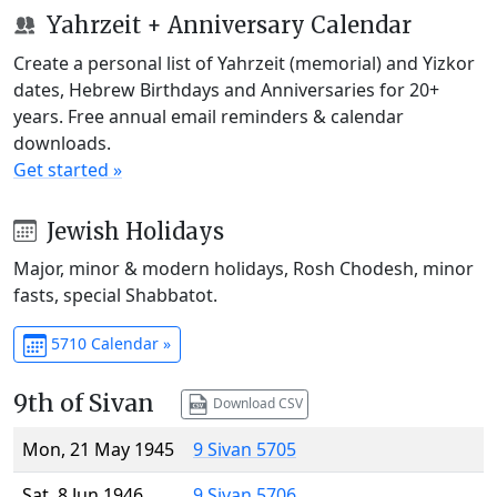
Yahrzeit + Anniversary Calendar
Create a personal list of Yahrzeit (memorial) and Yizkor
dates, Hebrew Birthdays and Anniversaries for 20+
years. Free annual email reminders & calendar
downloads.
Get started »
Jewish Holidays
Major, minor & modern holidays, Rosh Chodesh, minor
fasts, special Shabbatot.
5710 Calendar »
9th of Sivan
Download CSV
Mon, 21 May 1945
9 Sivan 5705
Sat, 8 Jun 1946
9 Sivan 5706