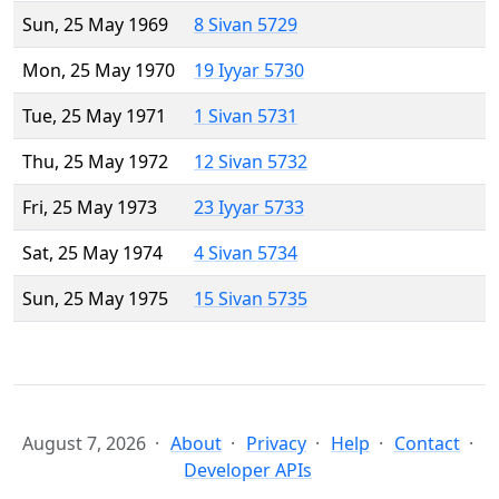
Sun, 25 May 1969
8 Sivan 5729
Mon, 25 May 1970
19 Iyyar 5730
Tue, 25 May 1971
1 Sivan 5731
Thu, 25 May 1972
12 Sivan 5732
Fri, 25 May 1973
23 Iyyar 5733
Sat, 25 May 1974
4 Sivan 5734
Sun, 25 May 1975
15 Sivan 5735
August 7, 2026
About
Privacy
Help
Contact
Developer APIs