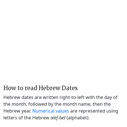
How to read Hebrew Dates
Hebrew dates are written right-to-left with the day of
the month, followed by the month name, then the
Hebrew year.
Numerical values
are represented using
letters of the Hebrew
alef-bet
(alphabet).