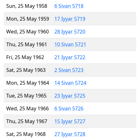
Sun, 25 May 1958
6 Sivan 5718
Mon, 25 May 1959
17 Iyyar 5719
Wed, 25 May 1960
28 Iyyar 5720
Thu, 25 May 1961
10 Sivan 5721
Fri, 25 May 1962
21 Iyyar 5722
Sat, 25 May 1963
2 Sivan 5723
Mon, 25 May 1964
14 Sivan 5724
Tue, 25 May 1965
23 Iyyar 5725
Wed, 25 May 1966
6 Sivan 5726
Thu, 25 May 1967
15 Iyyar 5727
Sat, 25 May 1968
27 Iyyar 5728