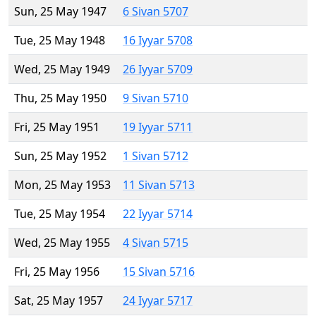
Sun, 25 May 1947
6 Sivan 5707
Tue, 25 May 1948
16 Iyyar 5708
Wed, 25 May 1949
26 Iyyar 5709
Thu, 25 May 1950
9 Sivan 5710
Fri, 25 May 1951
19 Iyyar 5711
Sun, 25 May 1952
1 Sivan 5712
Mon, 25 May 1953
11 Sivan 5713
Tue, 25 May 1954
22 Iyyar 5714
Wed, 25 May 1955
4 Sivan 5715
Fri, 25 May 1956
15 Sivan 5716
Sat, 25 May 1957
24 Iyyar 5717