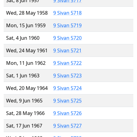
Sat, 8 Jun 1957
9 Sivan 5717
Wed, 28 May 1958
9 Sivan 5718
Mon, 15 Jun 1959
9 Sivan 5719
Sat, 4 Jun 1960
9 Sivan 5720
Wed, 24 May 1961
9 Sivan 5721
Mon, 11 Jun 1962
9 Sivan 5722
Sat, 1 Jun 1963
9 Sivan 5723
Wed, 20 May 1964
9 Sivan 5724
Wed, 9 Jun 1965
9 Sivan 5725
Sat, 28 May 1966
9 Sivan 5726
Sat, 17 Jun 1967
9 Sivan 5727