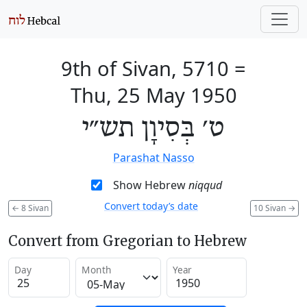
9th of Sivan, 5710
=
Thu, 25 May 1950
ט׳ בְּסִיוָן תש״י
Parashat Nasso
Show Hebrew
niqqud
Convert today’s date
←
8 Sivan
10 Sivan
→
Convert from Gregorian to Hebrew
Day
Month
Year