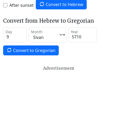
Convert to Hebrew
After sunset
Convert from Hebrew to Gregorian
Day
Month
Year
Convert to Gregorian
Advertisement