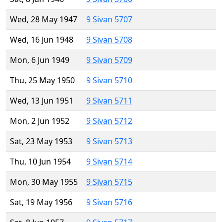
Wed, 28 May 1947
9 Sivan 5707
Wed, 16 Jun 1948
9 Sivan 5708
Mon, 6 Jun 1949
9 Sivan 5709
Thu, 25 May 1950
9 Sivan 5710
Wed, 13 Jun 1951
9 Sivan 5711
Mon, 2 Jun 1952
9 Sivan 5712
Sat, 23 May 1953
9 Sivan 5713
Thu, 10 Jun 1954
9 Sivan 5714
Mon, 30 May 1955
9 Sivan 5715
Sat, 19 May 1956
9 Sivan 5716