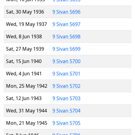
Sat, 30 May 1936
9 Sivan 5696
Wed, 19 May 1937
9 Sivan 5697
Wed, 8 Jun 1938
9 Sivan 5698
Sat, 27 May 1939
9 Sivan 5699
Sat, 15 Jun 1940
9 Sivan 5700
Wed, 4 Jun 1941
9 Sivan 5701
Mon, 25 May 1942
9 Sivan 5702
Sat, 12 Jun 1943
9 Sivan 5703
Wed, 31 May 1944
9 Sivan 5704
Mon, 21 May 1945
9 Sivan 5705