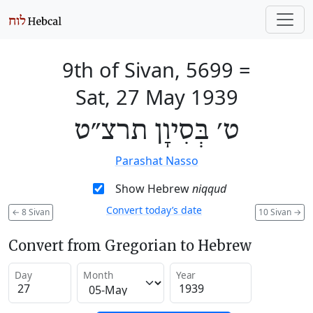
9th of Sivan, 5699
=
Sat, 27 May 1939
ט׳ בְּסִיוָן תרצ״ט
Parashat Nasso
Show Hebrew
niqqud
Convert today’s date
←
8 Sivan
10 Sivan
→
Convert from Gregorian to Hebrew
Day
Month
Year