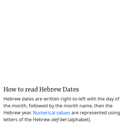
How to read Hebrew Dates
Hebrew dates are written right-to-left with the day of
the month, followed by the month name, then the
Hebrew year.
Numerical values
are represented using
letters of the Hebrew
alef-bet
(alphabet).