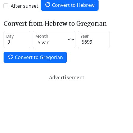
Convert to Hebrew
After sunset
Convert from Hebrew to Gregorian
Day
Month
Year
Convert to Gregorian
Advertisement