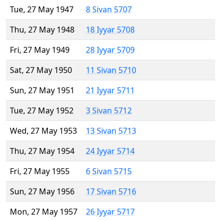
Tue, 27 May 1947
8 Sivan 5707
Thu, 27 May 1948
18 Iyyar 5708
Fri, 27 May 1949
28 Iyyar 5709
Sat, 27 May 1950
11 Sivan 5710
Sun, 27 May 1951
21 Iyyar 5711
Tue, 27 May 1952
3 Sivan 5712
Wed, 27 May 1953
13 Sivan 5713
Thu, 27 May 1954
24 Iyyar 5714
Fri, 27 May 1955
6 Sivan 5715
Sun, 27 May 1956
17 Sivan 5716
Mon, 27 May 1957
26 Iyyar 5717