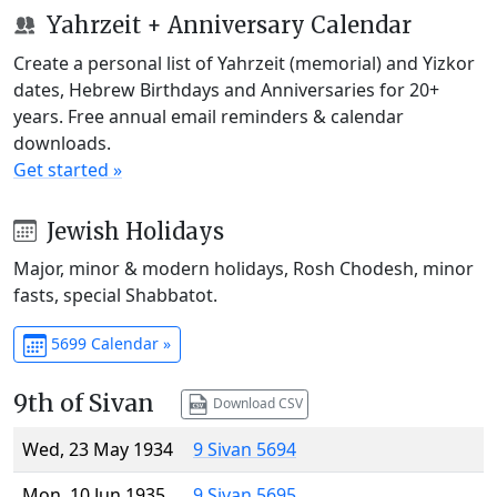
Yahrzeit + Anniversary Calendar
Create a personal list of Yahrzeit (memorial) and Yizkor
dates, Hebrew Birthdays and Anniversaries for 20+
years. Free annual email reminders & calendar
downloads.
Get started »
Jewish Holidays
Major, minor & modern holidays, Rosh Chodesh, minor
fasts, special Shabbatot.
5699 Calendar »
9th of Sivan
Download CSV
Wed, 23 May 1934
9 Sivan 5694
Mon, 10 Jun 1935
9 Sivan 5695