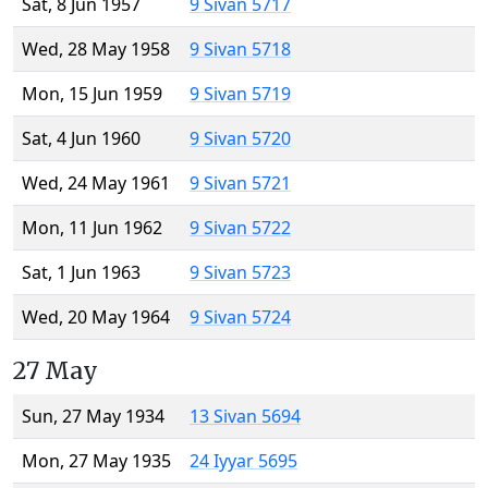
Sat, 8 Jun 1957
9 Sivan 5717
Wed, 28 May 1958
9 Sivan 5718
Mon, 15 Jun 1959
9 Sivan 5719
Sat, 4 Jun 1960
9 Sivan 5720
Wed, 24 May 1961
9 Sivan 5721
Mon, 11 Jun 1962
9 Sivan 5722
Sat, 1 Jun 1963
9 Sivan 5723
Wed, 20 May 1964
9 Sivan 5724
27 May
Sun, 27 May 1934
13 Sivan 5694
Mon, 27 May 1935
24 Iyyar 5695