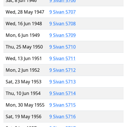
Sat, 8 Jun 1946
9 Sivan 5706
Wed, 28 May 1947
9 Sivan 5707
Wed, 16 Jun 1948
9 Sivan 5708
Mon, 6 Jun 1949
9 Sivan 5709
Thu, 25 May 1950
9 Sivan 5710
Wed, 13 Jun 1951
9 Sivan 5711
Mon, 2 Jun 1952
9 Sivan 5712
Sat, 23 May 1953
9 Sivan 5713
Thu, 10 Jun 1954
9 Sivan 5714
Mon, 30 May 1955
9 Sivan 5715
Sat, 19 May 1956
9 Sivan 5716