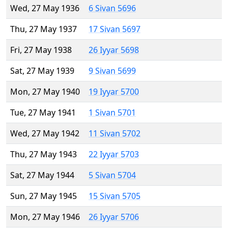
Wed, 27 May 1936
6 Sivan 5696
Thu, 27 May 1937
17 Sivan 5697
Fri, 27 May 1938
26 Iyyar 5698
Sat, 27 May 1939
9 Sivan 5699
Mon, 27 May 1940
19 Iyyar 5700
Tue, 27 May 1941
1 Sivan 5701
Wed, 27 May 1942
11 Sivan 5702
Thu, 27 May 1943
22 Iyyar 5703
Sat, 27 May 1944
5 Sivan 5704
Sun, 27 May 1945
15 Sivan 5705
Mon, 27 May 1946
26 Iyyar 5706