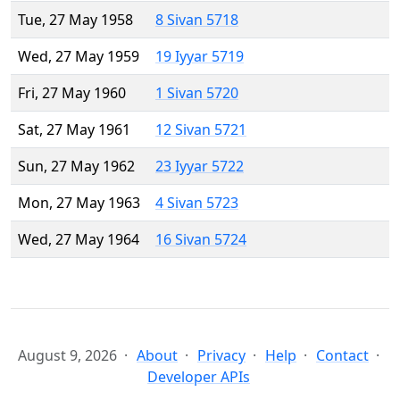
Tue, 27 May 1958
8 Sivan 5718
Wed, 27 May 1959
19 Iyyar 5719
Fri, 27 May 1960
1 Sivan 5720
Sat, 27 May 1961
12 Sivan 5721
Sun, 27 May 1962
23 Iyyar 5722
Mon, 27 May 1963
4 Sivan 5723
Wed, 27 May 1964
16 Sivan 5724
August 9, 2026
About
Privacy
Help
Contact
Developer APIs