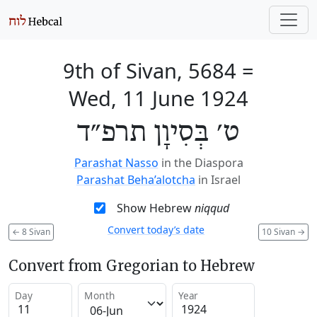
9th of Sivan, 5684
=
Wed, 11 June 1924
ט׳ בְּסִיוָן תרפ״ד
Parashat Nasso
in the Diaspora
Parashat Beha’alotcha
in Israel
Show Hebrew
niqqud
Convert today’s date
←
8 Sivan
10 Sivan
→
Convert from Gregorian to Hebrew
Day
Month
Year