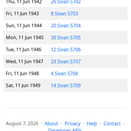
Thu, 11 Jun 1942
26 Sivan 5702
Fri, 11 Jun 1943
8 Sivan 5703
Sun, 11 Jun 1944
20 Sivan 5704
Mon, 11 Jun 1945
30 Sivan 5705
Tue, 11 Jun 1946
12 Sivan 5706
Wed, 11 Jun 1947
23 Sivan 5707
Fri, 11 Jun 1948
4 Sivan 5708
Sat, 11 Jun 1949
14 Sivan 5709
August 7, 2026
About
Privacy
Help
Contact
Developer APIs