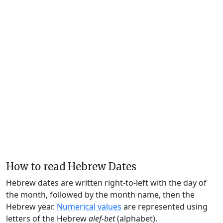
How to read Hebrew Dates
Hebrew dates are written right-to-left with the day of
the month, followed by the month name, then the
Hebrew year.
Numerical values
are represented using
letters of the Hebrew
alef-bet
(alphabet).