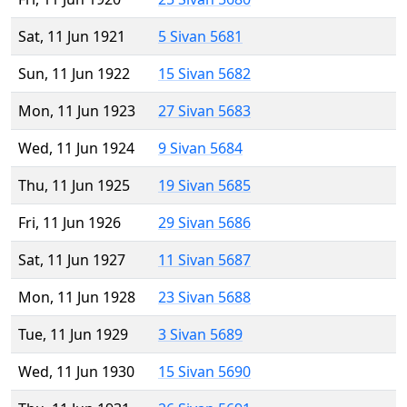
Sat, 11 Jun 1921
5 Sivan 5681
Sun, 11 Jun 1922
15 Sivan 5682
Mon, 11 Jun 1923
27 Sivan 5683
Wed, 11 Jun 1924
9 Sivan 5684
Thu, 11 Jun 1925
19 Sivan 5685
Fri, 11 Jun 1926
29 Sivan 5686
Sat, 11 Jun 1927
11 Sivan 5687
Mon, 11 Jun 1928
23 Sivan 5688
Tue, 11 Jun 1929
3 Sivan 5689
Wed, 11 Jun 1930
15 Sivan 5690