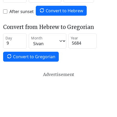
Convert to Hebrew
After sunset
Convert from Hebrew to Gregorian
Day
Month
Year
Convert to Gregorian
Advertisement