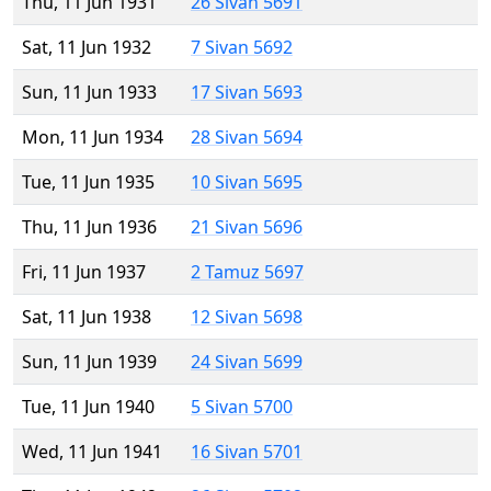
Thu, 11 Jun 1931
26 Sivan 5691
Sat, 11 Jun 1932
7 Sivan 5692
Sun, 11 Jun 1933
17 Sivan 5693
Mon, 11 Jun 1934
28 Sivan 5694
Tue, 11 Jun 1935
10 Sivan 5695
Thu, 11 Jun 1936
21 Sivan 5696
Fri, 11 Jun 1937
2 Tamuz 5697
Sat, 11 Jun 1938
12 Sivan 5698
Sun, 11 Jun 1939
24 Sivan 5699
Tue, 11 Jun 1940
5 Sivan 5700
Wed, 11 Jun 1941
16 Sivan 5701