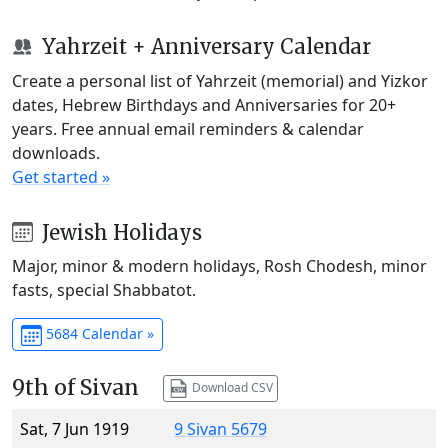
Yahrzeit + Anniversary Calendar
Create a personal list of Yahrzeit (memorial) and Yizkor
dates, Hebrew Birthdays and Anniversaries for 20+
years. Free annual email reminders & calendar
downloads.
Get started »
Jewish Holidays
Major, minor & modern holidays, Rosh Chodesh, minor
fasts, special Shabbatot.
5684 Calendar »
9th of Sivan
Download CSV
Sat, 7 Jun 1919
9 Sivan 5679