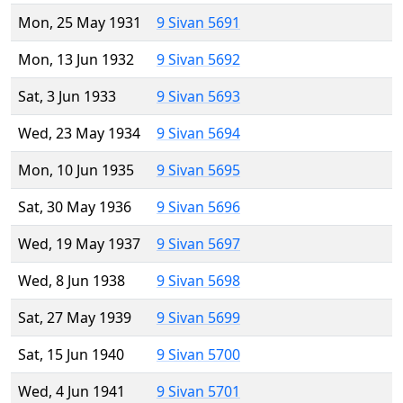
Mon, 25 May 1931
9 Sivan 5691
Mon, 13 Jun 1932
9 Sivan 5692
Sat, 3 Jun 1933
9 Sivan 5693
Wed, 23 May 1934
9 Sivan 5694
Mon, 10 Jun 1935
9 Sivan 5695
Sat, 30 May 1936
9 Sivan 5696
Wed, 19 May 1937
9 Sivan 5697
Wed, 8 Jun 1938
9 Sivan 5698
Sat, 27 May 1939
9 Sivan 5699
Sat, 15 Jun 1940
9 Sivan 5700
Wed, 4 Jun 1941
9 Sivan 5701