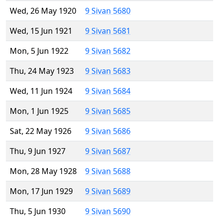
Wed, 26 May 1920
9 Sivan 5680
Wed, 15 Jun 1921
9 Sivan 5681
Mon, 5 Jun 1922
9 Sivan 5682
Thu, 24 May 1923
9 Sivan 5683
Wed, 11 Jun 1924
9 Sivan 5684
Mon, 1 Jun 1925
9 Sivan 5685
Sat, 22 May 1926
9 Sivan 5686
Thu, 9 Jun 1927
9 Sivan 5687
Mon, 28 May 1928
9 Sivan 5688
Mon, 17 Jun 1929
9 Sivan 5689
Thu, 5 Jun 1930
9 Sivan 5690