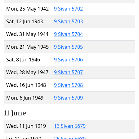
Mon, 25 May 1942
9 Sivan 5702
Sat, 12 Jun 1943
9 Sivan 5703
Wed, 31 May 1944
9 Sivan 5704
Mon, 21 May 1945
9 Sivan 5705
Sat, 8 Jun 1946
9 Sivan 5706
Wed, 28 May 1947
9 Sivan 5707
Wed, 16 Jun 1948
9 Sivan 5708
Mon, 6 Jun 1949
9 Sivan 5709
11 June
Wed, 11 Jun 1919
13 Sivan 5679
Fri, 11 Jun 1920
25 Sivan 5680