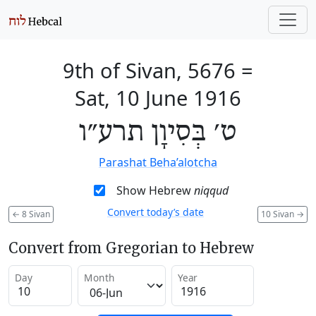
9th of Sivan, 5676
=
Sat, 10 June 1916
ט׳ בְּסִיוָן תרע״ו
Parashat Beha’alotcha
Show Hebrew
niqqud
Convert today’s date
←
8 Sivan
10 Sivan
→
Convert from Gregorian to Hebrew
Day
Month
Year