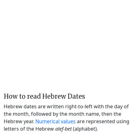
How to read Hebrew Dates
Hebrew dates are written right-to-left with the day of
the month, followed by the month name, then the
Hebrew year.
Numerical values
are represented using
letters of the Hebrew
alef-bet
(alphabet).