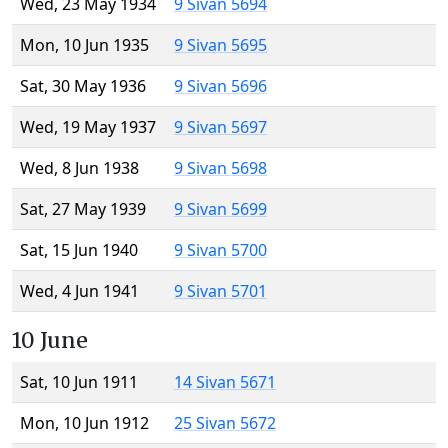
Wed, 23 May 1934
9 Sivan 5694
Mon, 10 Jun 1935
9 Sivan 5695
Sat, 30 May 1936
9 Sivan 5696
Wed, 19 May 1937
9 Sivan 5697
Wed, 8 Jun 1938
9 Sivan 5698
Sat, 27 May 1939
9 Sivan 5699
Sat, 15 Jun 1940
9 Sivan 5700
Wed, 4 Jun 1941
9 Sivan 5701
10 June
Sat, 10 Jun 1911
14 Sivan 5671
Mon, 10 Jun 1912
25 Sivan 5672