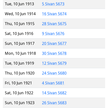
Tue, 10 Jun 1913
5 Sivan 5673
Wed, 10 Jun 1914
16 Sivan 5674
Thu, 10 Jun 1915
28 Sivan 5675
Sat, 10 Jun 1916
9 Sivan 5676
Sun, 10 Jun 1917
20 Sivan 5677
Mon, 10 Jun 1918
30 Sivan 5678
Tue, 10 Jun 1919
12 Sivan 5679
Thu, 10 Jun 1920
24 Sivan 5680
Fri, 10 Jun 1921
4 Sivan 5681
Sat, 10 Jun 1922
14 Sivan 5682
Sun, 10 Jun 1923
26 Sivan 5683