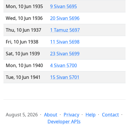
Mon, 10 Jun 1935
9 Sivan 5695
Wed, 10 Jun 1936
20 Sivan 5696
Thu, 10 Jun 1937
1 Tamuz 5697
Fri, 10 Jun 1938
11 Sivan 5698
Sat, 10 Jun 1939
23 Sivan 5699
Mon, 10 Jun 1940
4 Sivan 5700
Tue, 10 Jun 1941
15 Sivan 5701
August 5, 2026
About
Privacy
Help
Contact
Developer APIs