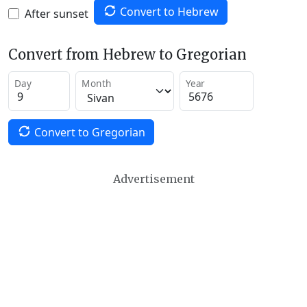
Convert to Hebrew
After sunset
Convert from Hebrew to Gregorian
Day
Month
Year
Convert to Gregorian
Advertisement