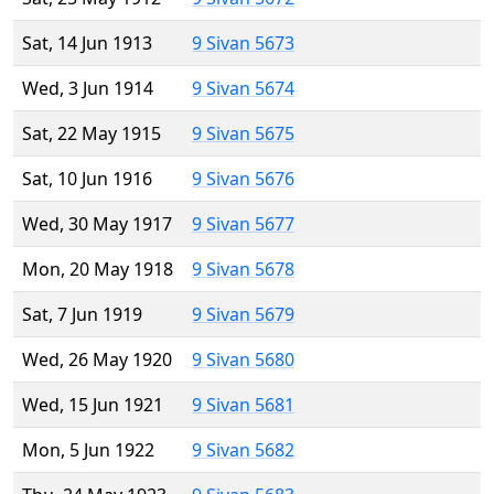
Sat, 14 Jun 1913
9 Sivan 5673
Wed, 3 Jun 1914
9 Sivan 5674
Sat, 22 May 1915
9 Sivan 5675
Sat, 10 Jun 1916
9 Sivan 5676
Wed, 30 May 1917
9 Sivan 5677
Mon, 20 May 1918
9 Sivan 5678
Sat, 7 Jun 1919
9 Sivan 5679
Wed, 26 May 1920
9 Sivan 5680
Wed, 15 Jun 1921
9 Sivan 5681
Mon, 5 Jun 1922
9 Sivan 5682