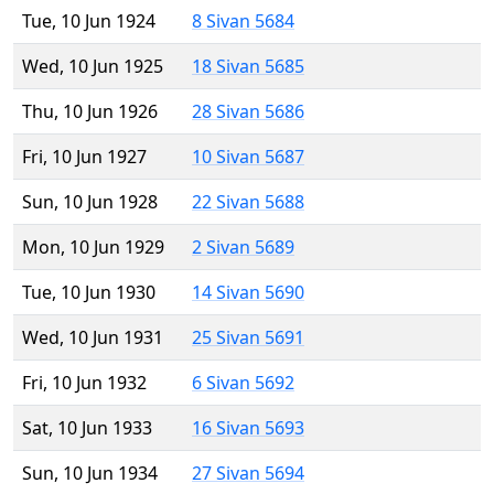
Tue, 10 Jun 1924
8 Sivan 5684
Wed, 10 Jun 1925
18 Sivan 5685
Thu, 10 Jun 1926
28 Sivan 5686
Fri, 10 Jun 1927
10 Sivan 5687
Sun, 10 Jun 1928
22 Sivan 5688
Mon, 10 Jun 1929
2 Sivan 5689
Tue, 10 Jun 1930
14 Sivan 5690
Wed, 10 Jun 1931
25 Sivan 5691
Fri, 10 Jun 1932
6 Sivan 5692
Sat, 10 Jun 1933
16 Sivan 5693
Sun, 10 Jun 1934
27 Sivan 5694