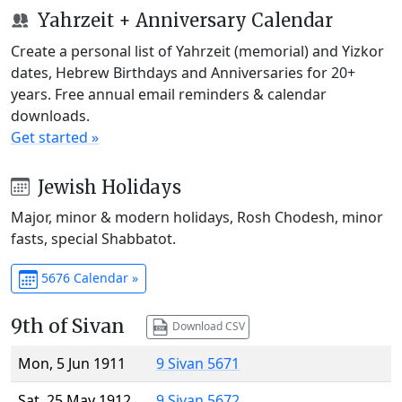
Yahrzeit + Anniversary Calendar
Create a personal list of Yahrzeit (memorial) and Yizkor
dates, Hebrew Birthdays and Anniversaries for 20+
years. Free annual email reminders & calendar
downloads.
Get started »
Jewish Holidays
Major, minor & modern holidays, Rosh Chodesh, minor
fasts, special Shabbatot.
5676 Calendar »
9th of Sivan
Download CSV
Mon, 5 Jun 1911
9 Sivan 5671
Sat, 25 May 1912
9 Sivan 5672