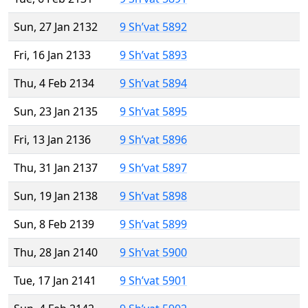
Sun, 27 Jan 2132
9 Sh’vat 5892
Fri, 16 Jan 2133
9 Sh’vat 5893
Thu, 4 Feb 2134
9 Sh’vat 5894
Sun, 23 Jan 2135
9 Sh’vat 5895
Fri, 13 Jan 2136
9 Sh’vat 5896
Thu, 31 Jan 2137
9 Sh’vat 5897
Sun, 19 Jan 2138
9 Sh’vat 5898
Sun, 8 Feb 2139
9 Sh’vat 5899
Thu, 28 Jan 2140
9 Sh’vat 5900
Tue, 17 Jan 2141
9 Sh’vat 5901