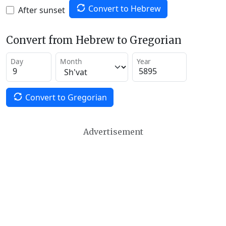
Convert to Hebrew
After sunset
Convert from Hebrew to Gregorian
Day
Month
Year
Convert to Gregorian
Advertisement