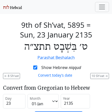
9th of Sh’vat, 5895
=
Sun, 23 January 2135
ט׳ בִּשְׁבָט תתצ״ה
Parashat Beshalach
Show Hebrew
niqqud
Convert today’s date
←
8 Sh'vat
10 Sh'vat
→
Convert from Gregorian to Hebrew
Day
Month
Year