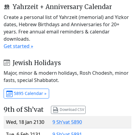
Yahrzeit + Anniversary Calendar
Create a personal list of Yahrzeit (memorial) and Yizkor
dates, Hebrew Birthdays and Anniversaries for 20+
years. Free annual email reminders & calendar
downloads.
Get started »
Jewish Holidays
Major, minor & modern holidays, Rosh Chodesh, minor
fasts, special Shabbatot.
5895 Calendar »
9th of Sh’vat
Download CSV
Wed, 18 Jan 2130
9 Sh’vat 5890
Tue, 6 Feb 2131
9 Sh’vat 5891