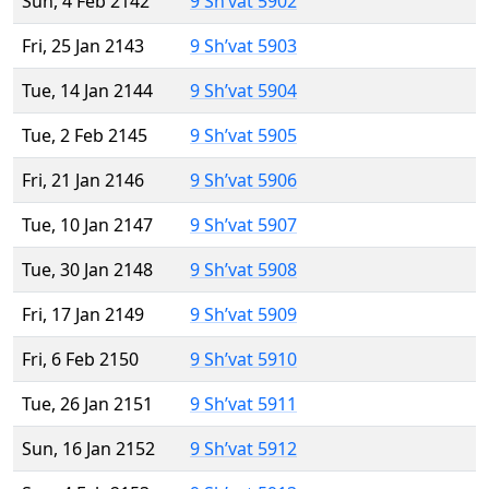
Sun, 4 Feb 2142
9 Sh’vat 5902
Fri, 25 Jan 2143
9 Sh’vat 5903
Tue, 14 Jan 2144
9 Sh’vat 5904
Tue, 2 Feb 2145
9 Sh’vat 5905
Fri, 21 Jan 2146
9 Sh’vat 5906
Tue, 10 Jan 2147
9 Sh’vat 5907
Tue, 30 Jan 2148
9 Sh’vat 5908
Fri, 17 Jan 2149
9 Sh’vat 5909
Fri, 6 Feb 2150
9 Sh’vat 5910
Tue, 26 Jan 2151
9 Sh’vat 5911
Sun, 16 Jan 2152
9 Sh’vat 5912