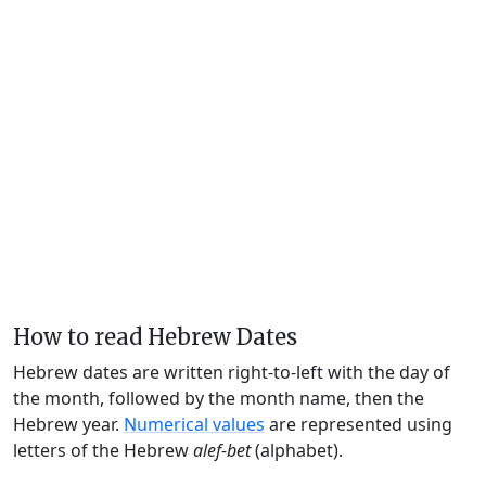
How to read Hebrew Dates
Hebrew dates are written right-to-left with the day of
the month, followed by the month name, then the
Hebrew year.
Numerical values
are represented using
letters of the Hebrew
alef-bet
(alphabet).