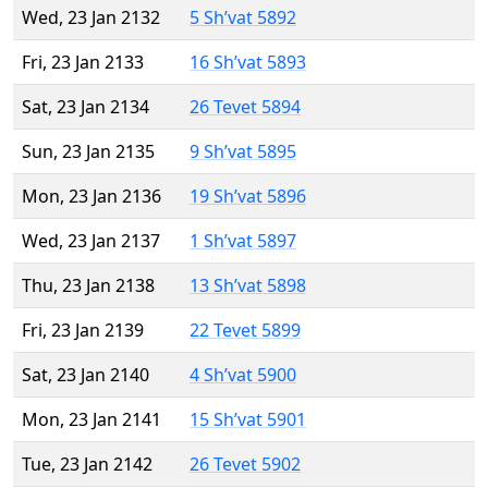
Wed, 23 Jan 2132
5 Sh’vat 5892
Fri, 23 Jan 2133
16 Sh’vat 5893
Sat, 23 Jan 2134
26 Tevet 5894
Sun, 23 Jan 2135
9 Sh’vat 5895
Mon, 23 Jan 2136
19 Sh’vat 5896
Wed, 23 Jan 2137
1 Sh’vat 5897
Thu, 23 Jan 2138
13 Sh’vat 5898
Fri, 23 Jan 2139
22 Tevet 5899
Sat, 23 Jan 2140
4 Sh’vat 5900
Mon, 23 Jan 2141
15 Sh’vat 5901
Tue, 23 Jan 2142
26 Tevet 5902