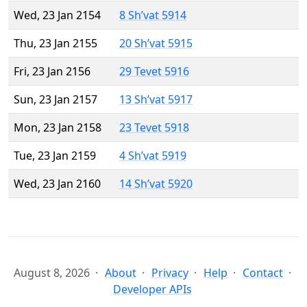
Wed, 23 Jan 2154
8 Sh’vat 5914
Thu, 23 Jan 2155
20 Sh’vat 5915
Fri, 23 Jan 2156
29 Tevet 5916
Sun, 23 Jan 2157
13 Sh’vat 5917
Mon, 23 Jan 2158
23 Tevet 5918
Tue, 23 Jan 2159
4 Sh’vat 5919
Wed, 23 Jan 2160
14 Sh’vat 5920
August 8, 2026
About
Privacy
Help
Contact
Developer APIs