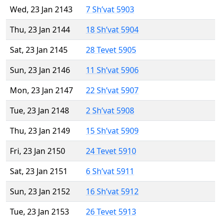
Wed, 23 Jan 2143
7 Sh’vat 5903
Thu, 23 Jan 2144
18 Sh’vat 5904
Sat, 23 Jan 2145
28 Tevet 5905
Sun, 23 Jan 2146
11 Sh’vat 5906
Mon, 23 Jan 2147
22 Sh’vat 5907
Tue, 23 Jan 2148
2 Sh’vat 5908
Thu, 23 Jan 2149
15 Sh’vat 5909
Fri, 23 Jan 2150
24 Tevet 5910
Sat, 23 Jan 2151
6 Sh’vat 5911
Sun, 23 Jan 2152
16 Sh’vat 5912
Tue, 23 Jan 2153
26 Tevet 5913