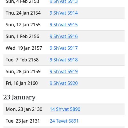
Sun, 4 Feb 2153
9 Sh’vat 5913
Thu, 24 Jan 2154
9 Sh’vat 5914
Sun, 12 Jan 2155
9 Sh’vat 5915
Sun, 1 Feb 2156
9 Sh’vat 5916
Wed, 19 Jan 2157
9 Sh’vat 5917
Tue, 7 Feb 2158
9 Sh’vat 5918
Sun, 28 Jan 2159
9 Sh’vat 5919
Fri, 18 Jan 2160
9 Sh’vat 5920
23 January
Mon, 23 Jan 2130
14 Sh’vat 5890
Tue, 23 Jan 2131
24 Tevet 5891