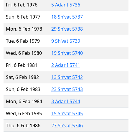
Fri, 6 Feb 1976
5 Adar I 5736
Sun, 6 Feb 1977
18 Sh’vat 5737
Mon, 6 Feb 1978
29 Sh’vat 5738
Tue, 6 Feb 1979
9 Sh’vat 5739
Wed, 6 Feb 1980
19 Sh’vat 5740
Fri, 6 Feb 1981
2 Adar I 5741
Sat, 6 Feb 1982
13 Sh’vat 5742
Sun, 6 Feb 1983
23 Sh’vat 5743
Mon, 6 Feb 1984
3 Adar I 5744
Wed, 6 Feb 1985
15 Sh’vat 5745
Thu, 6 Feb 1986
27 Sh’vat 5746