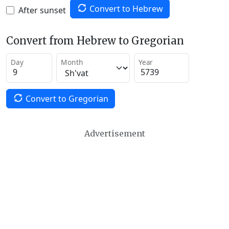
Convert to Hebrew
After sunset
Convert from Hebrew to Gregorian
Day
Month
Year
Convert to Gregorian
Advertisement