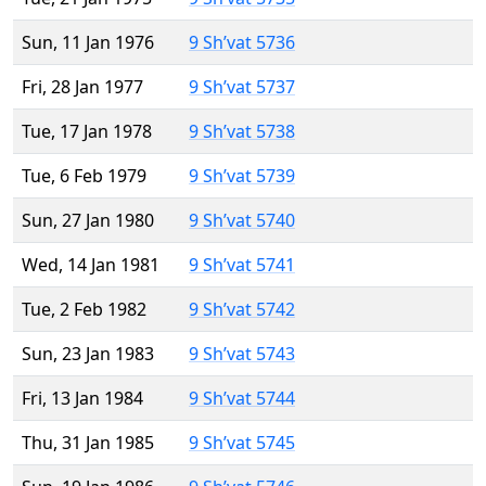
Sun, 11 Jan 1976
9 Sh’vat 5736
Fri, 28 Jan 1977
9 Sh’vat 5737
Tue, 17 Jan 1978
9 Sh’vat 5738
Tue, 6 Feb 1979
9 Sh’vat 5739
Sun, 27 Jan 1980
9 Sh’vat 5740
Wed, 14 Jan 1981
9 Sh’vat 5741
Tue, 2 Feb 1982
9 Sh’vat 5742
Sun, 23 Jan 1983
9 Sh’vat 5743
Fri, 13 Jan 1984
9 Sh’vat 5744
Thu, 31 Jan 1985
9 Sh’vat 5745