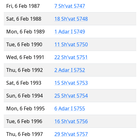
Fri, 6 Feb 1987
7 Sh’vat 5747
Sat, 6 Feb 1988
18 Sh’vat 5748
Mon, 6 Feb 1989
1 Adar I 5749
Tue, 6 Feb 1990
11 Sh’vat 5750
Wed, 6 Feb 1991
22 Sh’vat 5751
Thu, 6 Feb 1992
2 Adar I 5752
Sat, 6 Feb 1993
15 Sh’vat 5753
Sun, 6 Feb 1994
25 Sh’vat 5754
Mon, 6 Feb 1995
6 Adar I 5755
Tue, 6 Feb 1996
16 Sh’vat 5756
Thu, 6 Feb 1997
29 Sh’vat 5757