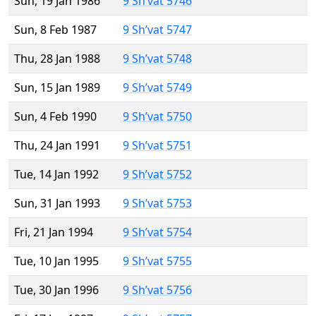
Sun, 19 Jan 1986
9 Sh’vat 5746
Sun, 8 Feb 1987
9 Sh’vat 5747
Thu, 28 Jan 1988
9 Sh’vat 5748
Sun, 15 Jan 1989
9 Sh’vat 5749
Sun, 4 Feb 1990
9 Sh’vat 5750
Thu, 24 Jan 1991
9 Sh’vat 5751
Tue, 14 Jan 1992
9 Sh’vat 5752
Sun, 31 Jan 1993
9 Sh’vat 5753
Fri, 21 Jan 1994
9 Sh’vat 5754
Tue, 10 Jan 1995
9 Sh’vat 5755
Tue, 30 Jan 1996
9 Sh’vat 5756