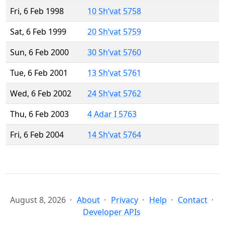
Fri, 6 Feb 1998
10 Sh’vat 5758
Sat, 6 Feb 1999
20 Sh’vat 5759
Sun, 6 Feb 2000
30 Sh’vat 5760
Tue, 6 Feb 2001
13 Sh’vat 5761
Wed, 6 Feb 2002
24 Sh’vat 5762
Thu, 6 Feb 2003
4 Adar I 5763
Fri, 6 Feb 2004
14 Sh’vat 5764
August 8, 2026
About
Privacy
Help
Contact
Developer APIs