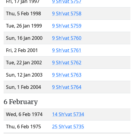
Fri, 17 Jan 1997
9 Sh’vat 5757
Thu, 5 Feb 1998
9 Sh’vat 5758
Tue, 26 Jan 1999
9 Sh’vat 5759
Sun, 16 Jan 2000
9 Sh’vat 5760
Fri, 2 Feb 2001
9 Sh’vat 5761
Tue, 22 Jan 2002
9 Sh’vat 5762
Sun, 12 Jan 2003
9 Sh’vat 5763
Sun, 1 Feb 2004
9 Sh’vat 5764
6 February
Wed, 6 Feb 1974
14 Sh’vat 5734
Thu, 6 Feb 1975
25 Sh’vat 5735