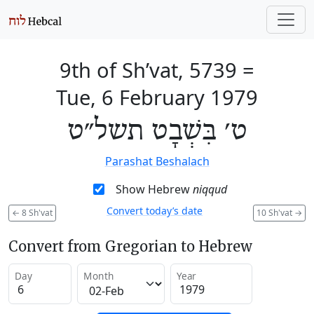
9th of Sh’vat, 5739
=
Tue, 6 February 1979
ט׳ בִּשְׁבָט תשל״ט
Parashat Beshalach
Show Hebrew
niqqud
Convert today’s date
←
8 Sh'vat
10 Sh'vat
→
Convert from Gregorian to Hebrew
Day
Month
Year