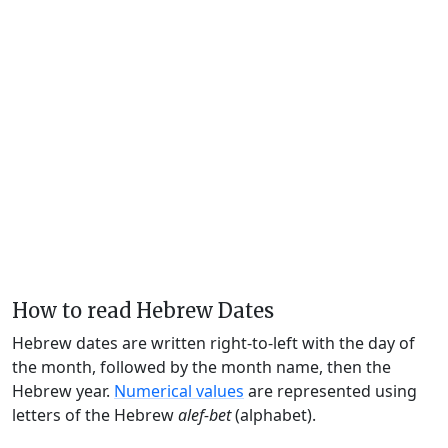
How to read Hebrew Dates
Hebrew dates are written right-to-left with the day of
the month, followed by the month name, then the
Hebrew year.
Numerical values
are represented using
letters of the Hebrew
alef-bet
(alphabet).