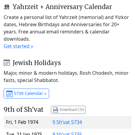
Yahrzeit + Anniversary Calendar
Create a personal list of Yahrzeit (memorial) and Yizkor
dates, Hebrew Birthdays and Anniversaries for 20+
years. Free annual email reminders & calendar
downloads.
Get started »
Jewish Holidays
Major, minor & modern holidays, Rosh Chodesh, minor
fasts, special Shabbatot.
5739 Calendar »
9th of Sh’vat
Download CSV
Fri, 1 Feb 1974
9 Sh’vat 5734
Tue, 21 Jan 1975
9 Sh’vat 5735