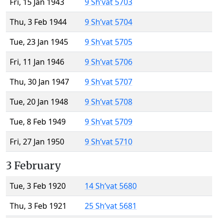
Fri, 15 Jan 1943
9 Sh’vat 5703
Thu, 3 Feb 1944
9 Sh’vat 5704
Tue, 23 Jan 1945
9 Sh’vat 5705
Fri, 11 Jan 1946
9 Sh’vat 5706
Thu, 30 Jan 1947
9 Sh’vat 5707
Tue, 20 Jan 1948
9 Sh’vat 5708
Tue, 8 Feb 1949
9 Sh’vat 5709
Fri, 27 Jan 1950
9 Sh’vat 5710
3 February
Tue, 3 Feb 1920
14 Sh’vat 5680
Thu, 3 Feb 1921
25 Sh’vat 5681