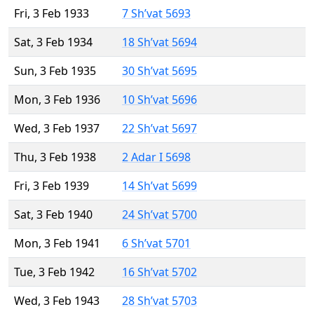
Fri, 3 Feb 1933
7 Sh’vat 5693
Sat, 3 Feb 1934
18 Sh’vat 5694
Sun, 3 Feb 1935
30 Sh’vat 5695
Mon, 3 Feb 1936
10 Sh’vat 5696
Wed, 3 Feb 1937
22 Sh’vat 5697
Thu, 3 Feb 1938
2 Adar I 5698
Fri, 3 Feb 1939
14 Sh’vat 5699
Sat, 3 Feb 1940
24 Sh’vat 5700
Mon, 3 Feb 1941
6 Sh’vat 5701
Tue, 3 Feb 1942
16 Sh’vat 5702
Wed, 3 Feb 1943
28 Sh’vat 5703