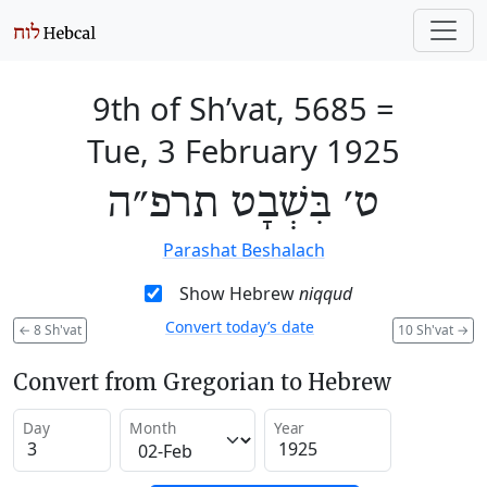
9th of Sh’vat, 5685
=
Tue, 3 February 1925
ט׳ בִּשְׁבָט תרפ״ה
Parashat Beshalach
Show Hebrew
niqqud
Convert today’s date
←
8 Sh'vat
10 Sh'vat
→
Convert from Gregorian to Hebrew
Day
Month
Year