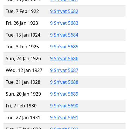
Tue, 7 Feb 1922
9 Sh’vat 5682
Fri, 26 Jan 1923
9 Sh’vat 5683
Tue, 15 Jan 1924
9 Sh’vat 5684
Tue, 3 Feb 1925
9 Sh’vat 5685
Sun, 24 Jan 1926
9 Sh’vat 5686
Wed, 12 Jan 1927
9 Sh’vat 5687
Tue, 31 Jan 1928
9 Sh’vat 5688
Sun, 20 Jan 1929
9 Sh’vat 5689
Fri, 7 Feb 1930
9 Sh’vat 5690
Tue, 27 Jan 1931
9 Sh’vat 5691