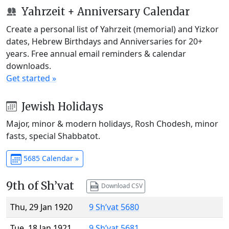
Yahrzeit + Anniversary Calendar
Create a personal list of Yahrzeit (memorial) and Yizkor
dates, Hebrew Birthdays and Anniversaries for 20+
years. Free annual email reminders & calendar
downloads.
Get started »
Jewish Holidays
Major, minor & modern holidays, Rosh Chodesh, minor
fasts, special Shabbatot.
5685 Calendar »
9th of Sh’vat
Download CSV
Thu, 29 Jan 1920
9 Sh’vat 5680
Tue, 18 Jan 1921
9 Sh’vat 5681