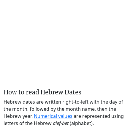
How to read Hebrew Dates
Hebrew dates are written right-to-left with the day of
the month, followed by the month name, then the
Hebrew year.
Numerical values
are represented using
letters of the Hebrew
alef-bet
(alphabet).