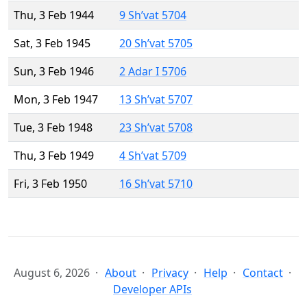
Thu, 3 Feb 1944
9 Sh’vat 5704
Sat, 3 Feb 1945
20 Sh’vat 5705
Sun, 3 Feb 1946
2 Adar I 5706
Mon, 3 Feb 1947
13 Sh’vat 5707
Tue, 3 Feb 1948
23 Sh’vat 5708
Thu, 3 Feb 1949
4 Sh’vat 5709
Fri, 3 Feb 1950
16 Sh’vat 5710
August 6, 2026
About
Privacy
Help
Contact
Developer APIs