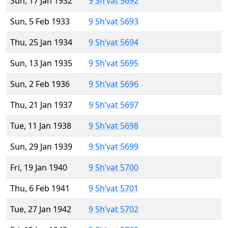
Sun, 17 Jan 1932
9 Sh’vat 5692
Sun, 5 Feb 1933
9 Sh’vat 5693
Thu, 25 Jan 1934
9 Sh’vat 5694
Sun, 13 Jan 1935
9 Sh’vat 5695
Sun, 2 Feb 1936
9 Sh’vat 5696
Thu, 21 Jan 1937
9 Sh’vat 5697
Tue, 11 Jan 1938
9 Sh’vat 5698
Sun, 29 Jan 1939
9 Sh’vat 5699
Fri, 19 Jan 1940
9 Sh’vat 5700
Thu, 6 Feb 1941
9 Sh’vat 5701
Tue, 27 Jan 1942
9 Sh’vat 5702