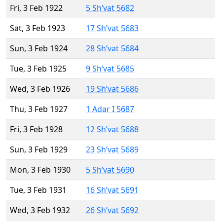
Fri, 3 Feb 1922
5 Sh’vat 5682
Sat, 3 Feb 1923
17 Sh’vat 5683
Sun, 3 Feb 1924
28 Sh’vat 5684
Tue, 3 Feb 1925
9 Sh’vat 5685
Wed, 3 Feb 1926
19 Sh’vat 5686
Thu, 3 Feb 1927
1 Adar I 5687
Fri, 3 Feb 1928
12 Sh’vat 5688
Sun, 3 Feb 1929
23 Sh’vat 5689
Mon, 3 Feb 1930
5 Sh’vat 5690
Tue, 3 Feb 1931
16 Sh’vat 5691
Wed, 3 Feb 1932
26 Sh’vat 5692