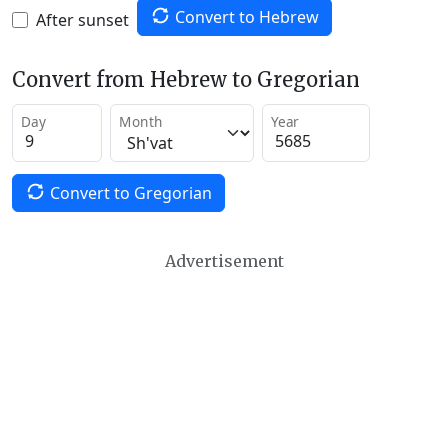
Convert to Hebrew
After sunset
Convert from Hebrew to Gregorian
Day
Month
Year
Convert to Gregorian
Advertisement