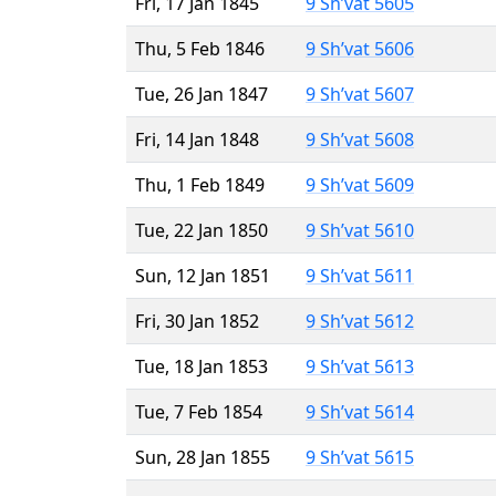
Fri, 17 Jan 1845
9 Sh’vat 5605
Thu, 5 Feb 1846
9 Sh’vat 5606
Tue, 26 Jan 1847
9 Sh’vat 5607
Fri, 14 Jan 1848
9 Sh’vat 5608
Thu, 1 Feb 1849
9 Sh’vat 5609
Tue, 22 Jan 1850
9 Sh’vat 5610
Sun, 12 Jan 1851
9 Sh’vat 5611
Fri, 30 Jan 1852
9 Sh’vat 5612
Tue, 18 Jan 1853
9 Sh’vat 5613
Tue, 7 Feb 1854
9 Sh’vat 5614
Sun, 28 Jan 1855
9 Sh’vat 5615