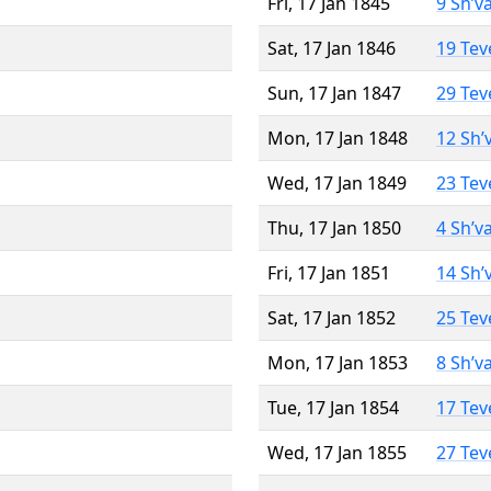
Fri, 17 Jan 1845
9 Sh’v
Sat, 17 Jan 1846
19 Tev
Sun, 17 Jan 1847
29 Tev
Mon, 17 Jan 1848
12 Sh’
Wed, 17 Jan 1849
23 Tev
Thu, 17 Jan 1850
4 Sh’v
Fri, 17 Jan 1851
14 Sh’
Sat, 17 Jan 1852
25 Tev
Mon, 17 Jan 1853
8 Sh’v
Tue, 17 Jan 1854
17 Tev
Wed, 17 Jan 1855
27 Tev