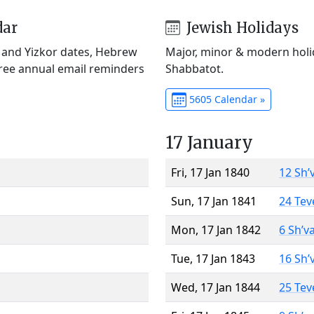
dar
Jewish Holidays
) and Yizkor dates, Hebrew
Major, minor & modern holid
Free annual email reminders
Shabbatot.
5605 Calendar »
17 January
Fri, 17 Jan 1840
12 Sh’
Sun, 17 Jan 1841
24 Tev
Mon, 17 Jan 1842
6 Sh’v
Tue, 17 Jan 1843
16 Sh’
Wed, 17 Jan 1844
25 Tev