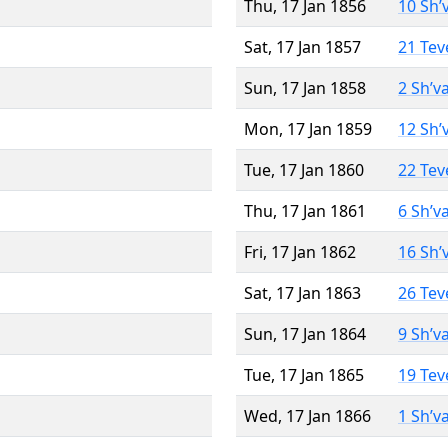
Thu, 17 Jan 1856
10 Sh’
Sat, 17 Jan 1857
21 Tev
Sun, 17 Jan 1858
2 Sh’v
Mon, 17 Jan 1859
12 Sh’
Tue, 17 Jan 1860
22 Tev
Thu, 17 Jan 1861
6 Sh’v
Fri, 17 Jan 1862
16 Sh’
Sat, 17 Jan 1863
26 Tev
Sun, 17 Jan 1864
9 Sh’v
Tue, 17 Jan 1865
19 Tev
Wed, 17 Jan 1866
1 Sh’v