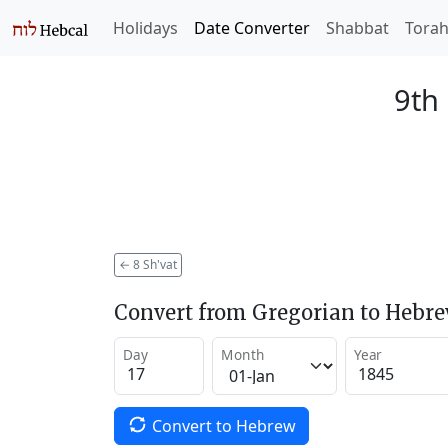
Holidays
Date Converter
Shabbat
Tora
9th 
←
8 Sh'vat
Convert from Gregorian to Hebr
Day
Month
Year
Convert to Hebrew