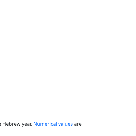
he Hebrew year.
Numerical values
are