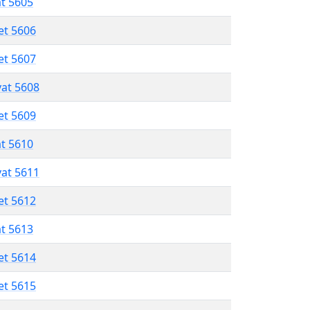
at 5605
et 5606
et 5607
vat 5608
et 5609
at 5610
vat 5611
et 5612
at 5613
et 5614
et 5615