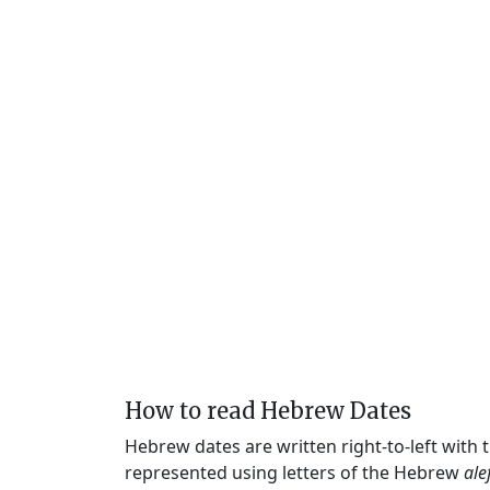
How to read Hebrew Dates
Hebrew dates are written right-to-left with
represented using letters of the Hebrew
ale