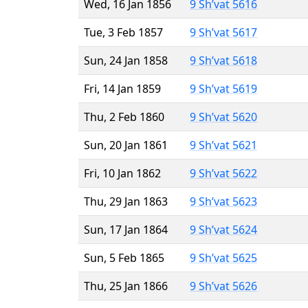
Wed, 16 Jan 1856
9 Sh’vat 5616
Tue, 3 Feb 1857
9 Sh’vat 5617
Sun, 24 Jan 1858
9 Sh’vat 5618
Fri, 14 Jan 1859
9 Sh’vat 5619
Thu, 2 Feb 1860
9 Sh’vat 5620
Sun, 20 Jan 1861
9 Sh’vat 5621
Fri, 10 Jan 1862
9 Sh’vat 5622
Thu, 29 Jan 1863
9 Sh’vat 5623
Sun, 17 Jan 1864
9 Sh’vat 5624
Sun, 5 Feb 1865
9 Sh’vat 5625
Thu, 25 Jan 1866
9 Sh’vat 5626