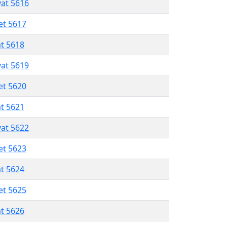
vat 5616
et 5617
at 5618
vat 5619
et 5620
at 5621
vat 5622
et 5623
at 5624
et 5625
at 5626