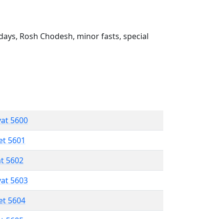
ays, Rosh Chodesh, minor fasts, special
vat 5600
et 5601
at 5602
vat 5603
et 5604