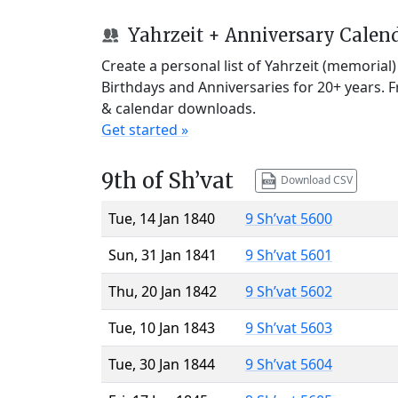
Yahrzeit + Anniversary Calen
Create a personal list of Yahrzeit (memorial
Birthdays and Anniversaries for 20+ years. 
& calendar downloads.
Get started »
9th of Sh’vat
Download CSV
Tue, 14 Jan 1840
9 Sh’vat 5600
Sun, 31 Jan 1841
9 Sh’vat 5601
Thu, 20 Jan 1842
9 Sh’vat 5602
Tue, 10 Jan 1843
9 Sh’vat 5603
Tue, 30 Jan 1844
9 Sh’vat 5604