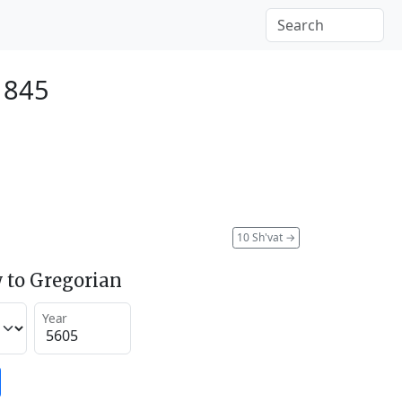
 1845
10 Sh'vat
→
 to Gregorian
Year