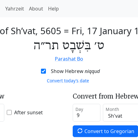
h
Yahrzeit
About
Help
of Sh’vat, 5605
=
Fri, 17 January
ט׳ בִּשְׁבָט תר״ה
Parashat Bo
Show Hebrew
niqqud
Convert today’s date
ew
Convert from Hebrew
Day
Month
After sunset
Convert to Gregorian