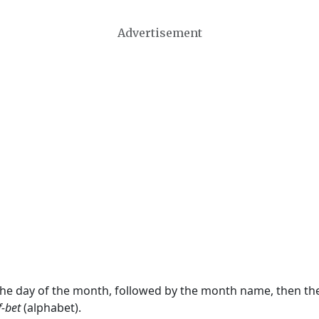
Advertisement
 the day of the month, followed by the month name, then t
f-bet
(alphabet).