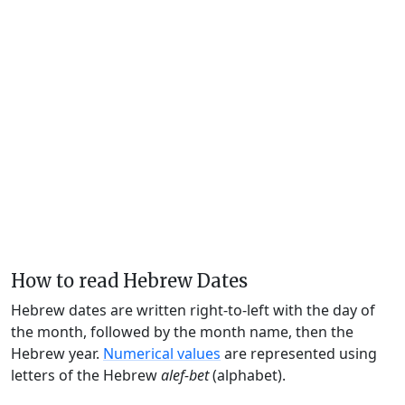
How to read Hebrew Dates
Hebrew dates are written right-to-left with the day of
the month, followed by the month name, then the
Hebrew year.
Numerical values
are represented using
letters of the Hebrew
alef-bet
(alphabet).