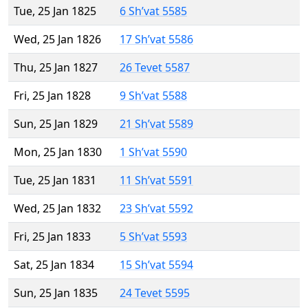
Tue, 25 Jan 1825
6 Sh’vat 5585
Wed, 25 Jan 1826
17 Sh’vat 5586
Thu, 25 Jan 1827
26 Tevet 5587
Fri, 25 Jan 1828
9 Sh’vat 5588
Sun, 25 Jan 1829
21 Sh’vat 5589
Mon, 25 Jan 1830
1 Sh’vat 5590
Tue, 25 Jan 1831
11 Sh’vat 5591
Wed, 25 Jan 1832
23 Sh’vat 5592
Fri, 25 Jan 1833
5 Sh’vat 5593
Sat, 25 Jan 1834
15 Sh’vat 5594
Sun, 25 Jan 1835
24 Tevet 5595