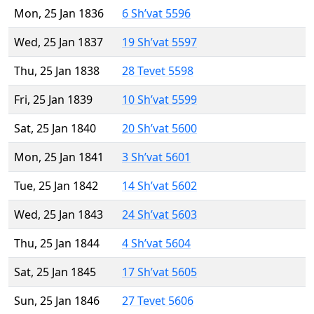
Mon, 25 Jan 1836
6 Sh’vat 5596
Wed, 25 Jan 1837
19 Sh’vat 5597
Thu, 25 Jan 1838
28 Tevet 5598
Fri, 25 Jan 1839
10 Sh’vat 5599
Sat, 25 Jan 1840
20 Sh’vat 5600
Mon, 25 Jan 1841
3 Sh’vat 5601
Tue, 25 Jan 1842
14 Sh’vat 5602
Wed, 25 Jan 1843
24 Sh’vat 5603
Thu, 25 Jan 1844
4 Sh’vat 5604
Sat, 25 Jan 1845
17 Sh’vat 5605
Sun, 25 Jan 1846
27 Tevet 5606