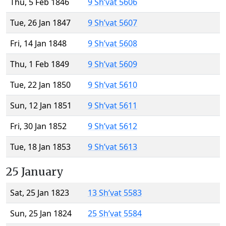
Thu, 5 Feb 1846
9 Sh’vat 5606
Tue, 26 Jan 1847
9 Sh’vat 5607
Fri, 14 Jan 1848
9 Sh’vat 5608
Thu, 1 Feb 1849
9 Sh’vat 5609
Tue, 22 Jan 1850
9 Sh’vat 5610
Sun, 12 Jan 1851
9 Sh’vat 5611
Fri, 30 Jan 1852
9 Sh’vat 5612
Tue, 18 Jan 1853
9 Sh’vat 5613
25 January
Sat, 25 Jan 1823
13 Sh’vat 5583
Sun, 25 Jan 1824
25 Sh’vat 5584