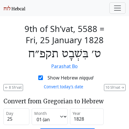
9th of Sh’vat, 5588
=
Fri, 25 January 1828
ט׳ בִּשְׁבָט תקפ״ח
Parashat Bo
Show Hebrew
niqqud
Convert today’s date
←
8 Sh'vat
10 Sh'vat
→
Convert from Gregorian to Hebrew
Day
Month
Year