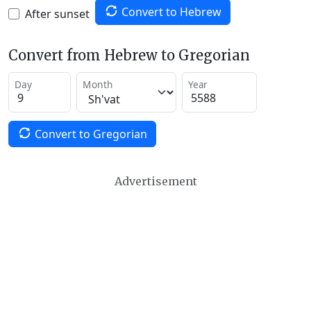
Convert to Hebrew
After sunset
Convert from Hebrew to Gregorian
Day
Month
Year
Convert to Gregorian
Advertisement