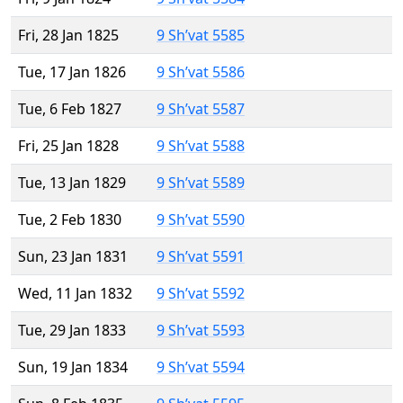
Fri, 28 Jan 1825
9 Sh’vat 5585
Tue, 17 Jan 1826
9 Sh’vat 5586
Tue, 6 Feb 1827
9 Sh’vat 5587
Fri, 25 Jan 1828
9 Sh’vat 5588
Tue, 13 Jan 1829
9 Sh’vat 5589
Tue, 2 Feb 1830
9 Sh’vat 5590
Sun, 23 Jan 1831
9 Sh’vat 5591
Wed, 11 Jan 1832
9 Sh’vat 5592
Tue, 29 Jan 1833
9 Sh’vat 5593
Sun, 19 Jan 1834
9 Sh’vat 5594