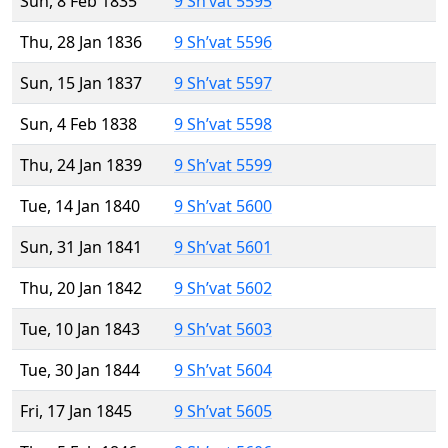
Sun, 8 Feb 1835
9 Sh’vat 5595
Thu, 28 Jan 1836
9 Sh’vat 5596
Sun, 15 Jan 1837
9 Sh’vat 5597
Sun, 4 Feb 1838
9 Sh’vat 5598
Thu, 24 Jan 1839
9 Sh’vat 5599
Tue, 14 Jan 1840
9 Sh’vat 5600
Sun, 31 Jan 1841
9 Sh’vat 5601
Thu, 20 Jan 1842
9 Sh’vat 5602
Tue, 10 Jan 1843
9 Sh’vat 5603
Tue, 30 Jan 1844
9 Sh’vat 5604
Fri, 17 Jan 1845
9 Sh’vat 5605