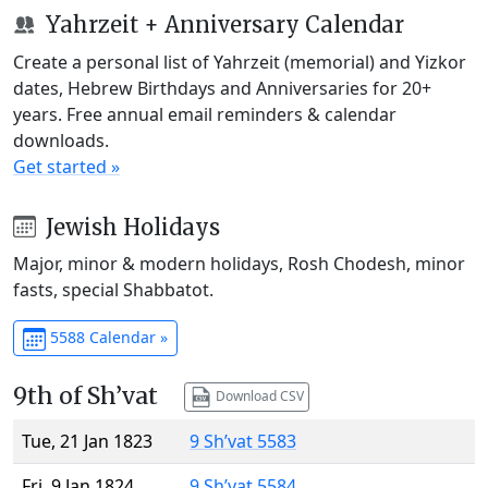
Yahrzeit + Anniversary Calendar
Create a personal list of Yahrzeit (memorial) and Yizkor
dates, Hebrew Birthdays and Anniversaries for 20+
years. Free annual email reminders & calendar
downloads.
Get started »
Jewish Holidays
Major, minor & modern holidays, Rosh Chodesh, minor
fasts, special Shabbatot.
5588 Calendar »
9th of Sh’vat
Download CSV
Tue, 21 Jan 1823
9 Sh’vat 5583
Fri, 9 Jan 1824
9 Sh’vat 5584