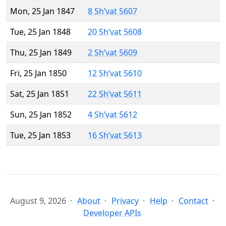
Mon, 25 Jan 1847
8 Sh’vat 5607
Tue, 25 Jan 1848
20 Sh’vat 5608
Thu, 25 Jan 1849
2 Sh’vat 5609
Fri, 25 Jan 1850
12 Sh’vat 5610
Sat, 25 Jan 1851
22 Sh’vat 5611
Sun, 25 Jan 1852
4 Sh’vat 5612
Tue, 25 Jan 1853
16 Sh’vat 5613
August 9, 2026
About
Privacy
Help
Contact
Developer APIs