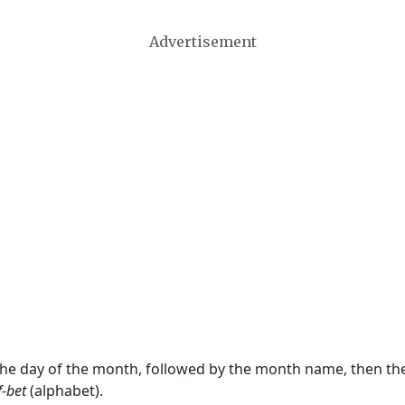
Advertisement
 the day of the month, followed by the month name, then t
f-bet
(alphabet).