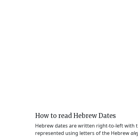
How to read Hebrew Dates
Hebrew dates are written right-to-left with
represented using letters of the Hebrew
ale