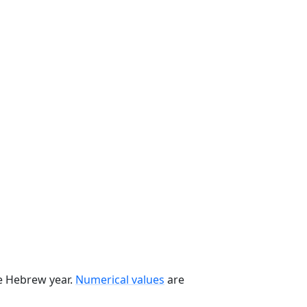
he Hebrew year.
Numerical values
are