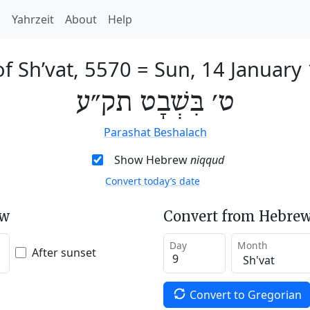
h
Yahrzeit
About
Help
of Sh’vat, 5570
=
Sun, 14 January
ט׳ בִּשְׁבָט תק״ע
Parashat Beshalach
Show Hebrew
niqqud
Convert today’s date
ew
Convert from Hebrew
Day
Month
After sunset
Convert to Gregorian