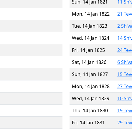
Sun, 14 Jan 1821
11 Sh’
Mon, 14 Jan 1822
21 Tev
Tue, 14 Jan 1823
2 Sh’v
Wed, 14 Jan 1824
14 Sh’
Fri, 14 Jan 1825
24 Tev
Sat, 14 Jan 1826
6 Sh’v
Sun, 14 Jan 1827
15 Tev
Mon, 14 Jan 1828
27 Tev
Wed, 14 Jan 1829
10 Sh’
Thu, 14 Jan 1830
19 Tev
Fri, 14 Jan 1831
29 Tev