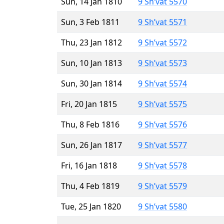
Sun, 14 Jan 1810
9 Sh’vat 5570
Sun, 3 Feb 1811
9 Sh’vat 5571
Thu, 23 Jan 1812
9 Sh’vat 5572
Sun, 10 Jan 1813
9 Sh’vat 5573
Sun, 30 Jan 1814
9 Sh’vat 5574
Fri, 20 Jan 1815
9 Sh’vat 5575
Thu, 8 Feb 1816
9 Sh’vat 5576
Sun, 26 Jan 1817
9 Sh’vat 5577
Fri, 16 Jan 1818
9 Sh’vat 5578
Thu, 4 Feb 1819
9 Sh’vat 5579
Tue, 25 Jan 1820
9 Sh’vat 5580