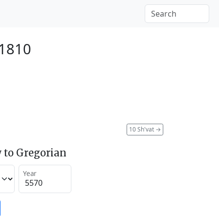
 1810
10 Sh'vat
→
 to Gregorian
Year