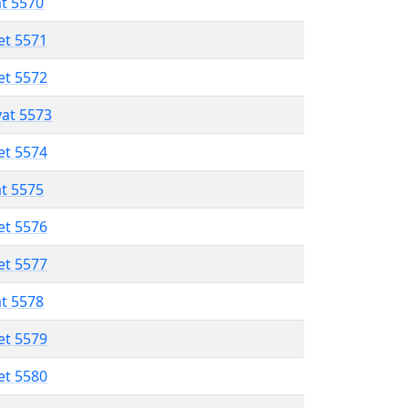
at 5570
et 5571
et 5572
vat 5573
et 5574
at 5575
et 5576
et 5577
at 5578
et 5579
et 5580