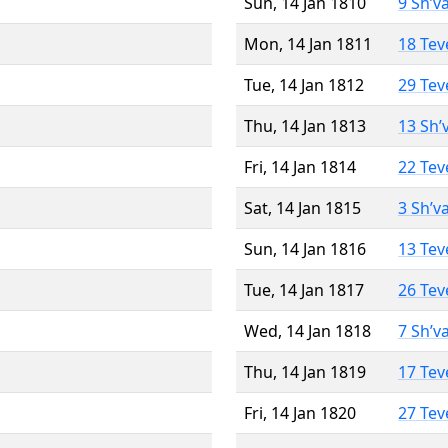
Sun, 14 Jan 1810
9 Sh’v
Mon, 14 Jan 1811
18 Tev
Tue, 14 Jan 1812
29 Tev
Thu, 14 Jan 1813
13 Sh’
Fri, 14 Jan 1814
22 Tev
Sat, 14 Jan 1815
3 Sh’v
Sun, 14 Jan 1816
13 Tev
Tue, 14 Jan 1817
26 Tev
Wed, 14 Jan 1818
7 Sh’v
Thu, 14 Jan 1819
17 Tev
Fri, 14 Jan 1820
27 Tev