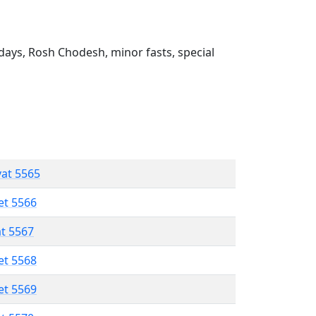
ays, Rosh Chodesh, minor fasts, special
vat 5565
et 5566
at 5567
et 5568
et 5569