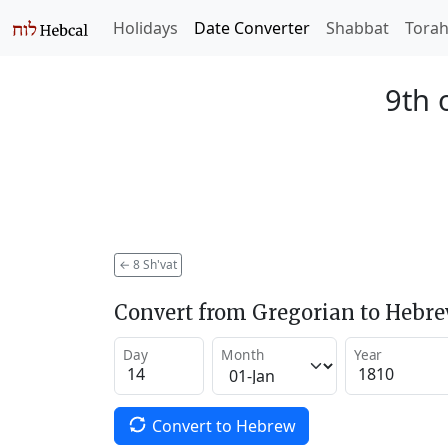
Holidays
Date Converter
Shabbat
Tora
9th 
←
8 Sh'vat
Convert from Gregorian to Hebr
Day
Month
Year
Convert to Hebrew