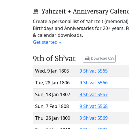
Yahrzeit + Anniversary Calen
Create a personal list of Yahrzeit (memorial
Birthdays and Anniversaries for 20+ years. 
& calendar downloads.
Get started »
9th of Sh’vat
Download CSV
Wed, 9 Jan 1805
9 Sh’vat 5565
Tue, 28 Jan 1806
9 Sh’vat 5566
Sun, 18 Jan 1807
9 Sh’vat 5567
Sun, 7 Feb 1808
9 Sh’vat 5568
Thu, 26 Jan 1809
9 Sh’vat 5569