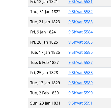
Fri, 12 Jan 1821
9 Sh’vat 5581
Thu, 31 Jan 1822
9 Sh’vat 5582
Tue, 21 Jan 1823
9 Sh’vat 5583
Fri, 9 Jan 1824
9 Sh’vat 5584
Fri, 28 Jan 1825
9 Sh’vat 5585
Tue, 17 Jan 1826
9 Sh’vat 5586
Tue, 6 Feb 1827
9 Sh’vat 5587
Fri, 25 Jan 1828
9 Sh’vat 5588
Tue, 13 Jan 1829
9 Sh’vat 5589
Tue, 2 Feb 1830
9 Sh’vat 5590
Sun, 23 Jan 1831
9 Sh’vat 5591