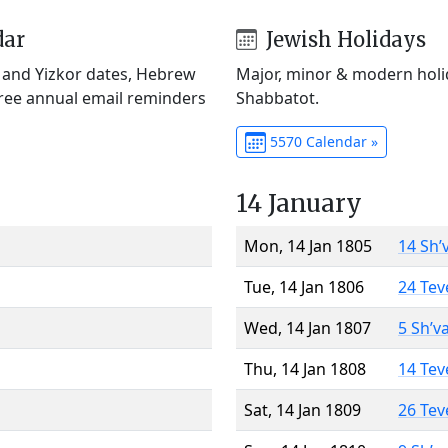
dar
Jewish Holidays
) and Yizkor dates, Hebrew
Major, minor & modern holid
Free annual email reminders
Shabbatot.
5570 Calendar »
14 January
Mon, 14 Jan 1805
14 Sh’
Tue, 14 Jan 1806
24 Tev
Wed, 14 Jan 1807
5 Sh’v
Thu, 14 Jan 1808
14 Tev
Sat, 14 Jan 1809
26 Tev