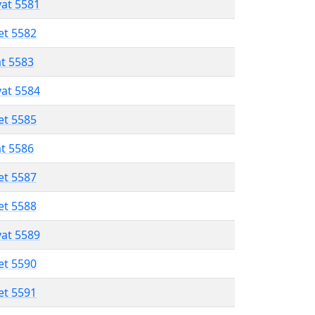
vat 5581
et 5582
at 5583
vat 5584
et 5585
at 5586
et 5587
et 5588
vat 5589
et 5590
et 5591