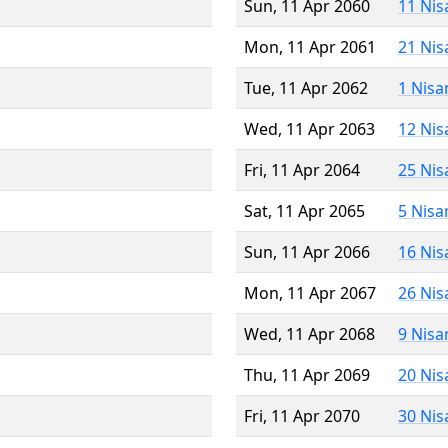
Sun, 11 Apr 2060
11 Nis
Mon, 11 Apr 2061
21 Nis
Tue, 11 Apr 2062
1 Nisa
Wed, 11 Apr 2063
12 Nis
Fri, 11 Apr 2064
25 Nis
Sat, 11 Apr 2065
5 Nisa
Sun, 11 Apr 2066
16 Nis
Mon, 11 Apr 2067
26 Nis
Wed, 11 Apr 2068
9 Nisa
Thu, 11 Apr 2069
20 Nis
Fri, 11 Apr 2070
30 Nis