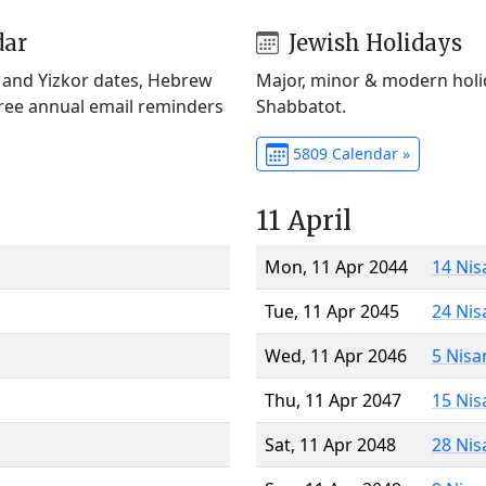
dar
Jewish Holidays
) and Yizkor dates, Hebrew
Major, minor & modern holid
Free annual email reminders
Shabbatot.
5809 Calendar »
11 April
Mon, 11 Apr 2044
14 Nis
Tue, 11 Apr 2045
24 Nis
Wed, 11 Apr 2046
5 Nisa
Thu, 11 Apr 2047
15 Nis
Sat, 11 Apr 2048
28 Nis