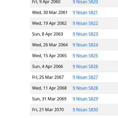
Fri, 9 Apr 2060
9 Nisan 5820
Wed, 30 Mar 2061
9 Nisan 5821
Wed, 19 Apr 2062
9 Nisan 5822
Sun, 8 Apr 2063
9 Nisan 5823
Wed, 26 Mar 2064
9 Nisan 5824
Wed, 15 Apr 2065
9 Nisan 5825
Sun, 4 Apr 2066
9 Nisan 5826
Fri, 25 Mar 2067
9 Nisan 5827
Wed, 11 Apr 2068
9 Nisan 5828
Sun, 31 Mar 2069
9 Nisan 5829
Fri, 21 Mar 2070
9 Nisan 5830