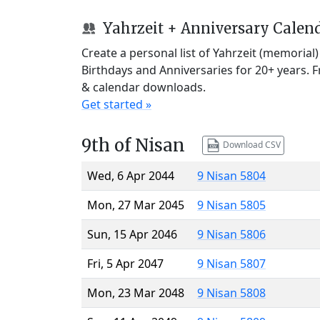
Yahrzeit + Anniversary Calen
Create a personal list of Yahrzeit (memorial
Birthdays and Anniversaries for 20+ years. 
& calendar downloads.
Get started »
9th of Nisan
Download CSV
Wed, 6 Apr 2044
9 Nisan 5804
Mon, 27 Mar 2045
9 Nisan 5805
Sun, 15 Apr 2046
9 Nisan 5806
Fri, 5 Apr 2047
9 Nisan 5807
Mon, 23 Mar 2048
9 Nisan 5808