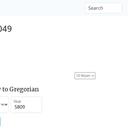
2049
10 Nisan
→
 to Gregorian
Year