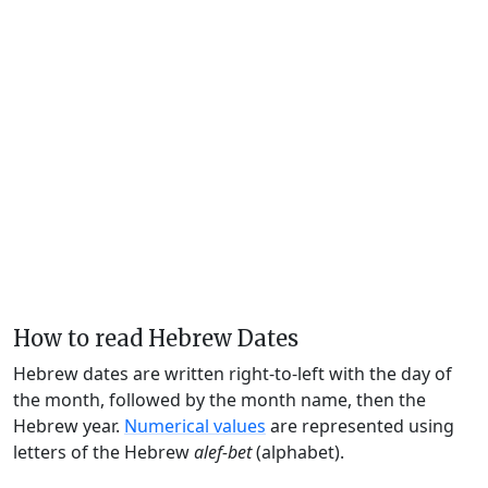
How to read Hebrew Dates
Hebrew dates are written right-to-left with the day of
the month, followed by the month name, then the
Hebrew year.
Numerical values
are represented using
letters of the Hebrew
alef-bet
(alphabet).