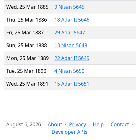
Wed, 25 Mar 1885
9 Nisan 5645
Thu, 25 Mar 1886
18 Adar II 5646
Fri, 25 Mar 1887
29 Adar 5647
Sun, 25 Mar 1888
13 Nisan 5648
Mon, 25 Mar 1889
22 Adar II 5649
Tue, 25 Mar 1890
4 Nisan 5650
Wed, 25 Mar 1891
15 Adar II 5651
August 6, 2026
About
Privacy
Help
Contact
Developer APIs