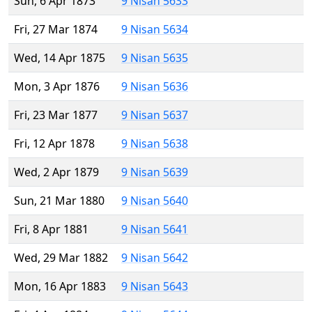
Sun, 6 Apr 1873
9 Nisan 5633
Fri, 27 Mar 1874
9 Nisan 5634
Wed, 14 Apr 1875
9 Nisan 5635
Mon, 3 Apr 1876
9 Nisan 5636
Fri, 23 Mar 1877
9 Nisan 5637
Fri, 12 Apr 1878
9 Nisan 5638
Wed, 2 Apr 1879
9 Nisan 5639
Sun, 21 Mar 1880
9 Nisan 5640
Fri, 8 Apr 1881
9 Nisan 5641
Wed, 29 Mar 1882
9 Nisan 5642
Mon, 16 Apr 1883
9 Nisan 5643