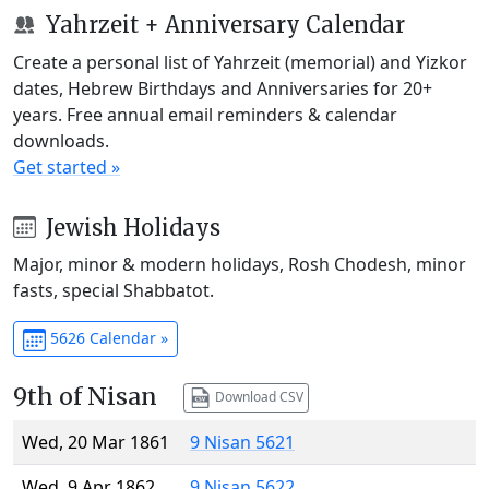
Yahrzeit + Anniversary Calendar
Create a personal list of Yahrzeit (memorial) and Yizkor
dates, Hebrew Birthdays and Anniversaries for 20+
years. Free annual email reminders & calendar
downloads.
Get started »
Jewish Holidays
Major, minor & modern holidays, Rosh Chodesh, minor
fasts, special Shabbatot.
5626 Calendar »
9th of Nisan
Download CSV
Wed, 20 Mar 1861
9 Nisan 5621
Wed, 9 Apr 1862
9 Nisan 5622