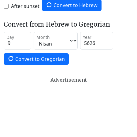
Convert to Hebrew
After sunset
Convert from Hebrew to Gregorian
Day
Month
Year
Convert to Gregorian
Advertisement