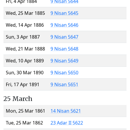
Fri, 4 Apr 1884
9 Nisan 5644
Wed, 25 Mar 1885
9 Nisan 5645
Wed, 14 Apr 1886
9 Nisan 5646
Sun, 3 Apr 1887
9 Nisan 5647
Wed, 21 Mar 1888
9 Nisan 5648
Wed, 10 Apr 1889
9 Nisan 5649
Sun, 30 Mar 1890
9 Nisan 5650
Fri, 17 Apr 1891
9 Nisan 5651
25 March
Mon, 25 Mar 1861
14 Nisan 5621
Tue, 25 Mar 1862
23 Adar II 5622