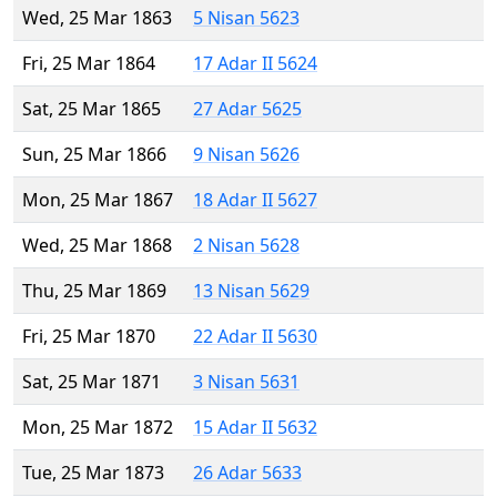
Wed, 25 Mar 1863
5 Nisan 5623
Fri, 25 Mar 1864
17 Adar II 5624
Sat, 25 Mar 1865
27 Adar 5625
Sun, 25 Mar 1866
9 Nisan 5626
Mon, 25 Mar 1867
18 Adar II 5627
Wed, 25 Mar 1868
2 Nisan 5628
Thu, 25 Mar 1869
13 Nisan 5629
Fri, 25 Mar 1870
22 Adar II 5630
Sat, 25 Mar 1871
3 Nisan 5631
Mon, 25 Mar 1872
15 Adar II 5632
Tue, 25 Mar 1873
26 Adar 5633