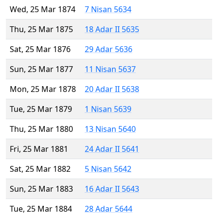
Wed, 25 Mar 1874
7 Nisan 5634
Thu, 25 Mar 1875
18 Adar II 5635
Sat, 25 Mar 1876
29 Adar 5636
Sun, 25 Mar 1877
11 Nisan 5637
Mon, 25 Mar 1878
20 Adar II 5638
Tue, 25 Mar 1879
1 Nisan 5639
Thu, 25 Mar 1880
13 Nisan 5640
Fri, 25 Mar 1881
24 Adar II 5641
Sat, 25 Mar 1882
5 Nisan 5642
Sun, 25 Mar 1883
16 Adar II 5643
Tue, 25 Mar 1884
28 Adar 5644