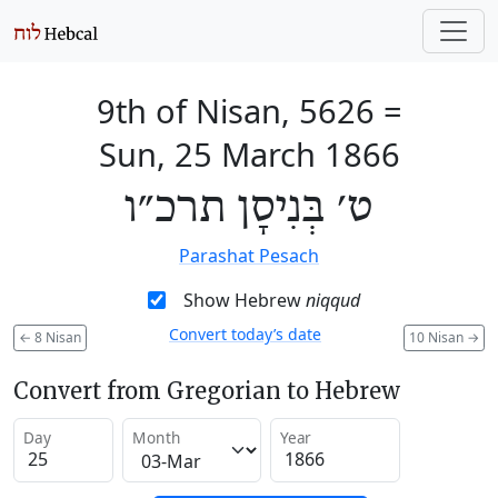
9th of Nisan, 5626
=
Sun, 25 March 1866
ט׳ בְּנִיסָן תרכ״ו
Parashat Pesach
Show Hebrew
niqqud
Convert today’s date
←
8 Nisan
10 Nisan
→
Convert from Gregorian to Hebrew
Day
Month
Year