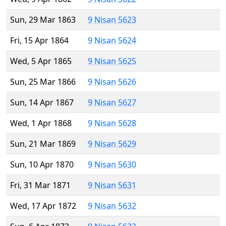
Sun, 29 Mar 1863
9 Nisan 5623
Fri, 15 Apr 1864
9 Nisan 5624
Wed, 5 Apr 1865
9 Nisan 5625
Sun, 25 Mar 1866
9 Nisan 5626
Sun, 14 Apr 1867
9 Nisan 5627
Wed, 1 Apr 1868
9 Nisan 5628
Sun, 21 Mar 1869
9 Nisan 5629
Sun, 10 Apr 1870
9 Nisan 5630
Fri, 31 Mar 1871
9 Nisan 5631
Wed, 17 Apr 1872
9 Nisan 5632