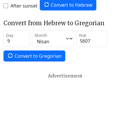
Convert to Hebrew
After sunset
Convert from Hebrew to Gregorian
Day
Month
Year
Convert to Gregorian
Advertisement