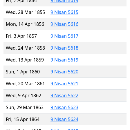
Fri, 7 Apr 1854
9 Nisan 5614
Wed, 28 Mar 1855
9 Nisan 5615
Mon, 14 Apr 1856
9 Nisan 5616
Fri, 3 Apr 1857
9 Nisan 5617
Wed, 24 Mar 1858
9 Nisan 5618
Wed, 13 Apr 1859
9 Nisan 5619
Sun, 1 Apr 1860
9 Nisan 5620
Wed, 20 Mar 1861
9 Nisan 5621
Wed, 9 Apr 1862
9 Nisan 5622
Sun, 29 Mar 1863
9 Nisan 5623
Fri, 15 Apr 1864
9 Nisan 5624