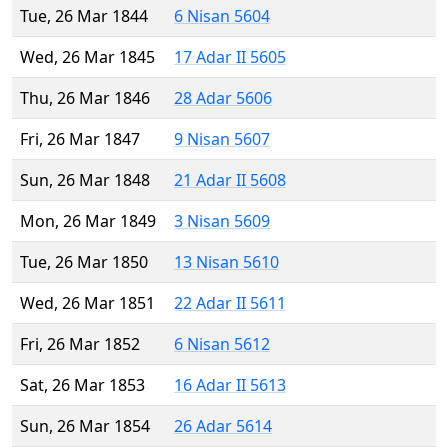
Tue, 26 Mar 1844
6 Nisan 5604
Wed, 26 Mar 1845
17 Adar II 5605
Thu, 26 Mar 1846
28 Adar 5606
Fri, 26 Mar 1847
9 Nisan 5607
Sun, 26 Mar 1848
21 Adar II 5608
Mon, 26 Mar 1849
3 Nisan 5609
Tue, 26 Mar 1850
13 Nisan 5610
Wed, 26 Mar 1851
22 Adar II 5611
Fri, 26 Mar 1852
6 Nisan 5612
Sat, 26 Mar 1853
16 Adar II 5613
Sun, 26 Mar 1854
26 Adar 5614