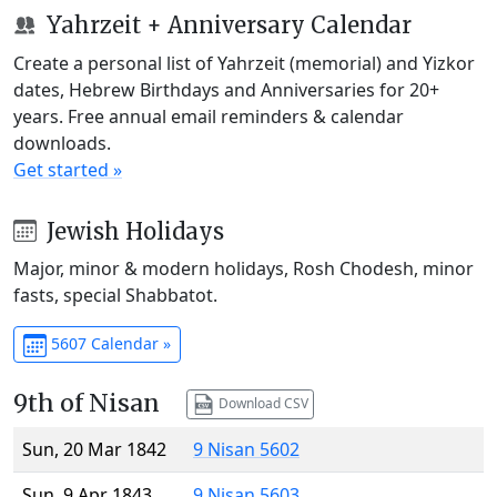
Yahrzeit + Anniversary Calendar
Create a personal list of Yahrzeit (memorial) and Yizkor
dates, Hebrew Birthdays and Anniversaries for 20+
years. Free annual email reminders & calendar
downloads.
Get started »
Jewish Holidays
Major, minor & modern holidays, Rosh Chodesh, minor
fasts, special Shabbatot.
5607 Calendar »
9th of Nisan
Download CSV
Sun, 20 Mar 1842
9 Nisan 5602
Sun, 9 Apr 1843
9 Nisan 5603