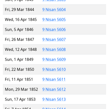
Fri, 29 Mar 1844
9 Nisan 5604
Wed, 16 Apr 1845
9 Nisan 5605
Sun, 5 Apr 1846
9 Nisan 5606
Fri, 26 Mar 1847
9 Nisan 5607
Wed, 12 Apr 1848
9 Nisan 5608
Sun, 1 Apr 1849
9 Nisan 5609
Fri, 22 Mar 1850
9 Nisan 5610
Fri, 11 Apr 1851
9 Nisan 5611
Mon, 29 Mar 1852
9 Nisan 5612
Sun, 17 Apr 1853
9 Nisan 5613