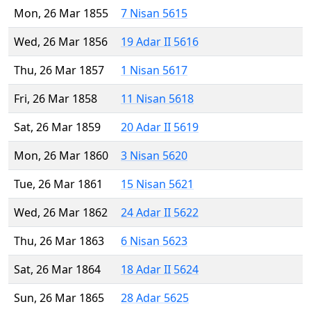
Mon, 26 Mar 1855
7 Nisan 5615
Wed, 26 Mar 1856
19 Adar II 5616
Thu, 26 Mar 1857
1 Nisan 5617
Fri, 26 Mar 1858
11 Nisan 5618
Sat, 26 Mar 1859
20 Adar II 5619
Mon, 26 Mar 1860
3 Nisan 5620
Tue, 26 Mar 1861
15 Nisan 5621
Wed, 26 Mar 1862
24 Adar II 5622
Thu, 26 Mar 1863
6 Nisan 5623
Sat, 26 Mar 1864
18 Adar II 5624
Sun, 26 Mar 1865
28 Adar 5625