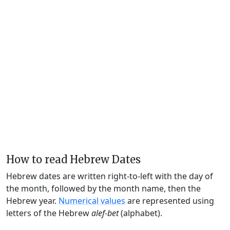
How to read Hebrew Dates
Hebrew dates are written right-to-left with the day of
the month, followed by the month name, then the
Hebrew year.
Numerical values
are represented using
letters of the Hebrew
alef-bet
(alphabet).