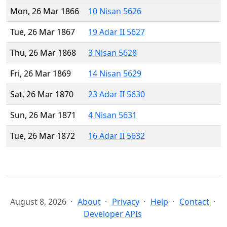
Mon, 26 Mar 1866
10 Nisan 5626
Tue, 26 Mar 1867
19 Adar II 5627
Thu, 26 Mar 1868
3 Nisan 5628
Fri, 26 Mar 1869
14 Nisan 5629
Sat, 26 Mar 1870
23 Adar II 5630
Sun, 26 Mar 1871
4 Nisan 5631
Tue, 26 Mar 1872
16 Adar II 5632
August 8, 2026
About
Privacy
Help
Contact
Developer APIs