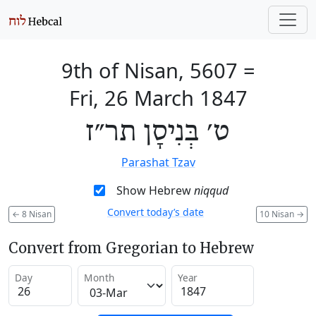
9th of Nisan, 5607
=
Fri, 26 March 1847
ט׳ בְּנִיסָן תר״ז
Parashat Tzav
Show Hebrew
niqqud
Convert today’s date
←
8 Nisan
10 Nisan
→
Convert from Gregorian to Hebrew
Day
Month
Year