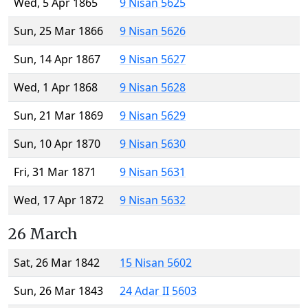
Wed, 5 Apr 1865
9 Nisan 5625
Sun, 25 Mar 1866
9 Nisan 5626
Sun, 14 Apr 1867
9 Nisan 5627
Wed, 1 Apr 1868
9 Nisan 5628
Sun, 21 Mar 1869
9 Nisan 5629
Sun, 10 Apr 1870
9 Nisan 5630
Fri, 31 Mar 1871
9 Nisan 5631
Wed, 17 Apr 1872
9 Nisan 5632
26 March
Sat, 26 Mar 1842
15 Nisan 5602
Sun, 26 Mar 1843
24 Adar II 5603