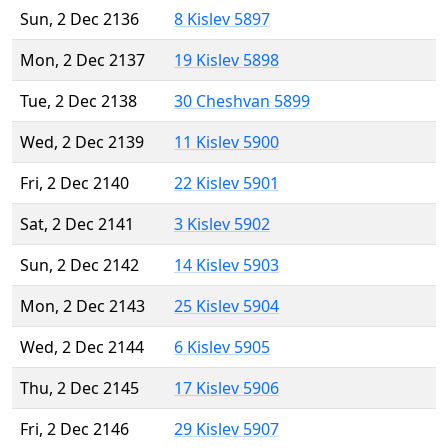
Sun, 2 Dec 2136
8 Kislev 5897
Mon, 2 Dec 2137
19 Kislev 5898
Tue, 2 Dec 2138
30 Cheshvan 5899
Wed, 2 Dec 2139
11 Kislev 5900
Fri, 2 Dec 2140
22 Kislev 5901
Sat, 2 Dec 2141
3 Kislev 5902
Sun, 2 Dec 2142
14 Kislev 5903
Mon, 2 Dec 2143
25 Kislev 5904
Wed, 2 Dec 2144
6 Kislev 5905
Thu, 2 Dec 2145
17 Kislev 5906
Fri, 2 Dec 2146
29 Kislev 5907