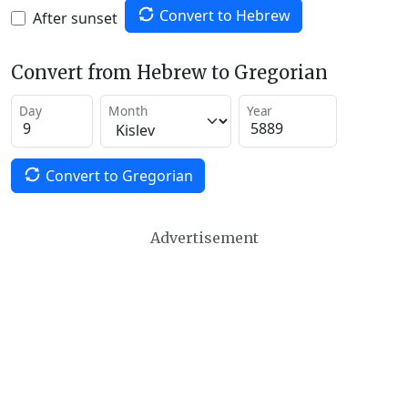
Convert to Hebrew
After sunset
Convert from Hebrew to Gregorian
Day
Month
Year
Convert to Gregorian
Advertisement