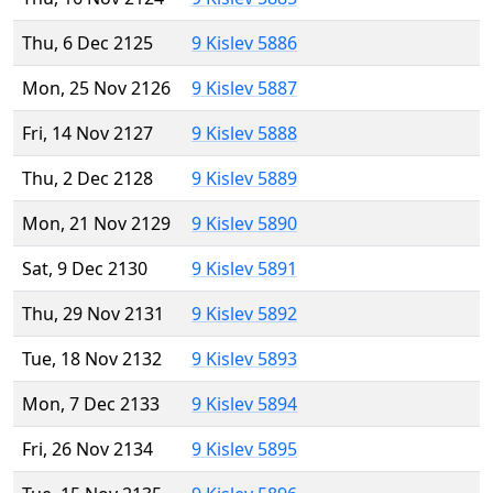
Thu, 6 Dec 2125
9 Kislev 5886
Mon, 25 Nov 2126
9 Kislev 5887
Fri, 14 Nov 2127
9 Kislev 5888
Thu, 2 Dec 2128
9 Kislev 5889
Mon, 21 Nov 2129
9 Kislev 5890
Sat, 9 Dec 2130
9 Kislev 5891
Thu, 29 Nov 2131
9 Kislev 5892
Tue, 18 Nov 2132
9 Kislev 5893
Mon, 7 Dec 2133
9 Kislev 5894
Fri, 26 Nov 2134
9 Kislev 5895