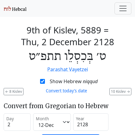
9th of Kislev, 5889
=
Thu, 2 December 2128
ט׳ בְּכִסְלֵו תתפ״ט
Parashat Vayetzei
Show Hebrew
niqqud
Convert today’s date
←
8 Kislev
10 Kislev
→
Convert from Gregorian to Hebrew
Day
Month
Year