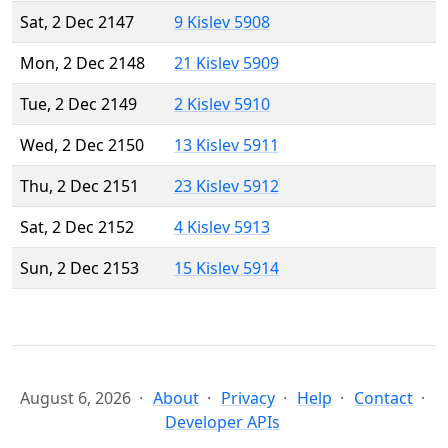
Sat, 2 Dec 2147
9 Kislev 5908
Mon, 2 Dec 2148
21 Kislev 5909
Tue, 2 Dec 2149
2 Kislev 5910
Wed, 2 Dec 2150
13 Kislev 5911
Thu, 2 Dec 2151
23 Kislev 5912
Sat, 2 Dec 2152
4 Kislev 5913
Sun, 2 Dec 2153
15 Kislev 5914
August 6, 2026
About
Privacy
Help
Contact
Developer APIs