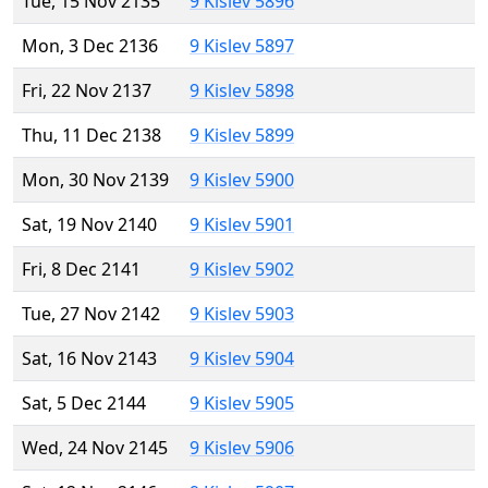
Tue, 15 Nov 2135
9 Kislev 5896
Mon, 3 Dec 2136
9 Kislev 5897
Fri, 22 Nov 2137
9 Kislev 5898
Thu, 11 Dec 2138
9 Kislev 5899
Mon, 30 Nov 2139
9 Kislev 5900
Sat, 19 Nov 2140
9 Kislev 5901
Fri, 8 Dec 2141
9 Kislev 5902
Tue, 27 Nov 2142
9 Kislev 5903
Sat, 16 Nov 2143
9 Kislev 5904
Sat, 5 Dec 2144
9 Kislev 5905
Wed, 24 Nov 2145
9 Kislev 5906