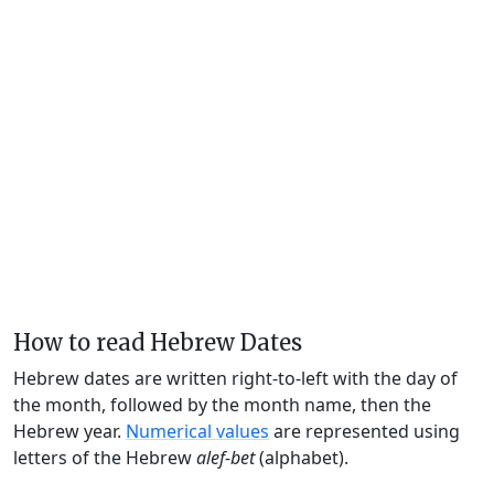
How to read Hebrew Dates
Hebrew dates are written right-to-left with the day of
the month, followed by the month name, then the
Hebrew year.
Numerical values
are represented using
letters of the Hebrew
alef-bet
(alphabet).