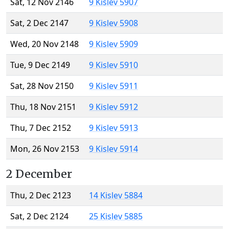
Sat, 12 Nov 2146
9 Kislev 5907
Sat, 2 Dec 2147
9 Kislev 5908
Wed, 20 Nov 2148
9 Kislev 5909
Tue, 9 Dec 2149
9 Kislev 5910
Sat, 28 Nov 2150
9 Kislev 5911
Thu, 18 Nov 2151
9 Kislev 5912
Thu, 7 Dec 2152
9 Kislev 5913
Mon, 26 Nov 2153
9 Kislev 5914
2 December
Thu, 2 Dec 2123
14 Kislev 5884
Sat, 2 Dec 2124
25 Kislev 5885