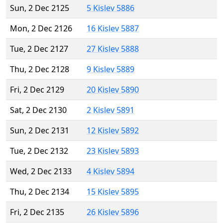
Sun, 2 Dec 2125
5 Kislev 5886
Mon, 2 Dec 2126
16 Kislev 5887
Tue, 2 Dec 2127
27 Kislev 5888
Thu, 2 Dec 2128
9 Kislev 5889
Fri, 2 Dec 2129
20 Kislev 5890
Sat, 2 Dec 2130
2 Kislev 5891
Sun, 2 Dec 2131
12 Kislev 5892
Tue, 2 Dec 2132
23 Kislev 5893
Wed, 2 Dec 2133
4 Kislev 5894
Thu, 2 Dec 2134
15 Kislev 5895
Fri, 2 Dec 2135
26 Kislev 5896