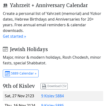
Yahrzeit + Anniversary Calendar
Create a personal list of Yahrzeit (memorial) and Yizkor
dates, Hebrew Birthdays and Anniversaries for 20+
years. Free annual email reminders & calendar
downloads.
Get started »
Jewish Holidays
Major, minor & modern holidays, Rosh Chodesh, minor
fasts, special Shabbatot.
5889 Calendar »
9th of Kislev
Download CSV
Sat, 27 Nov 2123
9 Kislev 5884
Thu, 16 Nov 2124
9 Kislev 5885