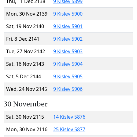
Thu, 11 Dec 2138
9 Kislev 5899
Mon, 30 Nov 2139
9 Kislev 5900
Sat, 19 Nov 2140
9 Kislev 5901
Fri, 8 Dec 2141
9 Kislev 5902
Tue, 27 Nov 2142
9 Kislev 5903
Sat, 16 Nov 2143
9 Kislev 5904
Sat, 5 Dec 2144
9 Kislev 5905
Wed, 24 Nov 2145
9 Kislev 5906
30 November
Sat, 30 Nov 2115
14 Kislev 5876
Mon, 30 Nov 2116
25 Kislev 5877