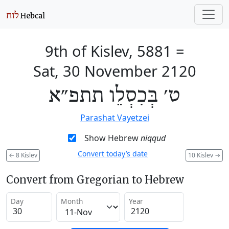
9th of Kislev, 5881
=
Sat, 30 November 2120
ט׳ בְּכִסְלֵו תתפ״א
Parashat Vayetzei
Show Hebrew
niqqud
Convert today’s date
←
8 Kislev
10 Kislev
→
Convert from Gregorian to Hebrew
Day
Month
Year