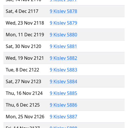
Sat, 4 Dec 2117
9 Kislev 5878
Wed, 23 Nov 2118
9 Kislev 5879
Mon, 11 Dec 2119
9 Kislev 5880
Sat, 30 Nov 2120
9 Kislev 5881
Wed, 19 Nov 2121
9 Kislev 5882
Tue, 8 Dec 2122
9 Kislev 5883
Sat, 27 Nov 2123
9 Kislev 5884
Thu, 16 Nov 2124
9 Kislev 5885
Thu, 6 Dec 2125
9 Kislev 5886
Mon, 25 Nov 2126
9 Kislev 5887