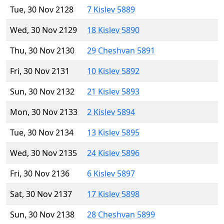
Tue, 30 Nov 2128
7 Kislev 5889
Wed, 30 Nov 2129
18 Kislev 5890
Thu, 30 Nov 2130
29 Cheshvan 5891
Fri, 30 Nov 2131
10 Kislev 5892
Sun, 30 Nov 2132
21 Kislev 5893
Mon, 30 Nov 2133
2 Kislev 5894
Tue, 30 Nov 2134
13 Kislev 5895
Wed, 30 Nov 2135
24 Kislev 5896
Fri, 30 Nov 2136
6 Kislev 5897
Sat, 30 Nov 2137
17 Kislev 5898
Sun, 30 Nov 2138
28 Cheshvan 5899