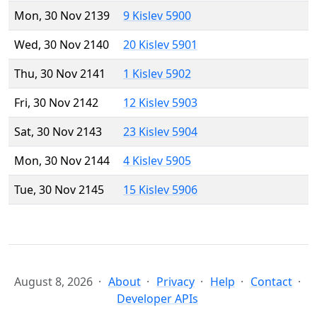
Mon, 30 Nov 2139
9 Kislev 5900
Wed, 30 Nov 2140
20 Kislev 5901
Thu, 30 Nov 2141
1 Kislev 5902
Fri, 30 Nov 2142
12 Kislev 5903
Sat, 30 Nov 2143
23 Kislev 5904
Mon, 30 Nov 2144
4 Kislev 5905
Tue, 30 Nov 2145
15 Kislev 5906
August 8, 2026
About
Privacy
Help
Contact
Developer APIs