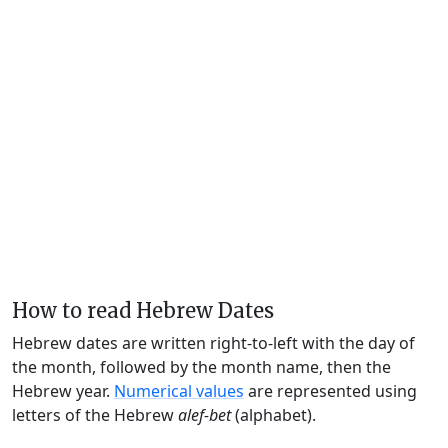
How to read Hebrew Dates
Hebrew dates are written right-to-left with the day of
the month, followed by the month name, then the
Hebrew year.
Numerical values
are represented using
letters of the Hebrew
alef-bet
(alphabet).