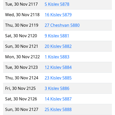
Tue, 30 Nov 2117
5 Kislev 5878
Wed, 30 Nov 2118
16 Kislev 5879
Thu, 30 Nov 2119
27 Cheshvan 5880
Sat, 30 Nov 2120
9 Kislev 5881
Sun, 30 Nov 2121
20 Kislev 5882
Mon, 30 Nov 2122
1 Kislev 5883
Tue, 30 Nov 2123
12 Kislev 5884
Thu, 30 Nov 2124
23 Kislev 5885
Fri, 30 Nov 2125
3 Kislev 5886
Sat, 30 Nov 2126
14 Kislev 5887
Sun, 30 Nov 2127
25 Kislev 5888