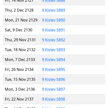
Fri, 14 Nov 2127
9 Kislev 5888
Thu, 2 Dec 2128
9 Kislev 5889
Mon, 21 Nov 2129
9 Kislev 5890
Sat, 9 Dec 2130
9 Kislev 5891
Thu, 29 Nov 2131
9 Kislev 5892
Tue, 18 Nov 2132
9 Kislev 5893
Mon, 7 Dec 2133
9 Kislev 5894
Fri, 26 Nov 2134
9 Kislev 5895
Tue, 15 Nov 2135
9 Kislev 5896
Mon, 3 Dec 2136
9 Kislev 5897
Fri, 22 Nov 2137
9 Kislev 5898