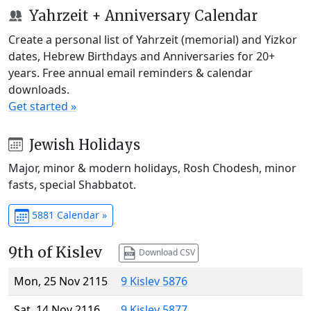
Yahrzeit + Anniversary Calendar
Create a personal list of Yahrzeit (memorial) and Yizkor
dates, Hebrew Birthdays and Anniversaries for 20+
years. Free annual email reminders & calendar
downloads.
Get started »
Jewish Holidays
Major, minor & modern holidays, Rosh Chodesh, minor
fasts, special Shabbatot.
5881 Calendar »
9th of Kislev
Download CSV
Mon, 25 Nov 2115
9 Kislev 5876
Sat, 14 Nov 2116
9 Kislev 5877