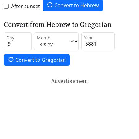
Convert to Hebrew
After sunset
Convert from Hebrew to Gregorian
Day
Month
Year
Convert to Gregorian
Advertisement