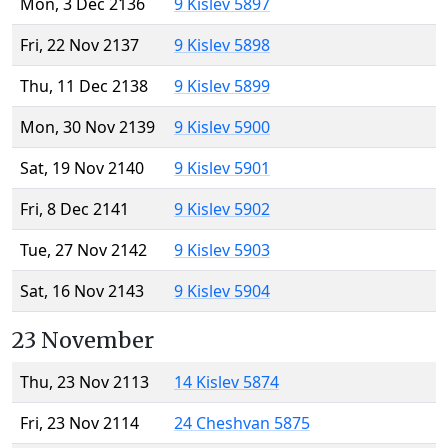
Mon, 3 Dec 2136
9 Kislev 5897
Fri, 22 Nov 2137
9 Kislev 5898
Thu, 11 Dec 2138
9 Kislev 5899
Mon, 30 Nov 2139
9 Kislev 5900
Sat, 19 Nov 2140
9 Kislev 5901
Fri, 8 Dec 2141
9 Kislev 5902
Tue, 27 Nov 2142
9 Kislev 5903
Sat, 16 Nov 2143
9 Kislev 5904
23 November
Thu, 23 Nov 2113
14 Kislev 5874
Fri, 23 Nov 2114
24 Cheshvan 5875