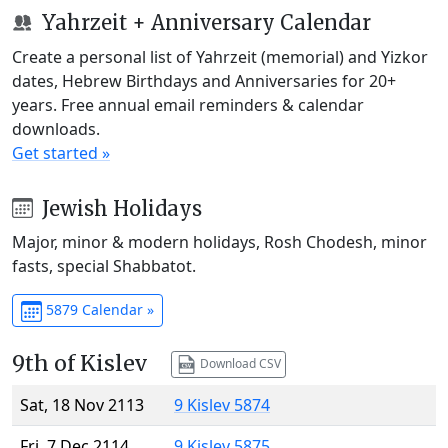
Yahrzeit + Anniversary Calendar
Create a personal list of Yahrzeit (memorial) and Yizkor
dates, Hebrew Birthdays and Anniversaries for 20+
years. Free annual email reminders & calendar
downloads.
Get started »
Jewish Holidays
Major, minor & modern holidays, Rosh Chodesh, minor
fasts, special Shabbatot.
5879 Calendar »
9th of Kislev
Download CSV
Sat, 18 Nov 2113
9 Kislev 5874
Fri, 7 Dec 2114
9 Kislev 5875