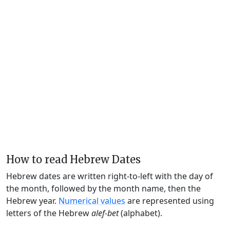
How to read Hebrew Dates
Hebrew dates are written right-to-left with the day of
the month, followed by the month name, then the
Hebrew year.
Numerical values
are represented using
letters of the Hebrew
alef-bet
(alphabet).