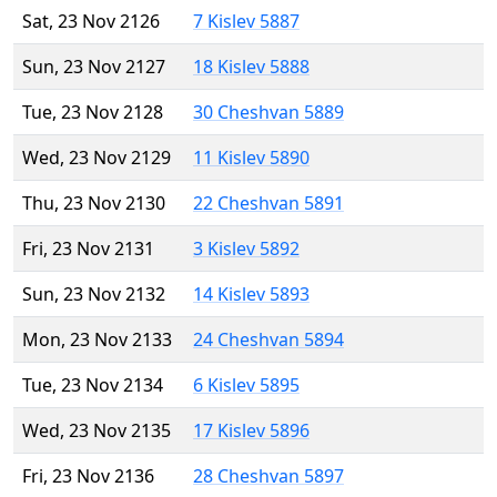
Sat, 23 Nov 2126
7 Kislev 5887
Sun, 23 Nov 2127
18 Kislev 5888
Tue, 23 Nov 2128
30 Cheshvan 5889
Wed, 23 Nov 2129
11 Kislev 5890
Thu, 23 Nov 2130
22 Cheshvan 5891
Fri, 23 Nov 2131
3 Kislev 5892
Sun, 23 Nov 2132
14 Kislev 5893
Mon, 23 Nov 2133
24 Cheshvan 5894
Tue, 23 Nov 2134
6 Kislev 5895
Wed, 23 Nov 2135
17 Kislev 5896
Fri, 23 Nov 2136
28 Cheshvan 5897