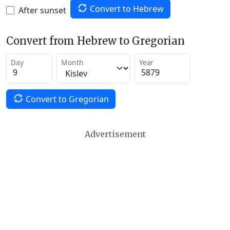
Convert to Hebrew
After sunset
Convert from Hebrew to Gregorian
Day
Month
Year
Convert to Gregorian
Advertisement