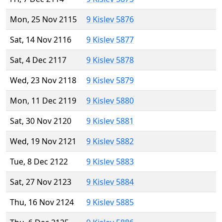
Mon, 25 Nov 2115
9 Kislev 5876
Sat, 14 Nov 2116
9 Kislev 5877
Sat, 4 Dec 2117
9 Kislev 5878
Wed, 23 Nov 2118
9 Kislev 5879
Mon, 11 Dec 2119
9 Kislev 5880
Sat, 30 Nov 2120
9 Kislev 5881
Wed, 19 Nov 2121
9 Kislev 5882
Tue, 8 Dec 2122
9 Kislev 5883
Sat, 27 Nov 2123
9 Kislev 5884
Thu, 16 Nov 2124
9 Kislev 5885