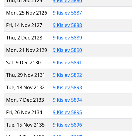
Thu, 6 Dec 2125
9 Kislev 5886
Mon, 25 Nov 2126
9 Kislev 5887
Fri, 14 Nov 2127
9 Kislev 5888
Thu, 2 Dec 2128
9 Kislev 5889
Mon, 21 Nov 2129
9 Kislev 5890
Sat, 9 Dec 2130
9 Kislev 5891
Thu, 29 Nov 2131
9 Kislev 5892
Tue, 18 Nov 2132
9 Kislev 5893
Mon, 7 Dec 2133
9 Kislev 5894
Fri, 26 Nov 2134
9 Kislev 5895
Tue, 15 Nov 2135
9 Kislev 5896