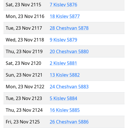
Sat, 23 Nov 2115
7 Kislev 5876
Mon, 23 Nov 2116
18 Kislev 5877
Tue, 23 Nov 2117
28 Cheshvan 5878
Wed, 23 Nov 2118
9 Kislev 5879
Thu, 23 Nov 2119
20 Cheshvan 5880
Sat, 23 Nov 2120
2 Kislev 5881
Sun, 23 Nov 2121
13 Kislev 5882
Mon, 23 Nov 2122
24 Cheshvan 5883
Tue, 23 Nov 2123
5 Kislev 5884
Thu, 23 Nov 2124
16 Kislev 5885
Fri, 23 Nov 2125
26 Cheshvan 5886