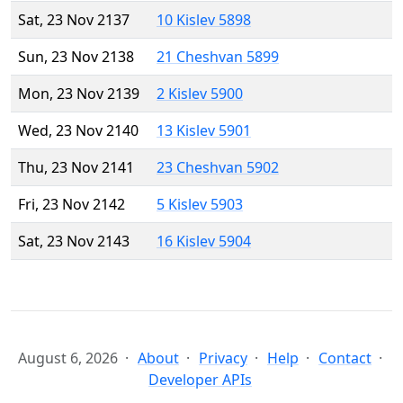
Sat, 23 Nov 2137
10 Kislev 5898
Sun, 23 Nov 2138
21 Cheshvan 5899
Mon, 23 Nov 2139
2 Kislev 5900
Wed, 23 Nov 2140
13 Kislev 5901
Thu, 23 Nov 2141
23 Cheshvan 5902
Fri, 23 Nov 2142
5 Kislev 5903
Sat, 23 Nov 2143
16 Kislev 5904
August 6, 2026
About
Privacy
Help
Contact
Developer APIs