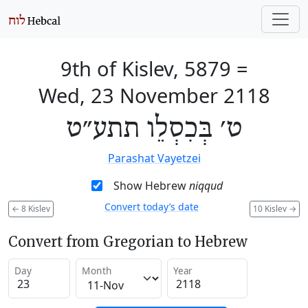
9th of Kislev, 5879
=
Wed, 23 November 2118
ט׳ בְּכִסְלֵו תתע״ט
Parashat Vayetzei
Show Hebrew
niqqud
Convert today’s date
←
8 Kislev
10 Kislev
→
Convert from Gregorian to Hebrew
Day
Month
Year