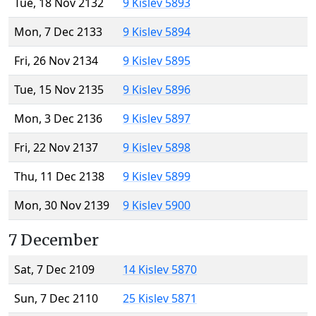
Tue, 18 Nov 2132
9 Kislev 5893
Mon, 7 Dec 2133
9 Kislev 5894
Fri, 26 Nov 2134
9 Kislev 5895
Tue, 15 Nov 2135
9 Kislev 5896
Mon, 3 Dec 2136
9 Kislev 5897
Fri, 22 Nov 2137
9 Kislev 5898
Thu, 11 Dec 2138
9 Kislev 5899
Mon, 30 Nov 2139
9 Kislev 5900
7 December
Sat, 7 Dec 2109
14 Kislev 5870
Sun, 7 Dec 2110
25 Kislev 5871