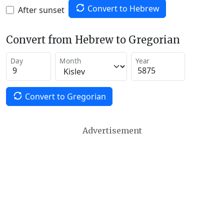
Convert to Hebrew
After sunset
Convert from Hebrew to Gregorian
Day
Month
Year
Convert to Gregorian
Advertisement