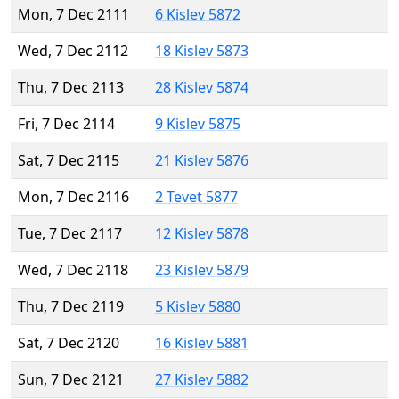
Mon, 7 Dec 2111
6 Kislev 5872
Wed, 7 Dec 2112
18 Kislev 5873
Thu, 7 Dec 2113
28 Kislev 5874
Fri, 7 Dec 2114
9 Kislev 5875
Sat, 7 Dec 2115
21 Kislev 5876
Mon, 7 Dec 2116
2 Tevet 5877
Tue, 7 Dec 2117
12 Kislev 5878
Wed, 7 Dec 2118
23 Kislev 5879
Thu, 7 Dec 2119
5 Kislev 5880
Sat, 7 Dec 2120
16 Kislev 5881
Sun, 7 Dec 2121
27 Kislev 5882