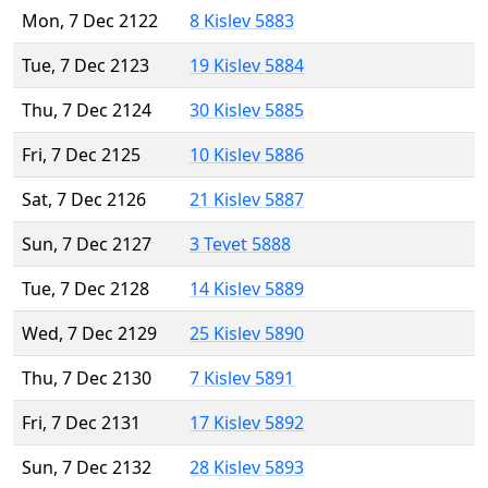
Mon, 7 Dec 2122
8 Kislev 5883
Tue, 7 Dec 2123
19 Kislev 5884
Thu, 7 Dec 2124
30 Kislev 5885
Fri, 7 Dec 2125
10 Kislev 5886
Sat, 7 Dec 2126
21 Kislev 5887
Sun, 7 Dec 2127
3 Tevet 5888
Tue, 7 Dec 2128
14 Kislev 5889
Wed, 7 Dec 2129
25 Kislev 5890
Thu, 7 Dec 2130
7 Kislev 5891
Fri, 7 Dec 2131
17 Kislev 5892
Sun, 7 Dec 2132
28 Kislev 5893