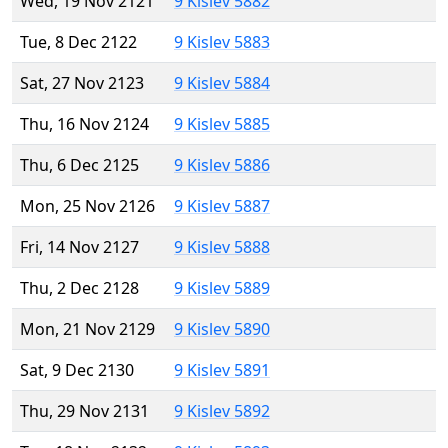
Wed, 19 Nov 2121
9 Kislev 5882
Tue, 8 Dec 2122
9 Kislev 5883
Sat, 27 Nov 2123
9 Kislev 5884
Thu, 16 Nov 2124
9 Kislev 5885
Thu, 6 Dec 2125
9 Kislev 5886
Mon, 25 Nov 2126
9 Kislev 5887
Fri, 14 Nov 2127
9 Kislev 5888
Thu, 2 Dec 2128
9 Kislev 5889
Mon, 21 Nov 2129
9 Kislev 5890
Sat, 9 Dec 2130
9 Kislev 5891
Thu, 29 Nov 2131
9 Kislev 5892