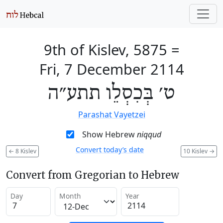
9th of Kislev, 5875
=
Fri, 7 December 2114
ט׳ בְּכִסְלֵו תתע״ה
Parashat Vayetzei
Show Hebrew
niqqud
Convert today’s date
←
8 Kislev
10 Kislev
→
Convert from Gregorian to Hebrew
Day
Month
Year