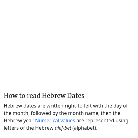
How to read Hebrew Dates
Hebrew dates are written right-to-left with the day of
the month, followed by the month name, then the
Hebrew year.
Numerical values
are represented using
letters of the Hebrew
alef-bet
(alphabet).