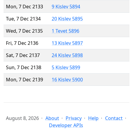
Mon, 7 Dec 2133
9 Kislev 5894
Tue, 7 Dec 2134
20 Kislev 5895
Wed, 7 Dec 2135
1 Tevet 5896
Fri, 7 Dec 2136
13 Kislev 5897
Sat, 7 Dec 2137
24 Kislev 5898
Sun, 7 Dec 2138
5 Kislev 5899
Mon, 7 Dec 2139
16 Kislev 5900
August 8, 2026
About
Privacy
Help
Contact
Developer APIs