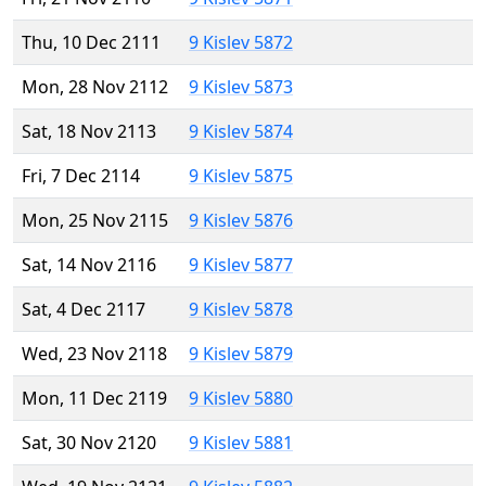
Thu, 10 Dec 2111
9 Kislev 5872
Mon, 28 Nov 2112
9 Kislev 5873
Sat, 18 Nov 2113
9 Kislev 5874
Fri, 7 Dec 2114
9 Kislev 5875
Mon, 25 Nov 2115
9 Kislev 5876
Sat, 14 Nov 2116
9 Kislev 5877
Sat, 4 Dec 2117
9 Kislev 5878
Wed, 23 Nov 2118
9 Kislev 5879
Mon, 11 Dec 2119
9 Kislev 5880
Sat, 30 Nov 2120
9 Kislev 5881