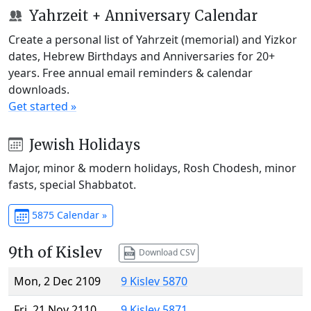
Yahrzeit + Anniversary Calendar
Create a personal list of Yahrzeit (memorial) and Yizkor
dates, Hebrew Birthdays and Anniversaries for 20+
years. Free annual email reminders & calendar
downloads.
Get started »
Jewish Holidays
Major, minor & modern holidays, Rosh Chodesh, minor
fasts, special Shabbatot.
5875 Calendar »
9th of Kislev
Download CSV
Mon, 2 Dec 2109
9 Kislev 5870
Fri, 21 Nov 2110
9 Kislev 5871