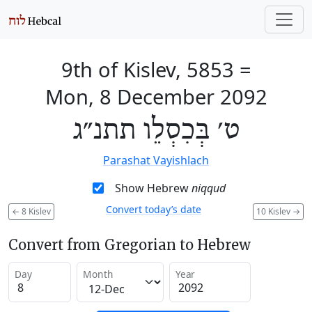
9th of Kislev, 5853
=
Mon, 8 December 2092
ט׳ בְּכִסְלֵו תתנ״ג
Parashat Vayishlach
Show Hebrew
niqqud
Convert today’s date
←
8 Kislev
10 Kislev
→
Convert from Gregorian to Hebrew
Day
Month
Year