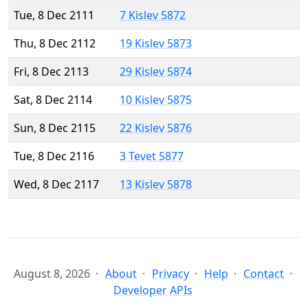
Tue, 8 Dec 2111
7 Kislev 5872
Thu, 8 Dec 2112
19 Kislev 5873
Fri, 8 Dec 2113
29 Kislev 5874
Sat, 8 Dec 2114
10 Kislev 5875
Sun, 8 Dec 2115
22 Kislev 5876
Tue, 8 Dec 2116
3 Tevet 5877
Wed, 8 Dec 2117
13 Kislev 5878
August 8, 2026
About
Privacy
Help
Contact
Developer APIs