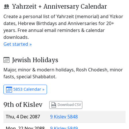
Yahrzeit + Anniversary Calendar
Create a personal list of Yahrzeit (memorial) and Yizkor
dates, Hebrew Birthdays and Anniversaries for 20+
years. Free annual email reminders & calendar
downloads.
Get started »
Jewish Holidays
Major, minor & modern holidays, Rosh Chodesh, minor
fasts, special Shabbatot.
5853 Calendar »
9th of Kislev
Download CSV
Thu, 4 Dec 2087
9 Kislev 5848
Mon, 22 Nov 2088
9 Kislev 5849