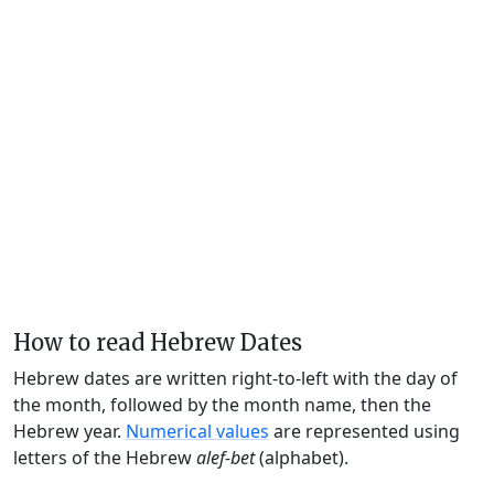
How to read Hebrew Dates
Hebrew dates are written right-to-left with the day of
the month, followed by the month name, then the
Hebrew year.
Numerical values
are represented using
letters of the Hebrew
alef-bet
(alphabet).