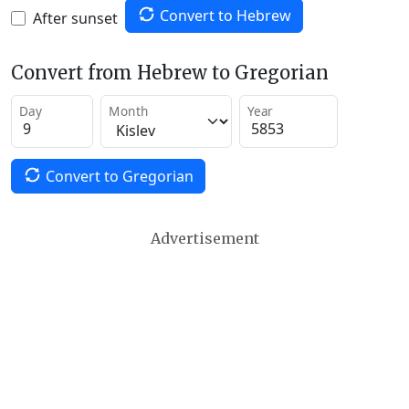
Convert to Hebrew
After sunset
Convert from Hebrew to Gregorian
Day
Month
Year
Convert to Gregorian
Advertisement