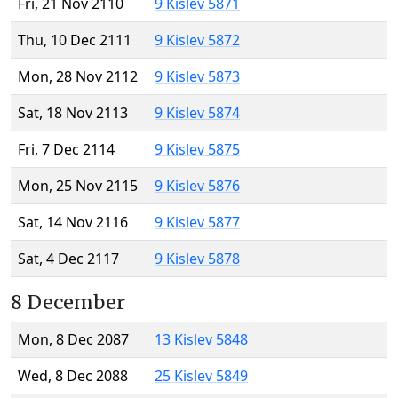
Fri, 21 Nov 2110
9 Kislev 5871
Thu, 10 Dec 2111
9 Kislev 5872
Mon, 28 Nov 2112
9 Kislev 5873
Sat, 18 Nov 2113
9 Kislev 5874
Fri, 7 Dec 2114
9 Kislev 5875
Mon, 25 Nov 2115
9 Kislev 5876
Sat, 14 Nov 2116
9 Kislev 5877
Sat, 4 Dec 2117
9 Kislev 5878
8 December
Mon, 8 Dec 2087
13 Kislev 5848
Wed, 8 Dec 2088
25 Kislev 5849