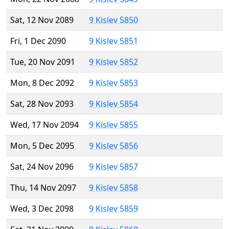
Sat, 12 Nov 2089
9 Kislev 5850
Fri, 1 Dec 2090
9 Kislev 5851
Tue, 20 Nov 2091
9 Kislev 5852
Mon, 8 Dec 2092
9 Kislev 5853
Sat, 28 Nov 2093
9 Kislev 5854
Wed, 17 Nov 2094
9 Kislev 5855
Mon, 5 Dec 2095
9 Kislev 5856
Sat, 24 Nov 2096
9 Kislev 5857
Thu, 14 Nov 2097
9 Kislev 5858
Wed, 3 Dec 2098
9 Kislev 5859