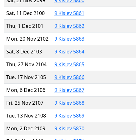
Sat, 21 Nov 2099
9 Kislev 5860
Sat, 11 Dec 2100
9 Kislev 5861
Thu, 1 Dec 2101
9 Kislev 5862
Mon, 20 Nov 2102
9 Kislev 5863
Sat, 8 Dec 2103
9 Kislev 5864
Thu, 27 Nov 2104
9 Kislev 5865
Tue, 17 Nov 2105
9 Kislev 5866
Mon, 6 Dec 2106
9 Kislev 5867
Fri, 25 Nov 2107
9 Kislev 5868
Tue, 13 Nov 2108
9 Kislev 5869
Mon, 2 Dec 2109
9 Kislev 5870