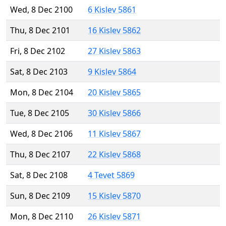
Wed, 8 Dec 2100
6 Kislev 5861
Thu, 8 Dec 2101
16 Kislev 5862
Fri, 8 Dec 2102
27 Kislev 5863
Sat, 8 Dec 2103
9 Kislev 5864
Mon, 8 Dec 2104
20 Kislev 5865
Tue, 8 Dec 2105
30 Kislev 5866
Wed, 8 Dec 2106
11 Kislev 5867
Thu, 8 Dec 2107
22 Kislev 5868
Sat, 8 Dec 2108
4 Tevet 5869
Sun, 8 Dec 2109
15 Kislev 5870
Mon, 8 Dec 2110
26 Kislev 5871