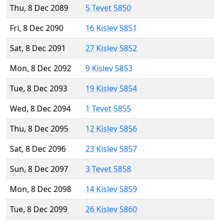
Thu, 8 Dec 2089
5 Tevet 5850
Fri, 8 Dec 2090
16 Kislev 5851
Sat, 8 Dec 2091
27 Kislev 5852
Mon, 8 Dec 2092
9 Kislev 5853
Tue, 8 Dec 2093
19 Kislev 5854
Wed, 8 Dec 2094
1 Tevet 5855
Thu, 8 Dec 2095
12 Kislev 5856
Sat, 8 Dec 2096
23 Kislev 5857
Sun, 8 Dec 2097
3 Tevet 5858
Mon, 8 Dec 2098
14 Kislev 5859
Tue, 8 Dec 2099
26 Kislev 5860