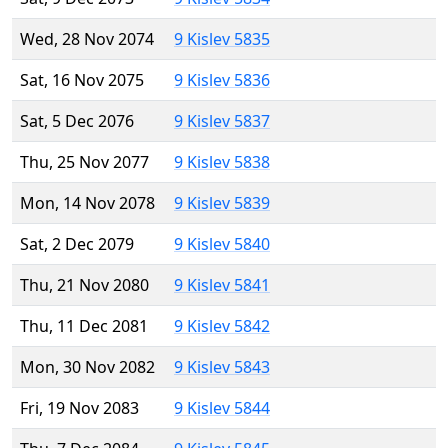
Wed, 28 Nov 2074
9 Kislev 5835
Sat, 16 Nov 2075
9 Kislev 5836
Sat, 5 Dec 2076
9 Kislev 5837
Thu, 25 Nov 2077
9 Kislev 5838
Mon, 14 Nov 2078
9 Kislev 5839
Sat, 2 Dec 2079
9 Kislev 5840
Thu, 21 Nov 2080
9 Kislev 5841
Thu, 11 Dec 2081
9 Kislev 5842
Mon, 30 Nov 2082
9 Kislev 5843
Fri, 19 Nov 2083
9 Kislev 5844