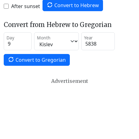
Convert to Hebrew
After sunset
Convert from Hebrew to Gregorian
Day
Month
Year
Convert to Gregorian
Advertisement