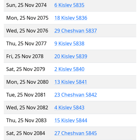
Sun, 25 Nov 2074
6 Kislev 5835
Mon, 25 Nov 2075
18 Kislev 5836
Wed, 25 Nov 2076
29 Cheshvan 5837
Thu, 25 Nov 2077
9 Kislev 5838
Fri, 25 Nov 2078
20 Kislev 5839
Sat, 25 Nov 2079
2 Kislev 5840
Mon, 25 Nov 2080
13 Kislev 5841
Tue, 25 Nov 2081
23 Cheshvan 5842
Wed, 25 Nov 2082
4 Kislev 5843
Thu, 25 Nov 2083
15 Kislev 5844
Sat, 25 Nov 2084
27 Cheshvan 5845