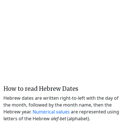
How to read Hebrew Dates
Hebrew dates are written right-to-left with the day of
the month, followed by the month name, then the
Hebrew year.
Numerical values
are represented using
letters of the Hebrew
alef-bet
(alphabet).