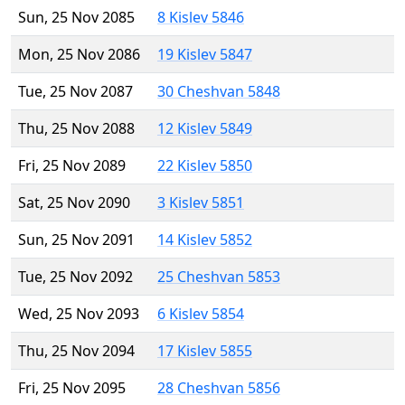
Sun, 25 Nov 2085
8 Kislev 5846
Mon, 25 Nov 2086
19 Kislev 5847
Tue, 25 Nov 2087
30 Cheshvan 5848
Thu, 25 Nov 2088
12 Kislev 5849
Fri, 25 Nov 2089
22 Kislev 5850
Sat, 25 Nov 2090
3 Kislev 5851
Sun, 25 Nov 2091
14 Kislev 5852
Tue, 25 Nov 2092
25 Cheshvan 5853
Wed, 25 Nov 2093
6 Kislev 5854
Thu, 25 Nov 2094
17 Kislev 5855
Fri, 25 Nov 2095
28 Cheshvan 5856