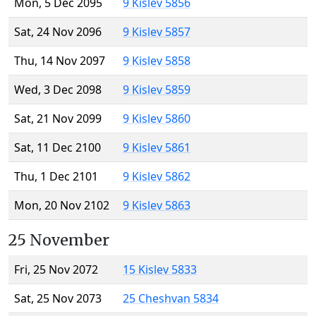
Mon, 5 Dec 2095
9 Kislev 5856
Sat, 24 Nov 2096
9 Kislev 5857
Thu, 14 Nov 2097
9 Kislev 5858
Wed, 3 Dec 2098
9 Kislev 5859
Sat, 21 Nov 2099
9 Kislev 5860
Sat, 11 Dec 2100
9 Kislev 5861
Thu, 1 Dec 2101
9 Kislev 5862
Mon, 20 Nov 2102
9 Kislev 5863
25 November
Fri, 25 Nov 2072
15 Kislev 5833
Sat, 25 Nov 2073
25 Cheshvan 5834