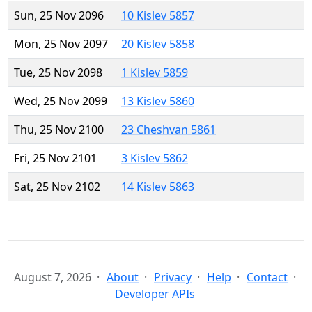
Sun, 25 Nov 2096
10 Kislev 5857
Mon, 25 Nov 2097
20 Kislev 5858
Tue, 25 Nov 2098
1 Kislev 5859
Wed, 25 Nov 2099
13 Kislev 5860
Thu, 25 Nov 2100
23 Cheshvan 5861
Fri, 25 Nov 2101
3 Kislev 5862
Sat, 25 Nov 2102
14 Kislev 5863
August 7, 2026
About
Privacy
Help
Contact
Developer APIs