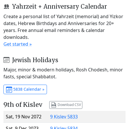
Yahrzeit + Anniversary Calendar
Create a personal list of Yahrzeit (memorial) and Yizkor
dates, Hebrew Birthdays and Anniversaries for 20+
years. Free annual email reminders & calendar
downloads.
Get started »
Jewish Holidays
Major, minor & modern holidays, Rosh Chodesh, minor
fasts, special Shabbatot.
5838 Calendar »
9th of Kislev
Download CSV
Sat, 19 Nov 2072
9 Kislev 5833
Sat, 9 Dec 2073
9 Kislev 5834