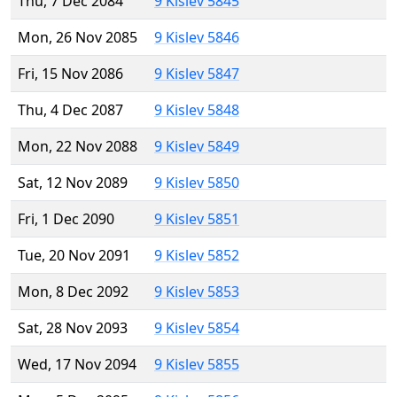
Thu, 7 Dec 2084
9 Kislev 5845
Mon, 26 Nov 2085
9 Kislev 5846
Fri, 15 Nov 2086
9 Kislev 5847
Thu, 4 Dec 2087
9 Kislev 5848
Mon, 22 Nov 2088
9 Kislev 5849
Sat, 12 Nov 2089
9 Kislev 5850
Fri, 1 Dec 2090
9 Kislev 5851
Tue, 20 Nov 2091
9 Kislev 5852
Mon, 8 Dec 2092
9 Kislev 5853
Sat, 28 Nov 2093
9 Kislev 5854
Wed, 17 Nov 2094
9 Kislev 5855