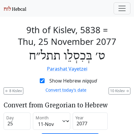
9th of Kislev, 5838
=
Thu, 25 November 2077
ט׳ בְּכִסְלֵו תתל״ח
Parashat Vayetzei
Show Hebrew
niqqud
Convert today’s date
←
8 Kislev
10 Kislev
→
Convert from Gregorian to Hebrew
Day
Month
Year