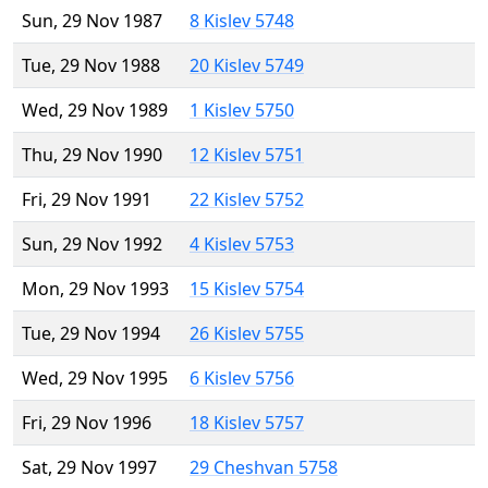
Sun, 29 Nov 1987
8 Kislev 5748
Tue, 29 Nov 1988
20 Kislev 5749
Wed, 29 Nov 1989
1 Kislev 5750
Thu, 29 Nov 1990
12 Kislev 5751
Fri, 29 Nov 1991
22 Kislev 5752
Sun, 29 Nov 1992
4 Kislev 5753
Mon, 29 Nov 1993
15 Kislev 5754
Tue, 29 Nov 1994
26 Kislev 5755
Wed, 29 Nov 1995
6 Kislev 5756
Fri, 29 Nov 1996
18 Kislev 5757
Sat, 29 Nov 1997
29 Cheshvan 5758