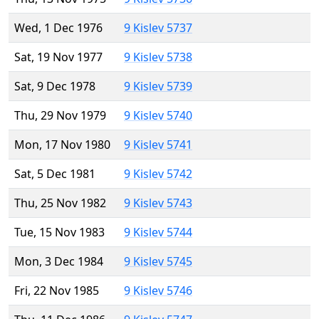
Wed, 1 Dec 1976
9 Kislev 5737
Sat, 19 Nov 1977
9 Kislev 5738
Sat, 9 Dec 1978
9 Kislev 5739
Thu, 29 Nov 1979
9 Kislev 5740
Mon, 17 Nov 1980
9 Kislev 5741
Sat, 5 Dec 1981
9 Kislev 5742
Thu, 25 Nov 1982
9 Kislev 5743
Tue, 15 Nov 1983
9 Kislev 5744
Mon, 3 Dec 1984
9 Kislev 5745
Fri, 22 Nov 1985
9 Kislev 5746