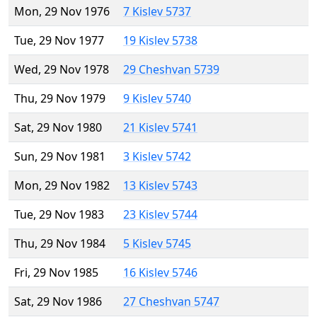
Mon, 29 Nov 1976
7 Kislev 5737
Tue, 29 Nov 1977
19 Kislev 5738
Wed, 29 Nov 1978
29 Cheshvan 5739
Thu, 29 Nov 1979
9 Kislev 5740
Sat, 29 Nov 1980
21 Kislev 5741
Sun, 29 Nov 1981
3 Kislev 5742
Mon, 29 Nov 1982
13 Kislev 5743
Tue, 29 Nov 1983
23 Kislev 5744
Thu, 29 Nov 1984
5 Kislev 5745
Fri, 29 Nov 1985
16 Kislev 5746
Sat, 29 Nov 1986
27 Cheshvan 5747