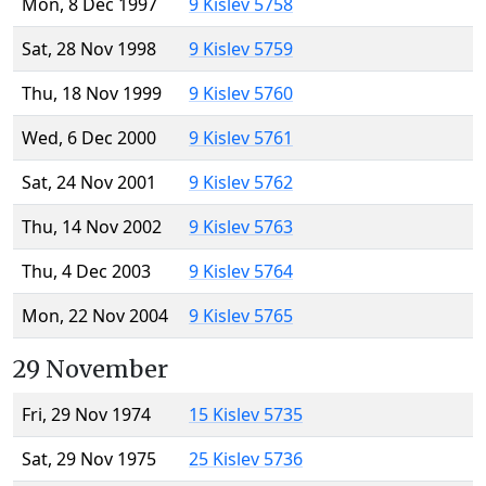
Mon, 8 Dec 1997
9 Kislev 5758
Sat, 28 Nov 1998
9 Kislev 5759
Thu, 18 Nov 1999
9 Kislev 5760
Wed, 6 Dec 2000
9 Kislev 5761
Sat, 24 Nov 2001
9 Kislev 5762
Thu, 14 Nov 2002
9 Kislev 5763
Thu, 4 Dec 2003
9 Kislev 5764
Mon, 22 Nov 2004
9 Kislev 5765
29 November
Fri, 29 Nov 1974
15 Kislev 5735
Sat, 29 Nov 1975
25 Kislev 5736