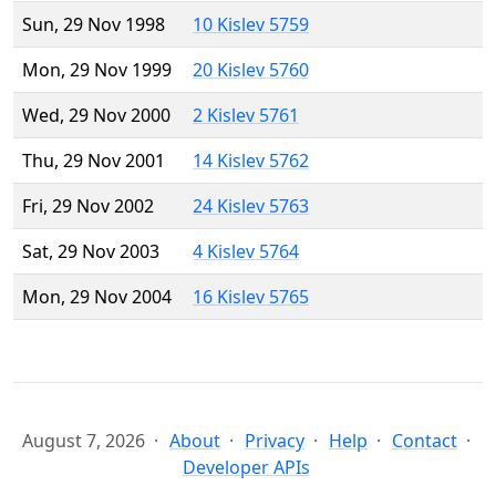
Sun, 29 Nov 1998
10 Kislev 5759
Mon, 29 Nov 1999
20 Kislev 5760
Wed, 29 Nov 2000
2 Kislev 5761
Thu, 29 Nov 2001
14 Kislev 5762
Fri, 29 Nov 2002
24 Kislev 5763
Sat, 29 Nov 2003
4 Kislev 5764
Mon, 29 Nov 2004
16 Kislev 5765
August 7, 2026
About
Privacy
Help
Contact
Developer APIs