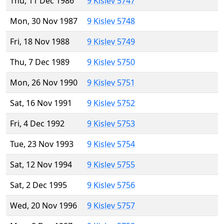
Thu, 11 Dec 1986
9 Kislev 5747
Mon, 30 Nov 1987
9 Kislev 5748
Fri, 18 Nov 1988
9 Kislev 5749
Thu, 7 Dec 1989
9 Kislev 5750
Mon, 26 Nov 1990
9 Kislev 5751
Sat, 16 Nov 1991
9 Kislev 5752
Fri, 4 Dec 1992
9 Kislev 5753
Tue, 23 Nov 1993
9 Kislev 5754
Sat, 12 Nov 1994
9 Kislev 5755
Sat, 2 Dec 1995
9 Kislev 5756
Wed, 20 Nov 1996
9 Kislev 5757