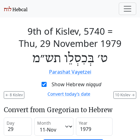
9th of Kislev, 5740
=
Thu, 29 November 1979
ט׳ בְּכִסְלֵו תש״מ
Parashat Vayetzei
Show Hebrew
niqqud
Convert today’s date
←
8 Kislev
10 Kislev
→
Convert from Gregorian to Hebrew
Day
Month
Year