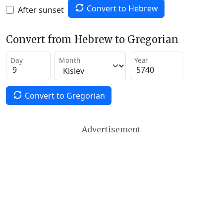
Convert to Hebrew
After sunset
Convert from Hebrew to Gregorian
Day
Month
Year
Convert to Gregorian
Advertisement