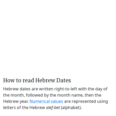
How to read Hebrew Dates
Hebrew dates are written right-to-left with the day of
the month, followed by the month name, then the
Hebrew year.
Numerical values
are represented using
letters of the Hebrew
alef-bet
(alphabet).