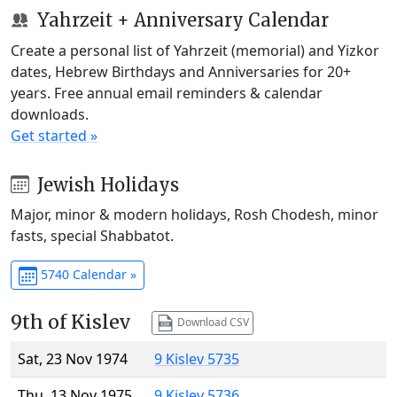
Yahrzeit + Anniversary Calendar
Create a personal list of Yahrzeit (memorial) and Yizkor
dates, Hebrew Birthdays and Anniversaries for 20+
years. Free annual email reminders & calendar
downloads.
Get started »
Jewish Holidays
Major, minor & modern holidays, Rosh Chodesh, minor
fasts, special Shabbatot.
5740 Calendar »
9th of Kislev
Download CSV
Sat, 23 Nov 1974
9 Kislev 5735
Thu, 13 Nov 1975
9 Kislev 5736