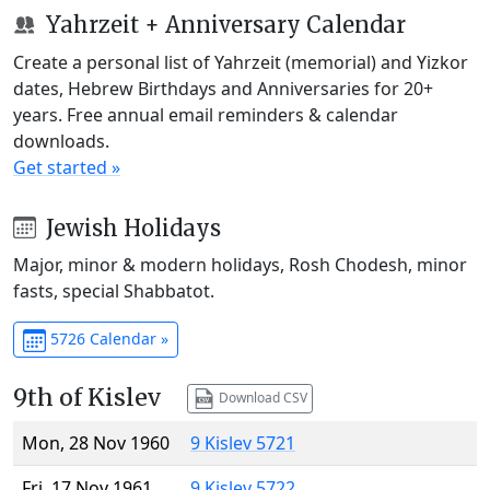
Yahrzeit + Anniversary Calendar
Create a personal list of Yahrzeit (memorial) and Yizkor
dates, Hebrew Birthdays and Anniversaries for 20+
years. Free annual email reminders & calendar
downloads.
Get started »
Jewish Holidays
Major, minor & modern holidays, Rosh Chodesh, minor
fasts, special Shabbatot.
5726 Calendar »
9th of Kislev
Download CSV
Mon, 28 Nov 1960
9 Kislev 5721
Fri, 17 Nov 1961
9 Kislev 5722