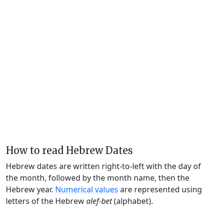
How to read Hebrew Dates
Hebrew dates are written right-to-left with the day of
the month, followed by the month name, then the
Hebrew year.
Numerical values
are represented using
letters of the Hebrew
alef-bet
(alphabet).