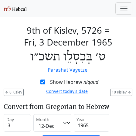
9th of Kislev, 5726
=
Fri, 3 December 1965
ט׳ בְּכִסְלֵו תשכ״ו
Parashat Vayetzei
Show Hebrew
niqqud
Convert today’s date
←
8 Kislev
10 Kislev
→
Convert from Gregorian to Hebrew
Day
Month
Year