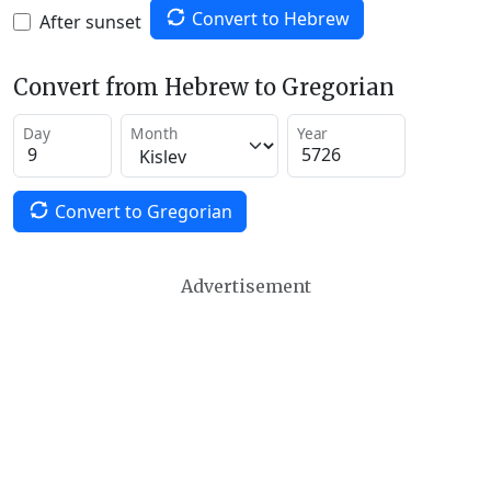
Convert to Hebrew
After sunset
Convert from Hebrew to Gregorian
Day
Month
Year
Convert to Gregorian
Advertisement