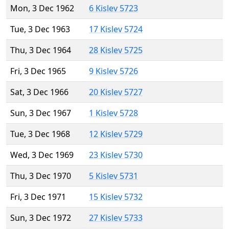
Mon, 3 Dec 1962
6 Kislev 5723
Tue, 3 Dec 1963
17 Kislev 5724
Thu, 3 Dec 1964
28 Kislev 5725
Fri, 3 Dec 1965
9 Kislev 5726
Sat, 3 Dec 1966
20 Kislev 5727
Sun, 3 Dec 1967
1 Kislev 5728
Tue, 3 Dec 1968
12 Kislev 5729
Wed, 3 Dec 1969
23 Kislev 5730
Thu, 3 Dec 1970
5 Kislev 5731
Fri, 3 Dec 1971
15 Kislev 5732
Sun, 3 Dec 1972
27 Kislev 5733