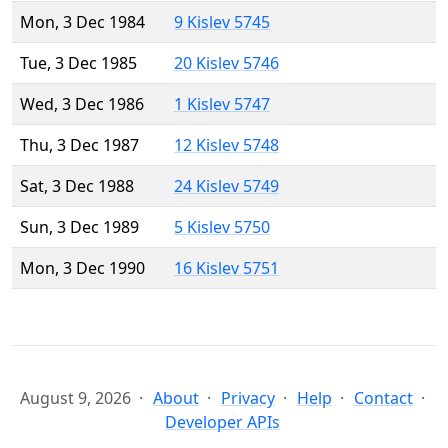
Mon, 3 Dec 1984
9 Kislev 5745
Tue, 3 Dec 1985
20 Kislev 5746
Wed, 3 Dec 1986
1 Kislev 5747
Thu, 3 Dec 1987
12 Kislev 5748
Sat, 3 Dec 1988
24 Kislev 5749
Sun, 3 Dec 1989
5 Kislev 5750
Mon, 3 Dec 1990
16 Kislev 5751
August 9, 2026
About
Privacy
Help
Contact
Developer APIs