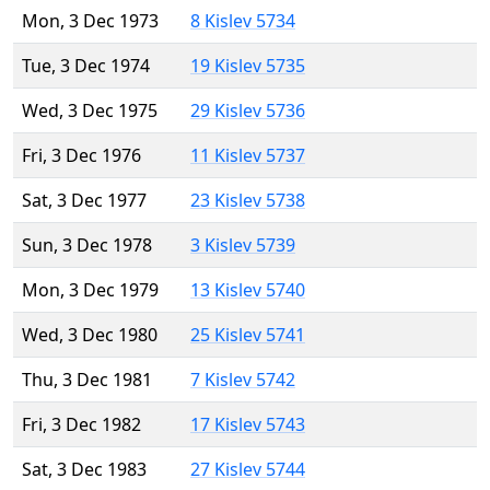
Mon, 3 Dec 1973
8 Kislev 5734
Tue, 3 Dec 1974
19 Kislev 5735
Wed, 3 Dec 1975
29 Kislev 5736
Fri, 3 Dec 1976
11 Kislev 5737
Sat, 3 Dec 1977
23 Kislev 5738
Sun, 3 Dec 1978
3 Kislev 5739
Mon, 3 Dec 1979
13 Kislev 5740
Wed, 3 Dec 1980
25 Kislev 5741
Thu, 3 Dec 1981
7 Kislev 5742
Fri, 3 Dec 1982
17 Kislev 5743
Sat, 3 Dec 1983
27 Kislev 5744