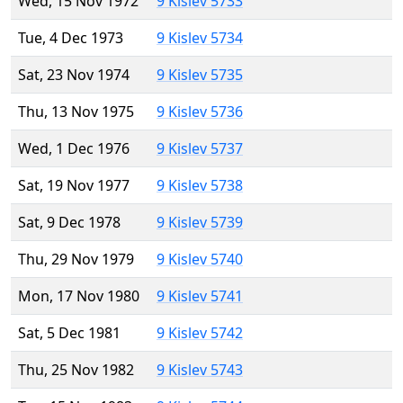
Wed, 15 Nov 1972
9 Kislev 5733
Tue, 4 Dec 1973
9 Kislev 5734
Sat, 23 Nov 1974
9 Kislev 5735
Thu, 13 Nov 1975
9 Kislev 5736
Wed, 1 Dec 1976
9 Kislev 5737
Sat, 19 Nov 1977
9 Kislev 5738
Sat, 9 Dec 1978
9 Kislev 5739
Thu, 29 Nov 1979
9 Kislev 5740
Mon, 17 Nov 1980
9 Kislev 5741
Sat, 5 Dec 1981
9 Kislev 5742
Thu, 25 Nov 1982
9 Kislev 5743