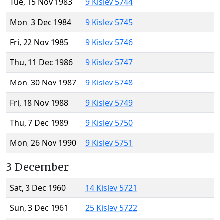
Tue, 15 Nov 1983
9 Kislev 5744
Mon, 3 Dec 1984
9 Kislev 5745
Fri, 22 Nov 1985
9 Kislev 5746
Thu, 11 Dec 1986
9 Kislev 5747
Mon, 30 Nov 1987
9 Kislev 5748
Fri, 18 Nov 1988
9 Kislev 5749
Thu, 7 Dec 1989
9 Kislev 5750
Mon, 26 Nov 1990
9 Kislev 5751
3 December
Sat, 3 Dec 1960
14 Kislev 5721
Sun, 3 Dec 1961
25 Kislev 5722