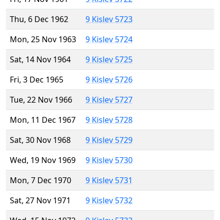
Thu, 6 Dec 1962
9 Kislev 5723
Mon, 25 Nov 1963
9 Kislev 5724
Sat, 14 Nov 1964
9 Kislev 5725
Fri, 3 Dec 1965
9 Kislev 5726
Tue, 22 Nov 1966
9 Kislev 5727
Mon, 11 Dec 1967
9 Kislev 5728
Sat, 30 Nov 1968
9 Kislev 5729
Wed, 19 Nov 1969
9 Kislev 5730
Mon, 7 Dec 1970
9 Kislev 5731
Sat, 27 Nov 1971
9 Kislev 5732