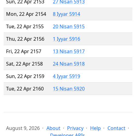
Sun, 22 Apr 2153
27 Nisan 5913
Mon, 22 Apr 2154
8 Iyyar 5914
Tue, 22 Apr 2155
20 Nisan 5915
Thu, 22 Apr 2156
1 Iyyar 5916
Fri, 22 Apr 2157
13 Nisan 5917
Sat, 22 Apr 2158
24 Nisan 5918
Sun, 22 Apr 2159
4 Iyyar 5919
Tue, 22 Apr 2160
15 Nisan 5920
August 9, 2026
About
Privacy
Help
Contact
Developer APIs