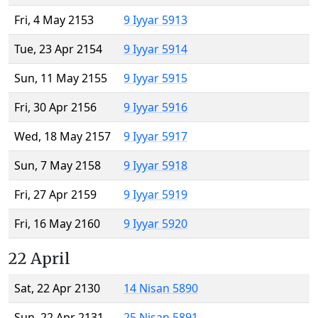
Fri, 4 May 2153
9 Iyyar 5913
Tue, 23 Apr 2154
9 Iyyar 5914
Sun, 11 May 2155
9 Iyyar 5915
Fri, 30 Apr 2156
9 Iyyar 5916
Wed, 18 May 2157
9 Iyyar 5917
Sun, 7 May 2158
9 Iyyar 5918
Fri, 27 Apr 2159
9 Iyyar 5919
Fri, 16 May 2160
9 Iyyar 5920
22 April
Sat, 22 Apr 2130
14 Nisan 5890
Sun, 22 Apr 2131
25 Nisan 5891