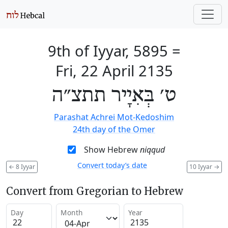
9th of Iyyar, 5895
=
Fri, 22 April 2135
ט׳ בְּאִיָיר תתצ״ה
Parashat Achrei Mot-Kedoshim
24th day of the Omer
Show Hebrew
niqqud
Convert today’s date
←
8 Iyyar
10 Iyyar
→
Convert from Gregorian to Hebrew
Day
Month
Year