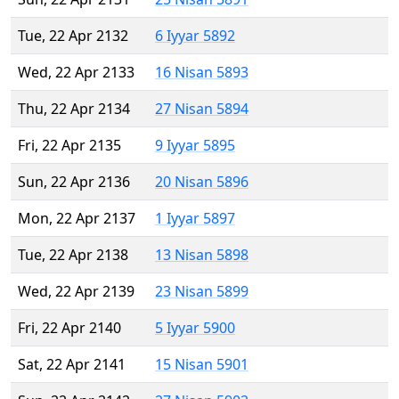
Tue, 22 Apr 2132
6 Iyyar 5892
Wed, 22 Apr 2133
16 Nisan 5893
Thu, 22 Apr 2134
27 Nisan 5894
Fri, 22 Apr 2135
9 Iyyar 5895
Sun, 22 Apr 2136
20 Nisan 5896
Mon, 22 Apr 2137
1 Iyyar 5897
Tue, 22 Apr 2138
13 Nisan 5898
Wed, 22 Apr 2139
23 Nisan 5899
Fri, 22 Apr 2140
5 Iyyar 5900
Sat, 22 Apr 2141
15 Nisan 5901