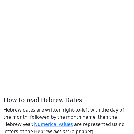
How to read Hebrew Dates
Hebrew dates are written right-to-left with the day of
the month, followed by the month name, then the
Hebrew year.
Numerical values
are represented using
letters of the Hebrew
alef-bet
(alphabet).