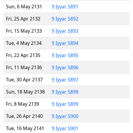
Sun, 6 May 2131
9 Iyyar 5891
Fri, 25 Apr 2132
9 Iyyar 5892
Fri, 15 May 2133
9 Iyyar 5893
Tue, 4 May 2134
9 Iyyar 5894
Fri, 22 Apr 2135
9 Iyyar 5895
Fri, 11 May 2136
9 Iyyar 5896
Tue, 30 Apr 2137
9 Iyyar 5897
Sun, 18 May 2138
9 Iyyar 5898
Fri, 8 May 2139
9 Iyyar 5899
Tue, 26 Apr 2140
9 Iyyar 5900
Tue, 16 May 2141
9 Iyyar 5901