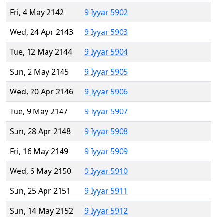
Fri, 4 May 2142
9 Iyyar 5902
Wed, 24 Apr 2143
9 Iyyar 5903
Tue, 12 May 2144
9 Iyyar 5904
Sun, 2 May 2145
9 Iyyar 5905
Wed, 20 Apr 2146
9 Iyyar 5906
Tue, 9 May 2147
9 Iyyar 5907
Sun, 28 Apr 2148
9 Iyyar 5908
Fri, 16 May 2149
9 Iyyar 5909
Wed, 6 May 2150
9 Iyyar 5910
Sun, 25 Apr 2151
9 Iyyar 5911
Sun, 14 May 2152
9 Iyyar 5912