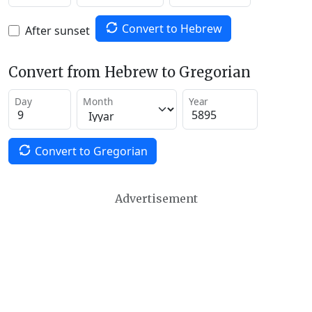
Convert to Hebrew
After sunset
Convert from Hebrew to Gregorian
Day
Month
Year
Convert to Gregorian
Advertisement