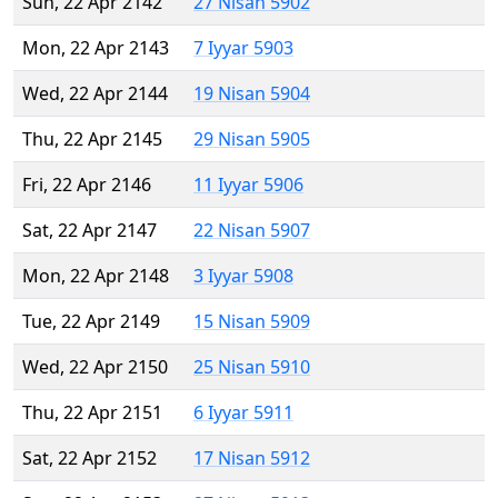
Sun, 22 Apr 2142
27 Nisan 5902
Mon, 22 Apr 2143
7 Iyyar 5903
Wed, 22 Apr 2144
19 Nisan 5904
Thu, 22 Apr 2145
29 Nisan 5905
Fri, 22 Apr 2146
11 Iyyar 5906
Sat, 22 Apr 2147
22 Nisan 5907
Mon, 22 Apr 2148
3 Iyyar 5908
Tue, 22 Apr 2149
15 Nisan 5909
Wed, 22 Apr 2150
25 Nisan 5910
Thu, 22 Apr 2151
6 Iyyar 5911
Sat, 22 Apr 2152
17 Nisan 5912