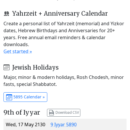
Yahrzeit + Anniversary Calendar
Create a personal list of Yahrzeit (memorial) and Yizkor
dates, Hebrew Birthdays and Anniversaries for 20+
years. Free annual email reminders & calendar
downloads.
Get started »
Jewish Holidays
Major, minor & modern holidays, Rosh Chodesh, minor
fasts, special Shabbatot.
5895 Calendar »
9th of Iyyar
Download CSV
Wed, 17 May 2130
9 Iyyar 5890