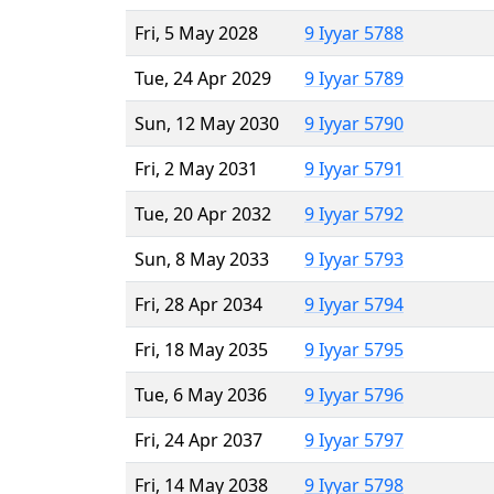
Fri, 5 May 2028
9 Iyyar 5788
Tue, 24 Apr 2029
9 Iyyar 5789
Sun, 12 May 2030
9 Iyyar 5790
Fri, 2 May 2031
9 Iyyar 5791
Tue, 20 Apr 2032
9 Iyyar 5792
Sun, 8 May 2033
9 Iyyar 5793
Fri, 28 Apr 2034
9 Iyyar 5794
Fri, 18 May 2035
9 Iyyar 5795
Tue, 6 May 2036
9 Iyyar 5796
Fri, 24 Apr 2037
9 Iyyar 5797
Fri, 14 May 2038
9 Iyyar 5798