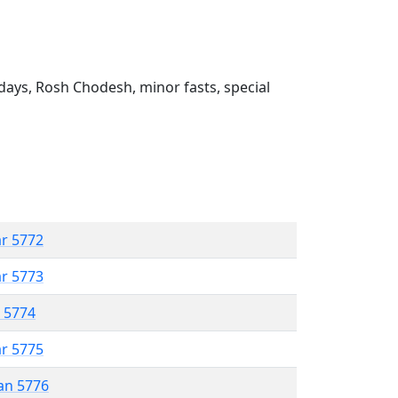
ays, Rosh Chodesh, minor fasts, special
ar 5772
ar 5773
r 5774
ar 5775
an 5776