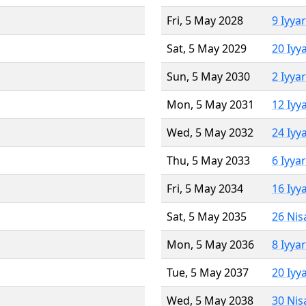
Fri, 5 May 2028
9 Iyya
Sat, 5 May 2029
20 Iyy
Sun, 5 May 2030
2 Iyya
Mon, 5 May 2031
12 Iyy
Wed, 5 May 2032
24 Iyy
Thu, 5 May 2033
6 Iyya
Fri, 5 May 2034
16 Iyy
Sat, 5 May 2035
26 Nis
Mon, 5 May 2036
8 Iyya
Tue, 5 May 2037
20 Iyy
Wed, 5 May 2038
30 Nis