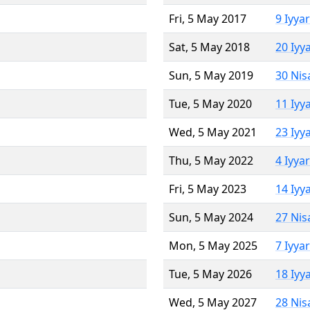
Fri, 5 May 2017
9 Iyya
Sat, 5 May 2018
20 Iyy
Sun, 5 May 2019
30 Nis
Tue, 5 May 2020
11 Iyy
Wed, 5 May 2021
23 Iyy
Thu, 5 May 2022
4 Iyya
Fri, 5 May 2023
14 Iyy
Sun, 5 May 2024
27 Nis
Mon, 5 May 2025
7 Iyya
Tue, 5 May 2026
18 Iyy
Wed, 5 May 2027
28 Nis