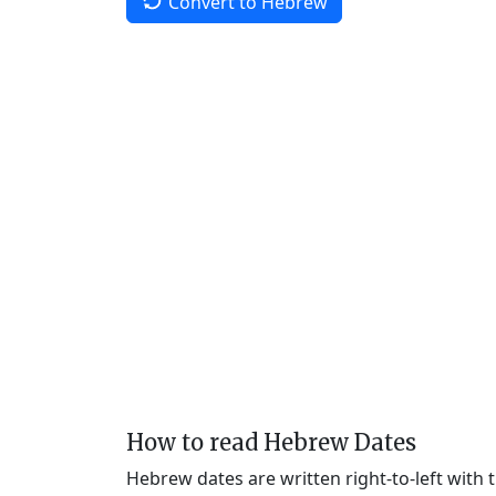
Convert to Hebrew
How to read Hebrew Dates
Hebrew dates are written right-to-left with