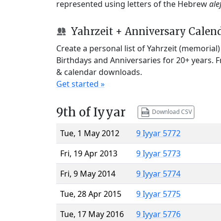
represented using letters of the Hebrew
ale
Yahrzeit + Anniversary Calen
Create a personal list of Yahrzeit (memorial
Birthdays and Anniversaries for 20+ years. 
& calendar downloads.
Get started »
9th of Iyyar
Download CSV
Tue, 1 May 2012
9 Iyyar 5772
Fri, 19 Apr 2013
9 Iyyar 5773
Fri, 9 May 2014
9 Iyyar 5774
Tue, 28 Apr 2015
9 Iyyar 5775
Tue, 17 May 2016
9 Iyyar 5776