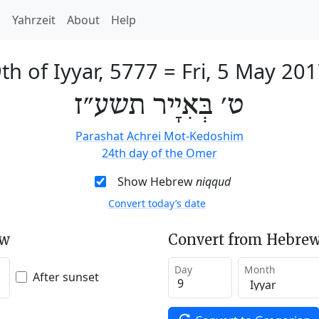
h
Yahrzeit
About
Help
th of Iyyar, 5777
=
Fri, 5 May 20
ט׳ בְּאִיָיר תשע״ז
Parashat Achrei Mot-Kedoshim
24th day of the Omer
Show Hebrew
niqqud
Convert today’s date
ew
Convert from Hebrew
Day
Month
After sunset