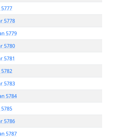
r 5777
ar 5778
an 5779
ar 5780
ar 5781
r 5782
ar 5783
an 5784
r 5785
ar 5786
an 5787