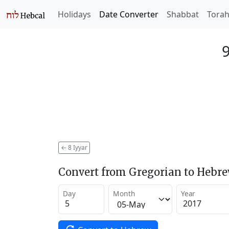
Holidays
Date Converter
Shabbat
Tora
9
←
8 Iyyar
Convert from Gregorian to Hebr
Day
Month
Year