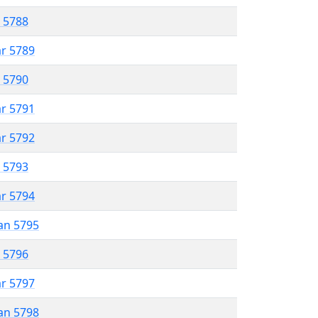
r 5788
ar 5789
r 5790
ar 5791
ar 5792
r 5793
ar 5794
an 5795
r 5796
ar 5797
an 5798