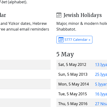
f-bet
(alphabet).
dar
Jewish Holidays
) and Yizkor dates, Hebrew
Major, minor & modern holid
Free annual email reminders
Shabbatot.
5777 Calendar »
5 May
Sat, 5 May 2012
13 Iyy
Sun, 5 May 2013
25 Iyy
Mon, 5 May 2014
5 Iyya
Tue, 5 May 2015
16 Iyy
Thu, 5 May 2016
27 Nis