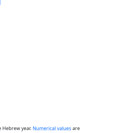
he Hebrew year.
Numerical values
are