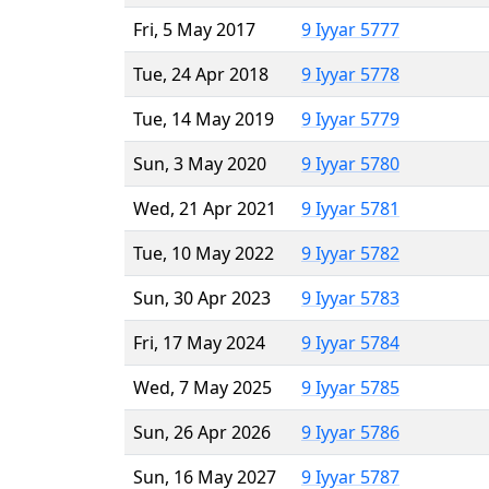
Fri, 5 May 2017
9 Iyyar 5777
Tue, 24 Apr 2018
9 Iyyar 5778
Tue, 14 May 2019
9 Iyyar 5779
Sun, 3 May 2020
9 Iyyar 5780
Wed, 21 Apr 2021
9 Iyyar 5781
Tue, 10 May 2022
9 Iyyar 5782
Sun, 30 Apr 2023
9 Iyyar 5783
Fri, 17 May 2024
9 Iyyar 5784
Wed, 7 May 2025
9 Iyyar 5785
Sun, 26 Apr 2026
9 Iyyar 5786
Sun, 16 May 2027
9 Iyyar 5787