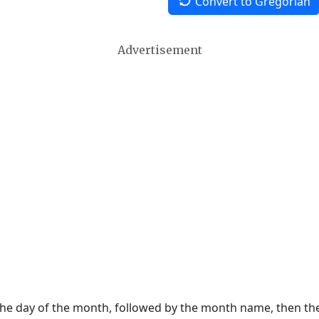
Convert to Gregorian
Advertisement
 the day of the month, followed by the month name, then t