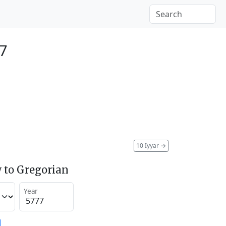
17
10 Iyyar
→
 to Gregorian
Year