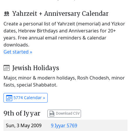
Yahrzeit + Anniversary Calendar
Create a personal list of Yahrzeit (memorial) and Yizkor
dates, Hebrew Birthdays and Anniversaries for 20+
years. Free annual email reminders & calendar
downloads.
Get started »
Jewish Holidays
Major, minor & modern holidays, Rosh Chodesh, minor
fasts, special Shabbatot.
5774 Calendar »
9th of Iyyar
Download CSV
Sun, 3 May 2009
9 Iyyar 5769