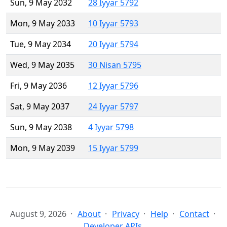
Sun, 9 May 2032
28 Iyyar 5792
Mon, 9 May 2033
10 Iyyar 5793
Tue, 9 May 2034
20 Iyyar 5794
Wed, 9 May 2035
30 Nisan 5795
Fri, 9 May 2036
12 Iyyar 5796
Sat, 9 May 2037
24 Iyyar 5797
Sun, 9 May 2038
4 Iyyar 5798
Mon, 9 May 2039
15 Iyyar 5799
August 9, 2026
About
Privacy
Help
Contact
Developer APIs