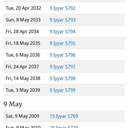
Tue, 20 Apr 2032
9 Iyyar 5792
Sun, 8 May 2033
9 Iyyar 5793
Fri, 28 Apr 2034
9 Iyyar 5794
Fri, 18 May 2035
9 Iyyar 5795
Tue, 6 May 2036
9 Iyyar 5796
Fri, 24 Apr 2037
9 Iyyar 5797
Fri, 14 May 2038
9 Iyyar 5798
Tue, 3 May 2039
9 Iyyar 5799
9 May
Sat, 9 May 2009
15 Iyyar 5769
Sun, 9 May 2010
25 Iyyar 5770