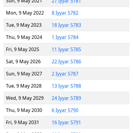
Sun, 9 May 2021
27 Iyyar 5781
Mon, 9 May 2022
8 Iyyar 5782
Tue, 9 May 2023
18 Iyyar 5783
Thu, 9 May 2024
1 Iyyar 5784
Fri, 9 May 2025
11 Iyyar 5785
Sat, 9 May 2026
22 Iyyar 5786
Sun, 9 May 2027
2 Iyyar 5787
Tue, 9 May 2028
13 Iyyar 5788
Wed, 9 May 2029
24 Iyyar 5789
Thu, 9 May 2030
6 Iyyar 5790
Fri, 9 May 2031
16 Iyyar 5791