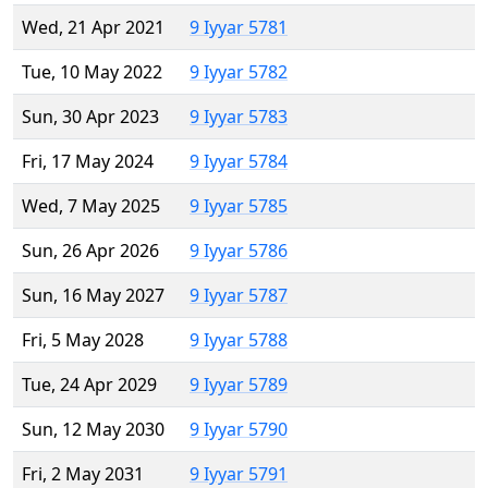
Wed, 21 Apr 2021
9 Iyyar 5781
Tue, 10 May 2022
9 Iyyar 5782
Sun, 30 Apr 2023
9 Iyyar 5783
Fri, 17 May 2024
9 Iyyar 5784
Wed, 7 May 2025
9 Iyyar 5785
Sun, 26 Apr 2026
9 Iyyar 5786
Sun, 16 May 2027
9 Iyyar 5787
Fri, 5 May 2028
9 Iyyar 5788
Tue, 24 Apr 2029
9 Iyyar 5789
Sun, 12 May 2030
9 Iyyar 5790
Fri, 2 May 2031
9 Iyyar 5791