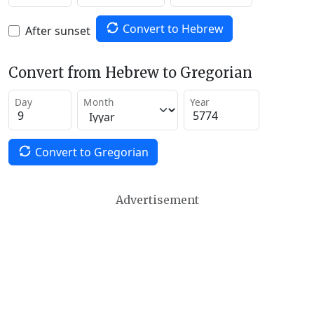
Convert to Hebrew
After sunset
Convert from Hebrew to Gregorian
Day
Month
Year
Convert to Gregorian
Advertisement