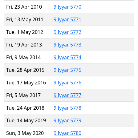
Fri, 23 Apr 2010
9 Iyyar 5770
Fri, 13 May 2011
9 Iyyar 5771
Tue, 1 May 2012
9 Iyyar 5772
Fri, 19 Apr 2013
9 Iyyar 5773
Fri, 9 May 2014
9 Iyyar 5774
Tue, 28 Apr 2015
9 Iyyar 5775
Tue, 17 May 2016
9 Iyyar 5776
Fri, 5 May 2017
9 Iyyar 5777
Tue, 24 Apr 2018
9 Iyyar 5778
Tue, 14 May 2019
9 Iyyar 5779
Sun, 3 May 2020
9 Iyyar 5780