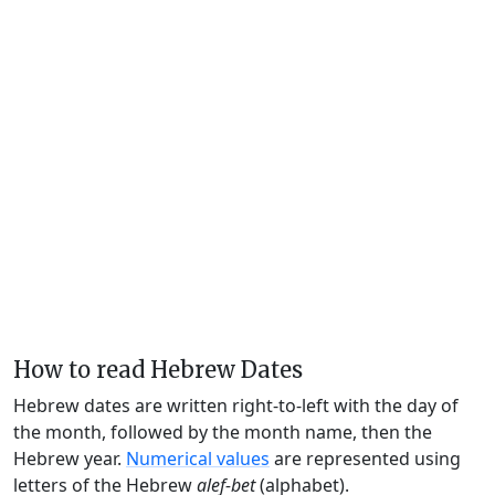
How to read Hebrew Dates
Hebrew dates are written right-to-left with the day of
the month, followed by the month name, then the
Hebrew year.
Numerical values
are represented using
letters of the Hebrew
alef-bet
(alphabet).