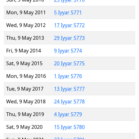
Mon, 9 May 2011
5 Iyyar 5771
Wed, 9 May 2012
17 Iyyar 5772
Thu, 9 May 2013
29 Iyyar 5773
Fri, 9 May 2014
9 Iyyar 5774
Sat, 9 May 2015
20 Iyyar 5775
Mon, 9 May 2016
1 Iyyar 5776
Tue, 9 May 2017
13 Iyyar 5777
Wed, 9 May 2018
24 Iyyar 5778
Thu, 9 May 2019
4 Iyyar 5779
Sat, 9 May 2020
15 Iyyar 5780