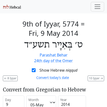
9th of Iyyar, 5774
=
Fri, 9 May 2014
ט׳ בְּאִיָיר תשע״ד
Parashat Behar
24th day of the Omer
Show Hebrew
niqqud
Convert today’s date
←
8 Iyyar
10 Iyyar
→
Convert from Gregorian to Hebrew
Day
Month
Year