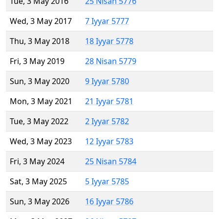
Tue, 3 May 2016
25 Nisan 5776
Wed, 3 May 2017
7 Iyyar 5777
Thu, 3 May 2018
18 Iyyar 5778
Fri, 3 May 2019
28 Nisan 5779
Sun, 3 May 2020
9 Iyyar 5780
Mon, 3 May 2021
21 Iyyar 5781
Tue, 3 May 2022
2 Iyyar 5782
Wed, 3 May 2023
12 Iyyar 5783
Fri, 3 May 2024
25 Nisan 5784
Sat, 3 May 2025
5 Iyyar 5785
Sun, 3 May 2026
16 Iyyar 5786