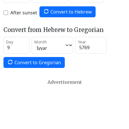
Convert to Hebrew
After sunset
Convert from Hebrew to Gregorian
Day
Month
Year
Convert to Gregorian
Advertisement