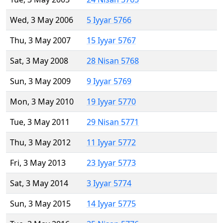
Wed, 3 May 2006
5 Iyyar 5766
Thu, 3 May 2007
15 Iyyar 5767
Sat, 3 May 2008
28 Nisan 5768
Sun, 3 May 2009
9 Iyyar 5769
Mon, 3 May 2010
19 Iyyar 5770
Tue, 3 May 2011
29 Nisan 5771
Thu, 3 May 2012
11 Iyyar 5772
Fri, 3 May 2013
23 Iyyar 5773
Sat, 3 May 2014
3 Iyyar 5774
Sun, 3 May 2015
14 Iyyar 5775