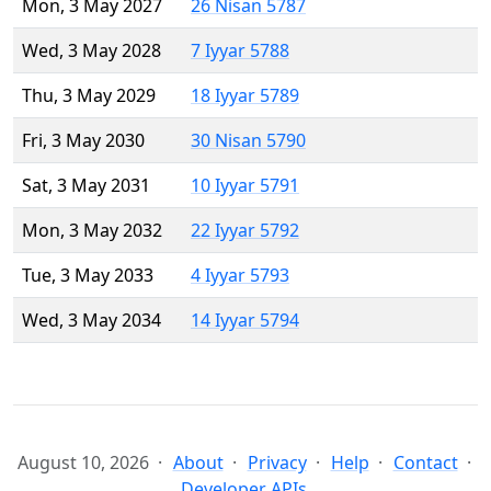
Mon, 3 May 2027
26 Nisan 5787
Wed, 3 May 2028
7 Iyyar 5788
Thu, 3 May 2029
18 Iyyar 5789
Fri, 3 May 2030
30 Nisan 5790
Sat, 3 May 2031
10 Iyyar 5791
Mon, 3 May 2032
22 Iyyar 5792
Tue, 3 May 2033
4 Iyyar 5793
Wed, 3 May 2034
14 Iyyar 5794
August 10, 2026
About
Privacy
Help
Contact
Developer APIs