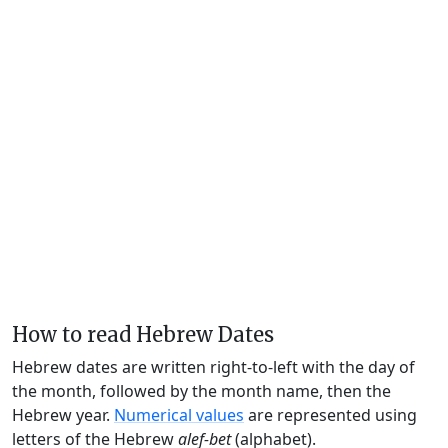
How to read Hebrew Dates
Hebrew dates are written right-to-left with the day of
the month, followed by the month name, then the
Hebrew year.
Numerical values
are represented using
letters of the Hebrew
alef-bet
(alphabet).