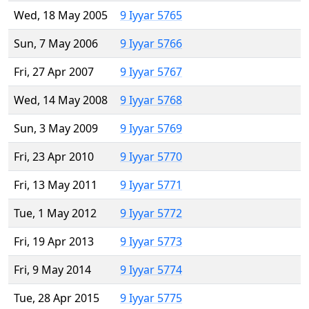
Wed, 18 May 2005
9 Iyyar 5765
Sun, 7 May 2006
9 Iyyar 5766
Fri, 27 Apr 2007
9 Iyyar 5767
Wed, 14 May 2008
9 Iyyar 5768
Sun, 3 May 2009
9 Iyyar 5769
Fri, 23 Apr 2010
9 Iyyar 5770
Fri, 13 May 2011
9 Iyyar 5771
Tue, 1 May 2012
9 Iyyar 5772
Fri, 19 Apr 2013
9 Iyyar 5773
Fri, 9 May 2014
9 Iyyar 5774
Tue, 28 Apr 2015
9 Iyyar 5775