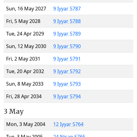
Sun, 16 May 2027
9 Iyyar 5787
Fri, 5 May 2028
9 Iyyar 5788
Tue, 24 Apr 2029
9 Iyyar 5789
Sun, 12 May 2030
9 Iyyar 5790
Fri, 2 May 2031
9 Iyyar 5791
Tue, 20 Apr 2032
9 Iyyar 5792
Sun, 8 May 2033
9 Iyyar 5793
Fri, 28 Apr 2034
9 Iyyar 5794
3 May
Mon, 3 May 2004
12 Iyyar 5764
Tue, 3 May 2005
24 Nisan 5765