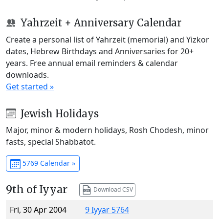
Yahrzeit + Anniversary Calendar
Create a personal list of Yahrzeit (memorial) and Yizkor
dates, Hebrew Birthdays and Anniversaries for 20+
years. Free annual email reminders & calendar
downloads.
Get started »
Jewish Holidays
Major, minor & modern holidays, Rosh Chodesh, minor
fasts, special Shabbatot.
5769 Calendar »
9th of Iyyar
Download CSV
Fri, 30 Apr 2004
9 Iyyar 5764