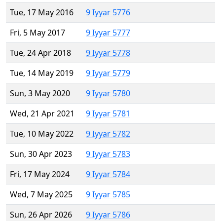
Tue, 17 May 2016
9 Iyyar 5776
Fri, 5 May 2017
9 Iyyar 5777
Tue, 24 Apr 2018
9 Iyyar 5778
Tue, 14 May 2019
9 Iyyar 5779
Sun, 3 May 2020
9 Iyyar 5780
Wed, 21 Apr 2021
9 Iyyar 5781
Tue, 10 May 2022
9 Iyyar 5782
Sun, 30 Apr 2023
9 Iyyar 5783
Fri, 17 May 2024
9 Iyyar 5784
Wed, 7 May 2025
9 Iyyar 5785
Sun, 26 Apr 2026
9 Iyyar 5786