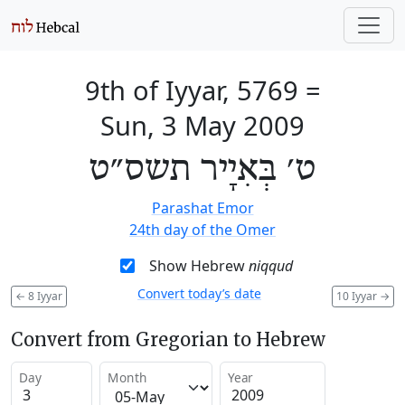
9th of Iyyar, 5769
=
Sun, 3 May 2009
ט׳ בְּאִיָיר תשס״ט
Parashat Emor
24th day of the Omer
Show Hebrew
niqqud
Convert today’s date
←
8 Iyyar
10 Iyyar
→
Convert from Gregorian to Hebrew
Day
Month
Year