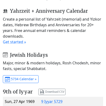
Yahrzeit + Anniversary Calendar
Create a personal list of Yahrzeit (memorial) and Yizkor
dates, Hebrew Birthdays and Anniversaries for 20+
years. Free annual email reminders & calendar
downloads.
Get started »
Jewish Holidays
Major, minor & modern holidays, Rosh Chodesh, minor
fasts, special Shabbatot.
5734 Calendar »
9th of Iyyar
Download CSV
Sun, 27 Apr 1969
9 Iyyar 5729