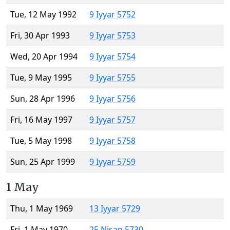
Tue, 12 May 1992
9 Iyyar 5752
Fri, 30 Apr 1993
9 Iyyar 5753
Wed, 20 Apr 1994
9 Iyyar 5754
Tue, 9 May 1995
9 Iyyar 5755
Sun, 28 Apr 1996
9 Iyyar 5756
Fri, 16 May 1997
9 Iyyar 5757
Tue, 5 May 1998
9 Iyyar 5758
Sun, 25 Apr 1999
9 Iyyar 5759
1 May
Thu, 1 May 1969
13 Iyyar 5729
Fri, 1 May 1970
25 Nisan 5730