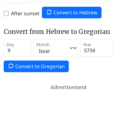
Convert to Hebrew
After sunset
Convert from Hebrew to Gregorian
Day
Month
Year
Convert to Gregorian
Advertisement