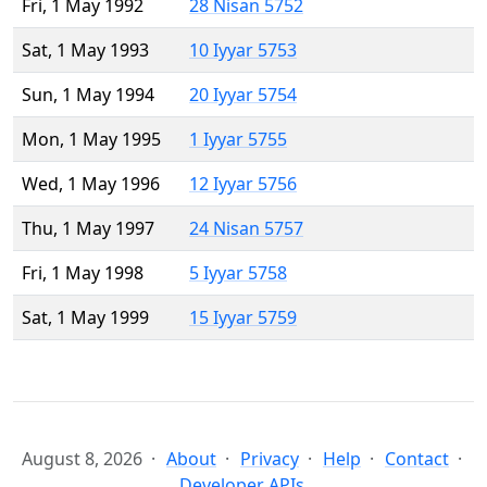
Fri, 1 May 1992
28 Nisan 5752
Sat, 1 May 1993
10 Iyyar 5753
Sun, 1 May 1994
20 Iyyar 5754
Mon, 1 May 1995
1 Iyyar 5755
Wed, 1 May 1996
12 Iyyar 5756
Thu, 1 May 1997
24 Nisan 5757
Fri, 1 May 1998
5 Iyyar 5758
Sat, 1 May 1999
15 Iyyar 5759
August 8, 2026
About
Privacy
Help
Contact
Developer APIs