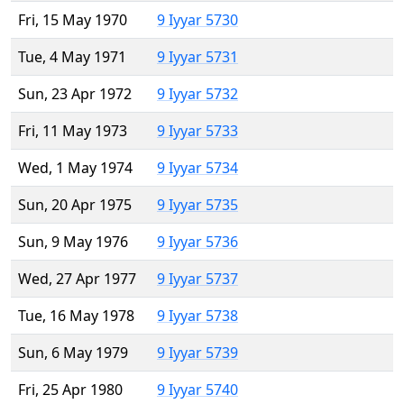
Fri, 15 May 1970
9 Iyyar 5730
Tue, 4 May 1971
9 Iyyar 5731
Sun, 23 Apr 1972
9 Iyyar 5732
Fri, 11 May 1973
9 Iyyar 5733
Wed, 1 May 1974
9 Iyyar 5734
Sun, 20 Apr 1975
9 Iyyar 5735
Sun, 9 May 1976
9 Iyyar 5736
Wed, 27 Apr 1977
9 Iyyar 5737
Tue, 16 May 1978
9 Iyyar 5738
Sun, 6 May 1979
9 Iyyar 5739
Fri, 25 Apr 1980
9 Iyyar 5740