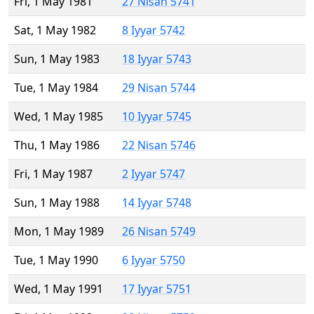
Fri, 1 May 1981
27 Nisan 5741
Sat, 1 May 1982
8 Iyyar 5742
Sun, 1 May 1983
18 Iyyar 5743
Tue, 1 May 1984
29 Nisan 5744
Wed, 1 May 1985
10 Iyyar 5745
Thu, 1 May 1986
22 Nisan 5746
Fri, 1 May 1987
2 Iyyar 5747
Sun, 1 May 1988
14 Iyyar 5748
Mon, 1 May 1989
26 Nisan 5749
Tue, 1 May 1990
6 Iyyar 5750
Wed, 1 May 1991
17 Iyyar 5751