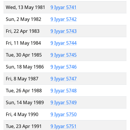
Wed, 13 May 1981
9 Iyyar 5741
Sun, 2 May 1982
9 Iyyar 5742
Fri, 22 Apr 1983
9 Iyyar 5743
Fri, 11 May 1984
9 Iyyar 5744
Tue, 30 Apr 1985
9 Iyyar 5745
Sun, 18 May 1986
9 Iyyar 5746
Fri, 8 May 1987
9 Iyyar 5747
Tue, 26 Apr 1988
9 Iyyar 5748
Sun, 14 May 1989
9 Iyyar 5749
Fri, 4 May 1990
9 Iyyar 5750
Tue, 23 Apr 1991
9 Iyyar 5751