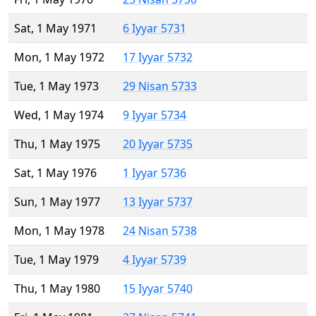
Sat, 1 May 1971
6 Iyyar 5731
Mon, 1 May 1972
17 Iyyar 5732
Tue, 1 May 1973
29 Nisan 5733
Wed, 1 May 1974
9 Iyyar 5734
Thu, 1 May 1975
20 Iyyar 5735
Sat, 1 May 1976
1 Iyyar 5736
Sun, 1 May 1977
13 Iyyar 5737
Mon, 1 May 1978
24 Nisan 5738
Tue, 1 May 1979
4 Iyyar 5739
Thu, 1 May 1980
15 Iyyar 5740