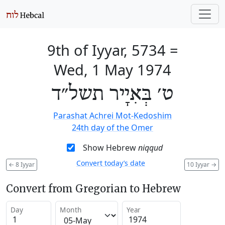
9th of Iyyar, 5734
=
Wed, 1 May 1974
ט׳ בְּאִיָיר תשל״ד
Parashat Achrei Mot-Kedoshim
24th day of the Omer
Show Hebrew
niqqud
Convert today’s date
←
8 Iyyar
10 Iyyar
→
Convert from Gregorian to Hebrew
Day
Month
Year