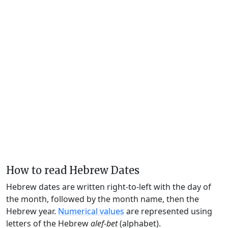
How to read Hebrew Dates
Hebrew dates are written right-to-left with the day of
the month, followed by the month name, then the
Hebrew year.
Numerical values
are represented using
letters of the Hebrew
alef-bet
(alphabet).