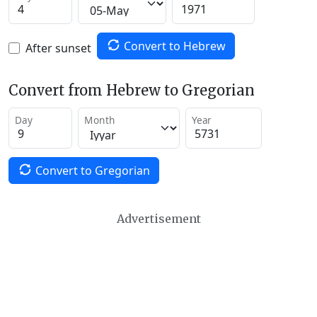
Convert to Hebrew
After sunset
Convert from Hebrew to Gregorian
Day
Month
Year
Convert to Gregorian
Advertisement