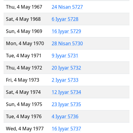
Thu, 4 May 1967
24 Nisan 5727
Sat, 4 May 1968
6 Iyyar 5728
Sun, 4 May 1969
16 Iyyar 5729
Mon, 4 May 1970
28 Nisan 5730
Tue, 4 May 1971
9 Iyyar 5731
Thu, 4 May 1972
20 Iyyar 5732
Fri, 4 May 1973
2 Iyyar 5733
Sat, 4 May 1974
12 Iyyar 5734
Sun, 4 May 1975
23 Iyyar 5735
Tue, 4 May 1976
4 Iyyar 5736
Wed, 4 May 1977
16 Iyyar 5737