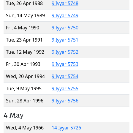
Tue, 26 Apr 1988
9 Iyyar 5748
Sun, 14 May 1989
9 Iyyar 5749
Fri, 4 May 1990
9 Iyyar 5750
Tue, 23 Apr 1991
9 Iyyar 5751
Tue, 12 May 1992
9 Iyyar 5752
Fri, 30 Apr 1993
9 Iyyar 5753
Wed, 20 Apr 1994
9 Iyyar 5754
Tue, 9 May 1995
9 Iyyar 5755
Sun, 28 Apr 1996
9 Iyyar 5756
4 May
Wed, 4 May 1966
14 Iyyar 5726