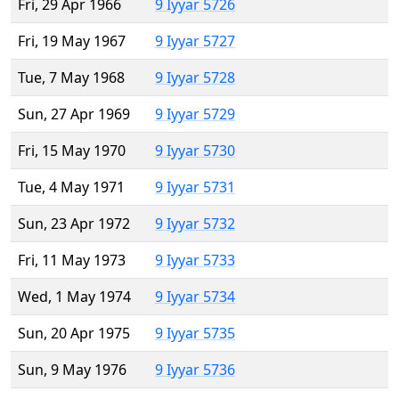
Fri, 29 Apr 1966
9 Iyyar 5726
Fri, 19 May 1967
9 Iyyar 5727
Tue, 7 May 1968
9 Iyyar 5728
Sun, 27 Apr 1969
9 Iyyar 5729
Fri, 15 May 1970
9 Iyyar 5730
Tue, 4 May 1971
9 Iyyar 5731
Sun, 23 Apr 1972
9 Iyyar 5732
Fri, 11 May 1973
9 Iyyar 5733
Wed, 1 May 1974
9 Iyyar 5734
Sun, 20 Apr 1975
9 Iyyar 5735
Sun, 9 May 1976
9 Iyyar 5736