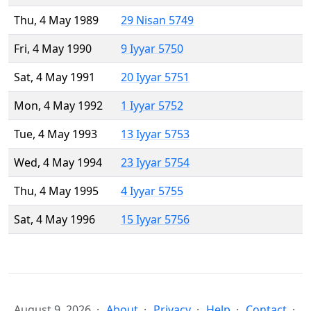
Thu, 4 May 1989
29 Nisan 5749
Fri, 4 May 1990
9 Iyyar 5750
Sat, 4 May 1991
20 Iyyar 5751
Mon, 4 May 1992
1 Iyyar 5752
Tue, 4 May 1993
13 Iyyar 5753
Wed, 4 May 1994
23 Iyyar 5754
Thu, 4 May 1995
4 Iyyar 5755
Sat, 4 May 1996
15 Iyyar 5756
August 9, 2026
About
Privacy
Help
Contact