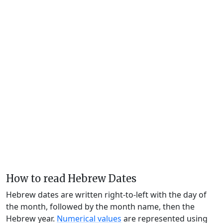
How to read Hebrew Dates
Hebrew dates are written right-to-left with the day of
the month, followed by the month name, then the
Hebrew year.
Numerical values
are represented using