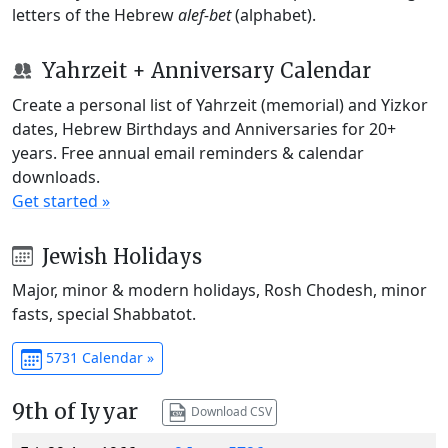
letters of the Hebrew
alef-bet
(alphabet).
Yahrzeit + Anniversary Calendar
Create a personal list of Yahrzeit (memorial) and Yizkor
dates, Hebrew Birthdays and Anniversaries for 20+
years. Free annual email reminders & calendar
downloads.
Get started »
Jewish Holidays
Major, minor & modern holidays, Rosh Chodesh, minor
fasts, special Shabbatot.
5731 Calendar »
9th of Iyyar
Download CSV