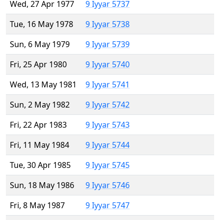
Wed, 27 Apr 1977
9 Iyyar 5737
Tue, 16 May 1978
9 Iyyar 5738
Sun, 6 May 1979
9 Iyyar 5739
Fri, 25 Apr 1980
9 Iyyar 5740
Wed, 13 May 1981
9 Iyyar 5741
Sun, 2 May 1982
9 Iyyar 5742
Fri, 22 Apr 1983
9 Iyyar 5743
Fri, 11 May 1984
9 Iyyar 5744
Tue, 30 Apr 1985
9 Iyyar 5745
Sun, 18 May 1986
9 Iyyar 5746
Fri, 8 May 1987
9 Iyyar 5747