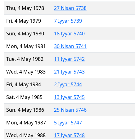
Thu, 4 May 1978
27 Nisan 5738
Fri, 4 May 1979
7 Iyyar 5739
Sun, 4 May 1980
18 Iyyar 5740
Mon, 4 May 1981
30 Nisan 5741
Tue, 4 May 1982
11 Iyyar 5742
Wed, 4 May 1983
21 Iyyar 5743
Fri, 4 May 1984
2 Iyyar 5744
Sat, 4 May 1985
13 Iyyar 5745
Sun, 4 May 1986
25 Nisan 5746
Mon, 4 May 1987
5 Iyyar 5747
Wed, 4 May 1988
17 Iyyar 5748