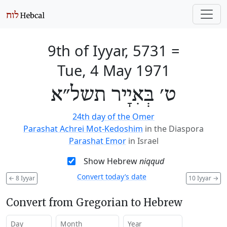
9th of Iyyar, 5731
=
Tue, 4 May 1971
ט׳ בְּאִיָיר תשל״א
24th day of the Omer
Parashat Achrei Mot-Kedoshim
in the Diaspora
Parashat Emor
in Israel
Show Hebrew
niqqud
Convert today’s date
←
8 Iyyar
10 Iyyar
→
Convert from Gregorian to Hebrew
Day
Month
Year