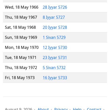
Wed, 18 May 1966
28 Iyyar 5726
Thu, 18 May 1967
8 Iyyar 5727
Sat, 18 May 1968
20 Iyyar 5728
Sun, 18 May 1969
1 Sivan 5729
Mon, 18 May 1970
12 Iyyar 5730
Tue, 18 May 1971
23 Iyyar 5731
Thu, 18 May 1972
5 Sivan 5732
Fri, 18 May 1973
16 Iyyar 5733
August 9, 2026
About
Privacy
Help
Contact