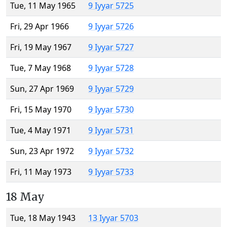
Tue, 11 May 1965
9 Iyyar 5725
Fri, 29 Apr 1966
9 Iyyar 5726
Fri, 19 May 1967
9 Iyyar 5727
Tue, 7 May 1968
9 Iyyar 5728
Sun, 27 Apr 1969
9 Iyyar 5729
Fri, 15 May 1970
9 Iyyar 5730
Tue, 4 May 1971
9 Iyyar 5731
Sun, 23 Apr 1972
9 Iyyar 5732
Fri, 11 May 1973
9 Iyyar 5733
18 May
Tue, 18 May 1943
13 Iyyar 5703