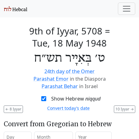
9th of Iyyar, 5708
=
Tue, 18 May 1948
ט׳ בְּאִיָיר תש״ח
24th day of the Omer
Parashat Emor
in the Diaspora
Parashat Behar
in Israel
Show Hebrew
niqqud
Convert today’s date
←
8 Iyyar
10 Iyyar
→
Convert from Gregorian to Hebrew
Day
Month
Year