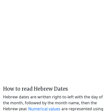
How to read Hebrew Dates
Hebrew dates are written right-to-left with the day of
the month, followed by the month name, then the
Hebrew year.
Numerical values
are represented using