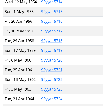
Wed, 12 May 1954
9 Iyyar 5714
Sun, 1 May 1955
9 Iyyar 5715
Fri, 20 Apr 1956
9 Iyyar 5716
Fri, 10 May 1957
9 Iyyar 5717
Tue, 29 Apr 1958
9 Iyyar 5718
Sun, 17 May 1959
9 Iyyar 5719
Fri, 6 May 1960
9 Iyyar 5720
Tue, 25 Apr 1961
9 Iyyar 5721
Sun, 13 May 1962
9 Iyyar 5722
Fri, 3 May 1963
9 Iyyar 5723
Tue, 21 Apr 1964
9 Iyyar 5724