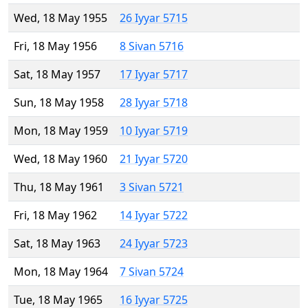
Wed, 18 May 1955
26 Iyyar 5715
Fri, 18 May 1956
8 Sivan 5716
Sat, 18 May 1957
17 Iyyar 5717
Sun, 18 May 1958
28 Iyyar 5718
Mon, 18 May 1959
10 Iyyar 5719
Wed, 18 May 1960
21 Iyyar 5720
Thu, 18 May 1961
3 Sivan 5721
Fri, 18 May 1962
14 Iyyar 5722
Sat, 18 May 1963
24 Iyyar 5723
Mon, 18 May 1964
7 Sivan 5724
Tue, 18 May 1965
16 Iyyar 5725