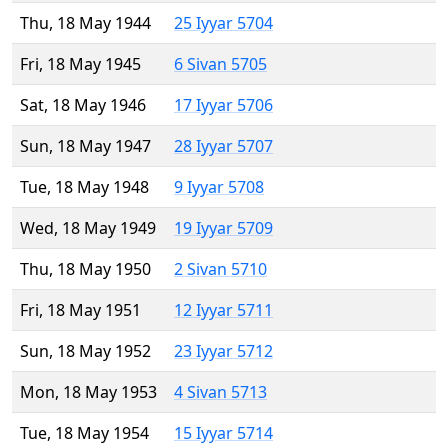
Thu, 18 May 1944
25 Iyyar 5704
Fri, 18 May 1945
6 Sivan 5705
Sat, 18 May 1946
17 Iyyar 5706
Sun, 18 May 1947
28 Iyyar 5707
Tue, 18 May 1948
9 Iyyar 5708
Wed, 18 May 1949
19 Iyyar 5709
Thu, 18 May 1950
2 Sivan 5710
Fri, 18 May 1951
12 Iyyar 5711
Sun, 18 May 1952
23 Iyyar 5712
Mon, 18 May 1953
4 Sivan 5713
Tue, 18 May 1954
15 Iyyar 5714