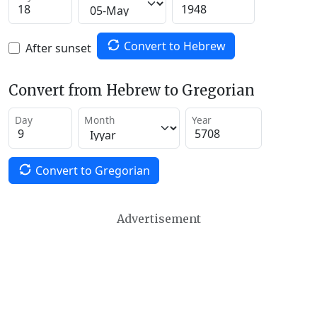
Convert to Hebrew
After sunset
Convert from Hebrew to Gregorian
Day
Month
Year
Convert to Gregorian
Advertisement