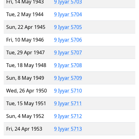
Fri, 14 May 1943
9 Iyyar 5703
Tue, 2 May 1944
9 Iyyar 5704
Sun, 22 Apr 1945
9 Iyyar 5705
Fri, 10 May 1946
9 Iyyar 5706
Tue, 29 Apr 1947
9 Iyyar 5707
Tue, 18 May 1948
9 Iyyar 5708
Sun, 8 May 1949
9 Iyyar 5709
Wed, 26 Apr 1950
9 Iyyar 5710
Tue, 15 May 1951
9 Iyyar 5711
Sun, 4 May 1952
9 Iyyar 5712
Fri, 24 Apr 1953
9 Iyyar 5713