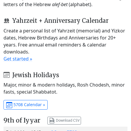
letters of the Hebrew
alef-bet
(alphabet).
Yahrzeit + Anniversary Calendar
Create a personal list of Yahrzeit (memorial) and Yizkor
dates, Hebrew Birthdays and Anniversaries for 20+
years. Free annual email reminders & calendar
downloads.
Get started »
Jewish Holidays
Major, minor & modern holidays, Rosh Chodesh, minor
fasts, special Shabbatot.
5708 Calendar »
9th of Iyyar
Download CSV