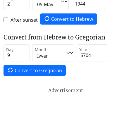
Convert to Hebrew
After sunset
Convert from Hebrew to Gregorian
Day
Month
Year
Convert to Gregorian
Advertisement