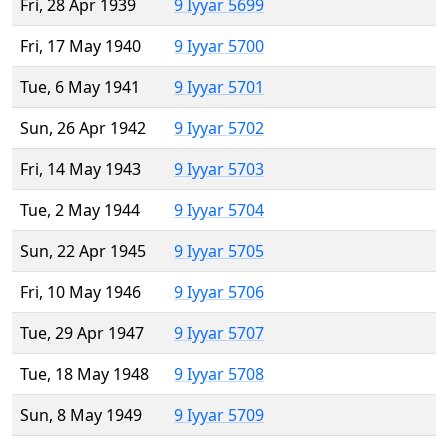
Fri, 28 Apr 1939
9 Iyyar 5699
Fri, 17 May 1940
9 Iyyar 5700
Tue, 6 May 1941
9 Iyyar 5701
Sun, 26 Apr 1942
9 Iyyar 5702
Fri, 14 May 1943
9 Iyyar 5703
Tue, 2 May 1944
9 Iyyar 5704
Sun, 22 Apr 1945
9 Iyyar 5705
Fri, 10 May 1946
9 Iyyar 5706
Tue, 29 Apr 1947
9 Iyyar 5707
Tue, 18 May 1948
9 Iyyar 5708
Sun, 8 May 1949
9 Iyyar 5709