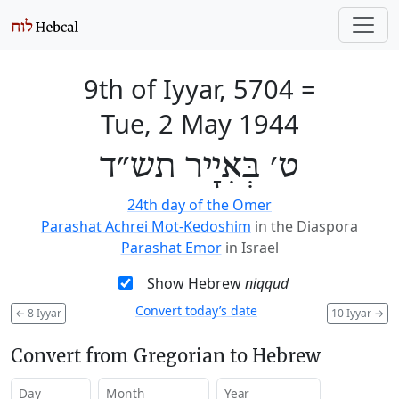
9th of Iyyar, 5704
=
Tue, 2 May 1944
ט׳ בְּאִיָיר תש״ד
24th day of the Omer
Parashat Achrei Mot-Kedoshim
in the Diaspora
Parashat Emor
in Israel
Show Hebrew
niqqud
Convert today’s date
←
8 Iyyar
10 Iyyar
→
Convert from Gregorian to Hebrew
Day
Month
Year