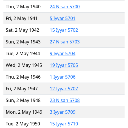
Thu, 2 May 1940
24 Nisan 5700
Fri, 2 May 1941
5 Iyyar 5701
Sat, 2 May 1942
15 Iyyar 5702
Sun, 2 May 1943
27 Nisan 5703
Tue, 2 May 1944
9 Iyyar 5704
Wed, 2 May 1945
19 Iyyar 5705
Thu, 2 May 1946
1 Iyyar 5706
Fri, 2 May 1947
12 Iyyar 5707
Sun, 2 May 1948
23 Nisan 5708
Mon, 2 May 1949
3 Iyyar 5709
Tue, 2 May 1950
15 Iyyar 5710