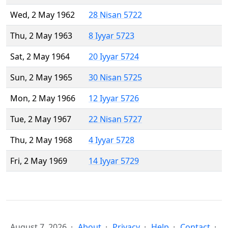
Wed, 2 May 1962
28 Nisan 5722
Thu, 2 May 1963
8 Iyyar 5723
Sat, 2 May 1964
20 Iyyar 5724
Sun, 2 May 1965
30 Nisan 5725
Mon, 2 May 1966
12 Iyyar 5726
Tue, 2 May 1967
22 Nisan 5727
Thu, 2 May 1968
4 Iyyar 5728
Fri, 2 May 1969
14 Iyyar 5729
August 7, 2026
About
Privacy
Help
Contact