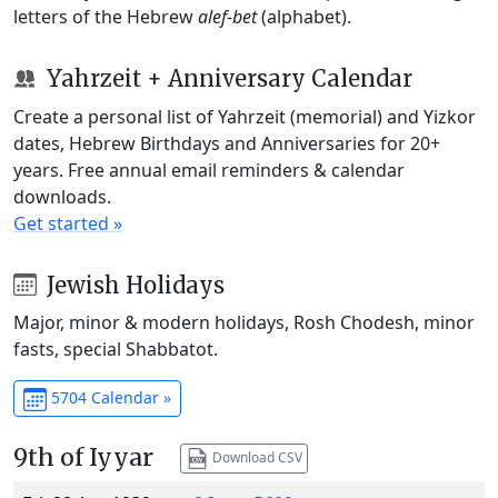
letters of the Hebrew
alef-bet
(alphabet).
Yahrzeit + Anniversary Calendar
Create a personal list of Yahrzeit (memorial) and Yizkor
dates, Hebrew Birthdays and Anniversaries for 20+
years. Free annual email reminders & calendar
downloads.
Get started »
Jewish Holidays
Major, minor & modern holidays, Rosh Chodesh, minor
fasts, special Shabbatot.
5704 Calendar »
9th of Iyyar
Download CSV