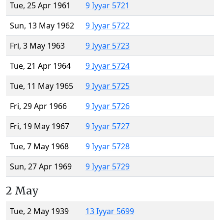
Tue, 25 Apr 1961
9 Iyyar 5721
Sun, 13 May 1962
9 Iyyar 5722
Fri, 3 May 1963
9 Iyyar 5723
Tue, 21 Apr 1964
9 Iyyar 5724
Tue, 11 May 1965
9 Iyyar 5725
Fri, 29 Apr 1966
9 Iyyar 5726
Fri, 19 May 1967
9 Iyyar 5727
Tue, 7 May 1968
9 Iyyar 5728
Sun, 27 Apr 1969
9 Iyyar 5729
2 May
Tue, 2 May 1939
13 Iyyar 5699