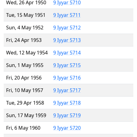
Wed, 26 Apr 1950
9 Iyyar 5710
Tue, 15 May 1951
9 Iyyar 5711
Sun, 4 May 1952
9 Iyyar 5712
Fri, 24 Apr 1953
9 Iyyar 5713
Wed, 12 May 1954
9 Iyyar 5714
Sun, 1 May 1955
9 Iyyar 5715
Fri, 20 Apr 1956
9 Iyyar 5716
Fri, 10 May 1957
9 Iyyar 5717
Tue, 29 Apr 1958
9 Iyyar 5718
Sun, 17 May 1959
9 Iyyar 5719
Fri, 6 May 1960
9 Iyyar 5720