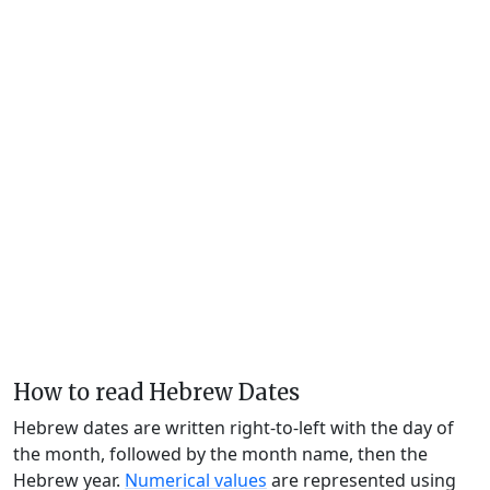
How to read Hebrew Dates
Hebrew dates are written right-to-left with the day of
the month, followed by the month name, then the
Hebrew year.
Numerical values
are represented using