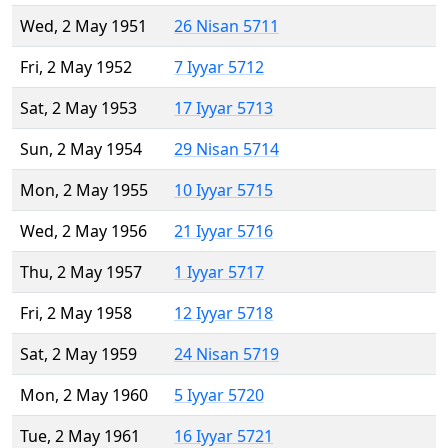
Wed, 2 May 1951
26 Nisan 5711
Fri, 2 May 1952
7 Iyyar 5712
Sat, 2 May 1953
17 Iyyar 5713
Sun, 2 May 1954
29 Nisan 5714
Mon, 2 May 1955
10 Iyyar 5715
Wed, 2 May 1956
21 Iyyar 5716
Thu, 2 May 1957
1 Iyyar 5717
Fri, 2 May 1958
12 Iyyar 5718
Sat, 2 May 1959
24 Nisan 5719
Mon, 2 May 1960
5 Iyyar 5720
Tue, 2 May 1961
16 Iyyar 5721