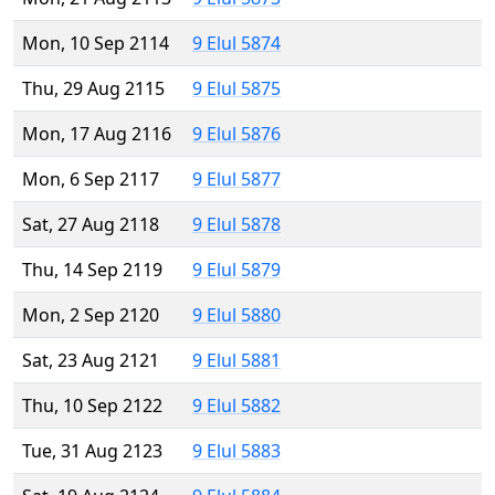
Mon, 10 Sep 2114
9 Elul 5874
Thu, 29 Aug 2115
9 Elul 5875
Mon, 17 Aug 2116
9 Elul 5876
Mon, 6 Sep 2117
9 Elul 5877
Sat, 27 Aug 2118
9 Elul 5878
Thu, 14 Sep 2119
9 Elul 5879
Mon, 2 Sep 2120
9 Elul 5880
Sat, 23 Aug 2121
9 Elul 5881
Thu, 10 Sep 2122
9 Elul 5882
Tue, 31 Aug 2123
9 Elul 5883