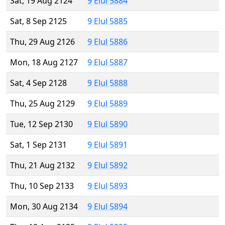
Sat, 19 Aug 2124
9 Elul 5884
Sat, 8 Sep 2125
9 Elul 5885
Thu, 29 Aug 2126
9 Elul 5886
Mon, 18 Aug 2127
9 Elul 5887
Sat, 4 Sep 2128
9 Elul 5888
Thu, 25 Aug 2129
9 Elul 5889
Tue, 12 Sep 2130
9 Elul 5890
Sat, 1 Sep 2131
9 Elul 5891
Thu, 21 Aug 2132
9 Elul 5892
Thu, 10 Sep 2133
9 Elul 5893
Mon, 30 Aug 2134
9 Elul 5894