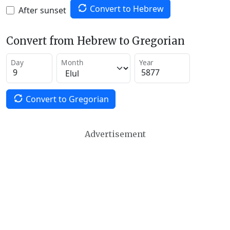
Convert to Hebrew
After sunset
Convert from Hebrew to Gregorian
Day
Month
Year
Convert to Gregorian
Advertisement