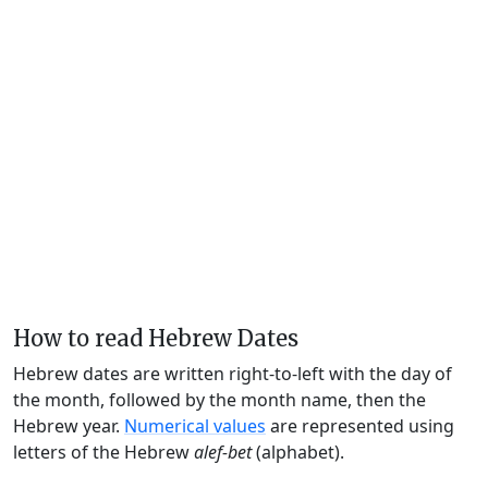
How to read Hebrew Dates
Hebrew dates are written right-to-left with the day of
the month, followed by the month name, then the
Hebrew year.
Numerical values
are represented using
letters of the Hebrew
alef-bet
(alphabet).