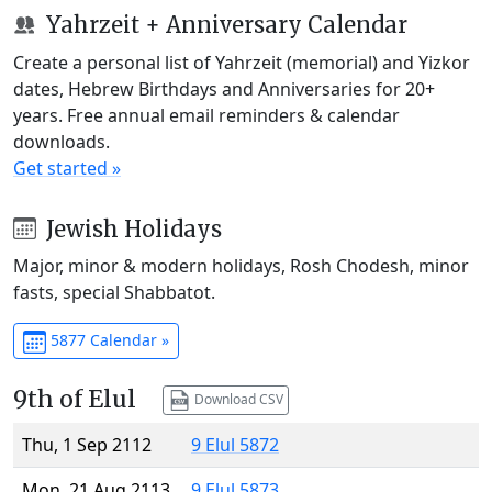
Yahrzeit + Anniversary Calendar
Create a personal list of Yahrzeit (memorial) and Yizkor
dates, Hebrew Birthdays and Anniversaries for 20+
years. Free annual email reminders & calendar
downloads.
Get started »
Jewish Holidays
Major, minor & modern holidays, Rosh Chodesh, minor
fasts, special Shabbatot.
5877 Calendar »
9th of Elul
Download CSV
Thu, 1 Sep 2112
9 Elul 5872
Mon, 21 Aug 2113
9 Elul 5873