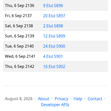
Thu, 6 Sep 2136
9 Elul 5896
Fri, 6 Sep 2137
20 Elul 5897
Sat, 6 Sep 2138
2 Elul 5898
Sun, 6 Sep 2139
12 Elul 5899
Tue, 6 Sep 2140
24 Elul 5900
Wed, 6 Sep 2141
4 Elul 5901
Thu, 6 Sep 2142
16 Elul 5902
August 8, 2026
About
Privacy
Help
Contact
Developer APIs