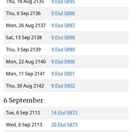
Thu, 18 Aug 2135
9 Elul 5895
Thu, 6 Sep 2136
9 Elul 5896
Mon, 26 Aug 2137
9 Elul 5897
Sat, 13 Sep 2138
9 Elul 5898
Thu, 3 Sep 2139
9 Elul 5899
Mon, 22 Aug 2140
9 Elul 5900
Mon, 11 Sep 2141
9 Elul 5901
Thu, 30 Aug 2142
9 Elul 5902
6 September
Tue, 6 Sep 2112
14 Elul 5872
Wed, 6 Sep 2113
25 Elul 5873