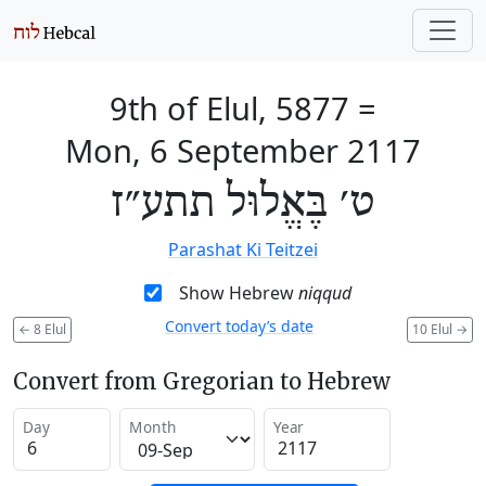
9th of Elul, 5877
=
Mon, 6 September 2117
ט׳ בֶּאֱלוּל תתע״ז
Parashat Ki Teitzei
Show Hebrew
niqqud
Convert today’s date
←
8 Elul
10 Elul
→
Convert from Gregorian to Hebrew
Day
Month
Year