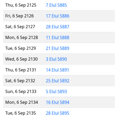
Thu, 6 Sep 2125
7 Elul 5885
Fri, 6 Sep 2126
17 Elul 5886
Sat, 6 Sep 2127
28 Elul 5887
Mon, 6 Sep 2128
11 Elul 5888
Tue, 6 Sep 2129
21 Elul 5889
Wed, 6 Sep 2130
3 Elul 5890
Thu, 6 Sep 2131
14 Elul 5891
Sat, 6 Sep 2132
25 Elul 5892
Sun, 6 Sep 2133
5 Elul 5893
Mon, 6 Sep 2134
16 Elul 5894
Tue, 6 Sep 2135
28 Elul 5895