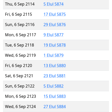
Thu, 6 Sep 2114
5 Elul 5874
Fri, 6 Sep 2115
17 Elul 5875
Sun, 6 Sep 2116
29 Elul 5876
Mon, 6 Sep 2117
9 Elul 5877
Tue, 6 Sep 2118
19 Elul 5878
Wed, 6 Sep 2119
1 Elul 5879
Fri, 6 Sep 2120
13 Elul 5880
Sat, 6 Sep 2121
23 Elul 5881
Sun, 6 Sep 2122
5 Elul 5882
Mon, 6 Sep 2123
15 Elul 5883
Wed, 6 Sep 2124
27 Elul 5884