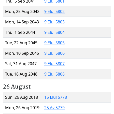
Thu, 5 Sep 2041
9 Elul 5801
Mon, 25 Aug 2042
9 Elul 5802
Mon, 14 Sep 2043
9 Elul 5803
Thu, 1 Sep 2044
9 Elul 5804
Tue, 22 Aug 2045
9 Elul 5805
Mon, 10 Sep 2046
9 Elul 5806
Sat, 31 Aug 2047
9 Elul 5807
Tue, 18 Aug 2048
9 Elul 5808
26 August
Sun, 26 Aug 2018
15 Elul 5778
Mon, 26 Aug 2019
25 Av 5779