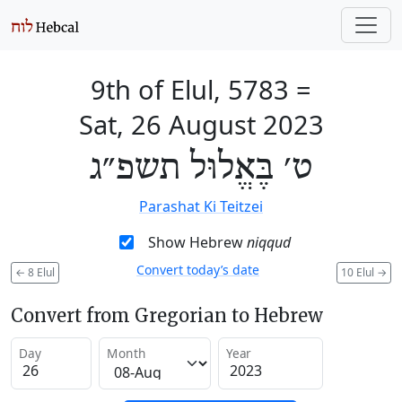
9th of Elul, 5783
=
Sat, 26 August 2023
ט׳ בֶּאֱלוּל תשפ״ג
Parashat Ki Teitzei
Show Hebrew
niqqud
Convert today’s date
←
8 Elul
10 Elul
→
Convert from Gregorian to Hebrew
Day
Month
Year