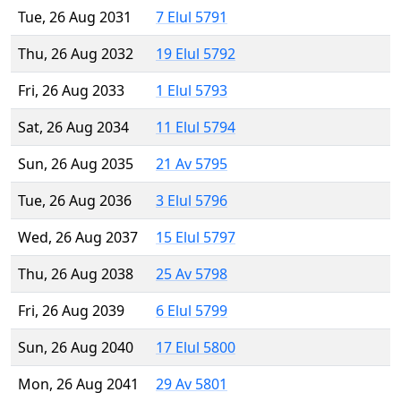
Tue, 26 Aug 2031
7 Elul 5791
Thu, 26 Aug 2032
19 Elul 5792
Fri, 26 Aug 2033
1 Elul 5793
Sat, 26 Aug 2034
11 Elul 5794
Sun, 26 Aug 2035
21 Av 5795
Tue, 26 Aug 2036
3 Elul 5796
Wed, 26 Aug 2037
15 Elul 5797
Thu, 26 Aug 2038
25 Av 5798
Fri, 26 Aug 2039
6 Elul 5799
Sun, 26 Aug 2040
17 Elul 5800
Mon, 26 Aug 2041
29 Av 5801