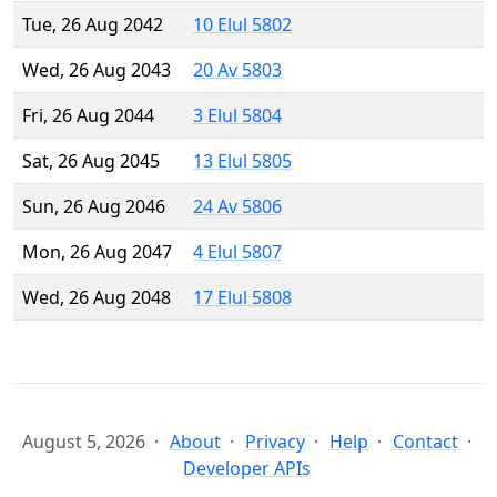
Tue, 26 Aug 2042
10 Elul 5802
Wed, 26 Aug 2043
20 Av 5803
Fri, 26 Aug 2044
3 Elul 5804
Sat, 26 Aug 2045
13 Elul 5805
Sun, 26 Aug 2046
24 Av 5806
Mon, 26 Aug 2047
4 Elul 5807
Wed, 26 Aug 2048
17 Elul 5808
August 5, 2026
About
Privacy
Help
Contact
Developer APIs