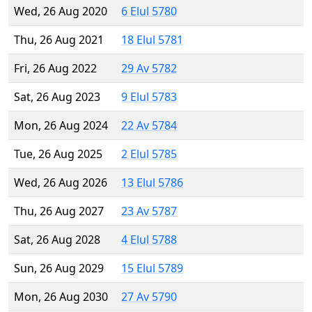
Wed, 26 Aug 2020
6 Elul 5780
Thu, 26 Aug 2021
18 Elul 5781
Fri, 26 Aug 2022
29 Av 5782
Sat, 26 Aug 2023
9 Elul 5783
Mon, 26 Aug 2024
22 Av 5784
Tue, 26 Aug 2025
2 Elul 5785
Wed, 26 Aug 2026
13 Elul 5786
Thu, 26 Aug 2027
23 Av 5787
Sat, 26 Aug 2028
4 Elul 5788
Sun, 26 Aug 2029
15 Elul 5789
Mon, 26 Aug 2030
27 Av 5790