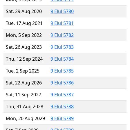
Sat, 29 Aug 2020
9 Elul 5780
Tue, 17 Aug 2021
9 Elul 5781
Mon, 5 Sep 2022
9 Elul 5782
Sat, 26 Aug 2023
9 Elul 5783
Thu, 12 Sep 2024
9 Elul 5784
Tue, 2 Sep 2025
9 Elul 5785
Sat, 22 Aug 2026
9 Elul 5786
Sat, 11 Sep 2027
9 Elul 5787
Thu, 31 Aug 2028
9 Elul 5788
Mon, 20 Aug 2029
9 Elul 5789