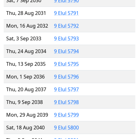
Sat, 7 Sep 2030
9 Elul 5790
Thu, 28 Aug 2031
9 Elul 5791
Mon, 16 Aug 2032
9 Elul 5792
Sat, 3 Sep 2033
9 Elul 5793
Thu, 24 Aug 2034
9 Elul 5794
Thu, 13 Sep 2035
9 Elul 5795
Mon, 1 Sep 2036
9 Elul 5796
Thu, 20 Aug 2037
9 Elul 5797
Thu, 9 Sep 2038
9 Elul 5798
Mon, 29 Aug 2039
9 Elul 5799
Sat, 18 Aug 2040
9 Elul 5800