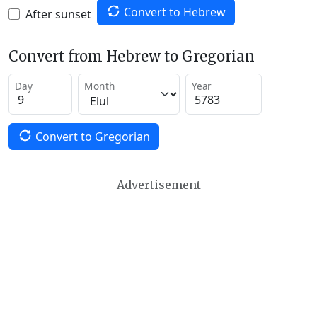
Convert to Hebrew
After sunset
Convert from Hebrew to Gregorian
Day
Month
Year
Convert to Gregorian
Advertisement