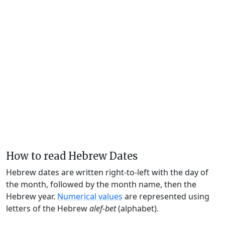
How to read Hebrew Dates
Hebrew dates are written right-to-left with the day of
the month, followed by the month name, then the
Hebrew year.
Numerical values
are represented using
letters of the Hebrew
alef-bet
(alphabet).