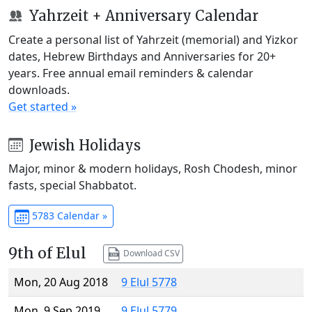
Yahrzeit + Anniversary Calendar
Create a personal list of Yahrzeit (memorial) and Yizkor
dates, Hebrew Birthdays and Anniversaries for 20+
years. Free annual email reminders & calendar
downloads.
Get started »
Jewish Holidays
Major, minor & modern holidays, Rosh Chodesh, minor
fasts, special Shabbatot.
5783 Calendar »
9th of Elul
Download CSV
Mon, 20 Aug 2018
9 Elul 5778
Mon, 9 Sep 2019
9 Elul 5779