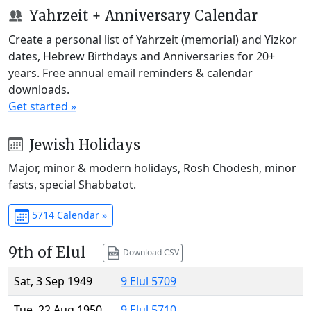
Yahrzeit + Anniversary Calendar
Create a personal list of Yahrzeit (memorial) and Yizkor
dates, Hebrew Birthdays and Anniversaries for 20+
years. Free annual email reminders & calendar
downloads.
Get started »
Jewish Holidays
Major, minor & modern holidays, Rosh Chodesh, minor
fasts, special Shabbatot.
5714 Calendar »
9th of Elul
Download CSV
Sat, 3 Sep 1949
9 Elul 5709
Tue, 22 Aug 1950
9 Elul 5710