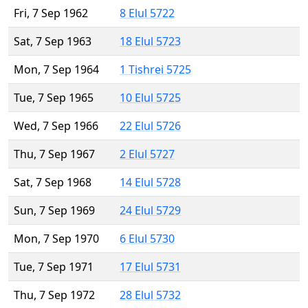
Fri, 7 Sep 1962
8 Elul 5722
Sat, 7 Sep 1963
18 Elul 5723
Mon, 7 Sep 1964
1 Tishrei 5725
Tue, 7 Sep 1965
10 Elul 5725
Wed, 7 Sep 1966
22 Elul 5726
Thu, 7 Sep 1967
2 Elul 5727
Sat, 7 Sep 1968
14 Elul 5728
Sun, 7 Sep 1969
24 Elul 5729
Mon, 7 Sep 1970
6 Elul 5730
Tue, 7 Sep 1971
17 Elul 5731
Thu, 7 Sep 1972
28 Elul 5732