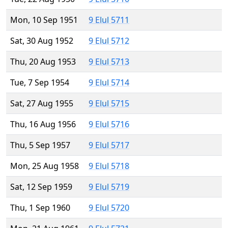
Mon, 10 Sep 1951
9 Elul 5711
Sat, 30 Aug 1952
9 Elul 5712
Thu, 20 Aug 1953
9 Elul 5713
Tue, 7 Sep 1954
9 Elul 5714
Sat, 27 Aug 1955
9 Elul 5715
Thu, 16 Aug 1956
9 Elul 5716
Thu, 5 Sep 1957
9 Elul 5717
Mon, 25 Aug 1958
9 Elul 5718
Sat, 12 Sep 1959
9 Elul 5719
Thu, 1 Sep 1960
9 Elul 5720