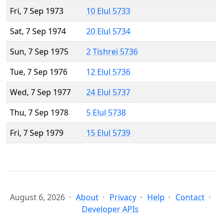
Fri, 7 Sep 1973
10 Elul 5733
Sat, 7 Sep 1974
20 Elul 5734
Sun, 7 Sep 1975
2 Tishrei 5736
Tue, 7 Sep 1976
12 Elul 5736
Wed, 7 Sep 1977
24 Elul 5737
Thu, 7 Sep 1978
5 Elul 5738
Fri, 7 Sep 1979
15 Elul 5739
August 6, 2026
About
Privacy
Help
Contact
Developer APIs