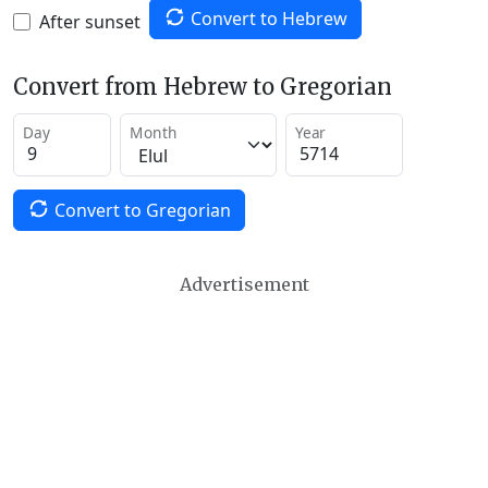
Convert to Hebrew
After sunset
Convert from Hebrew to Gregorian
Day
Month
Year
Convert to Gregorian
Advertisement