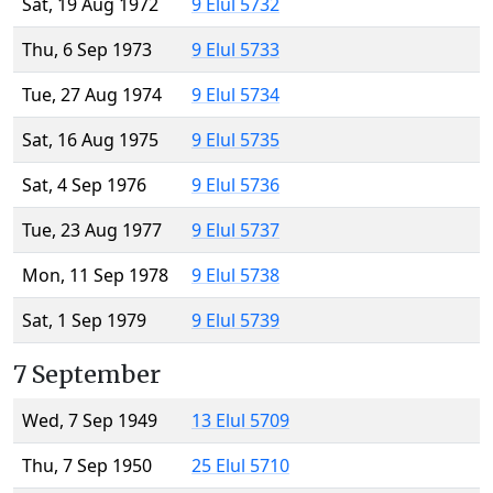
Sat, 19 Aug 1972
9 Elul 5732
Thu, 6 Sep 1973
9 Elul 5733
Tue, 27 Aug 1974
9 Elul 5734
Sat, 16 Aug 1975
9 Elul 5735
Sat, 4 Sep 1976
9 Elul 5736
Tue, 23 Aug 1977
9 Elul 5737
Mon, 11 Sep 1978
9 Elul 5738
Sat, 1 Sep 1979
9 Elul 5739
7 September
Wed, 7 Sep 1949
13 Elul 5709
Thu, 7 Sep 1950
25 Elul 5710