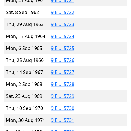
Mon, 21 Aug 1961
9 Elul 5721
Sat, 8 Sep 1962
9 Elul 5722
Thu, 29 Aug 1963
9 Elul 5723
Mon, 17 Aug 1964
9 Elul 5724
Mon, 6 Sep 1965
9 Elul 5725
Thu, 25 Aug 1966
9 Elul 5726
Thu, 14 Sep 1967
9 Elul 5727
Mon, 2 Sep 1968
9 Elul 5728
Sat, 23 Aug 1969
9 Elul 5729
Thu, 10 Sep 1970
9 Elul 5730
Mon, 30 Aug 1971
9 Elul 5731