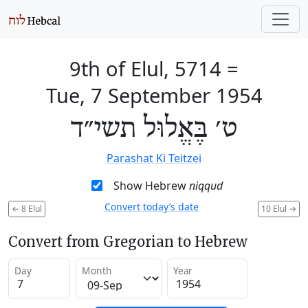
9th of Elul, 5714
=
Tue, 7 September 1954
ט׳ בֶּאֱלוּל תשי״ד
Parashat Ki Teitzei
Show Hebrew
niqqud
Convert today’s date
←
8 Elul
10 Elul
→
Convert from Gregorian to Hebrew
Day
Month
Year