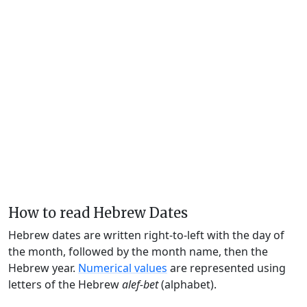
How to read Hebrew Dates
Hebrew dates are written right-to-left with the day of
the month, followed by the month name, then the
Hebrew year.
Numerical values
are represented using
letters of the Hebrew
alef-bet
(alphabet).