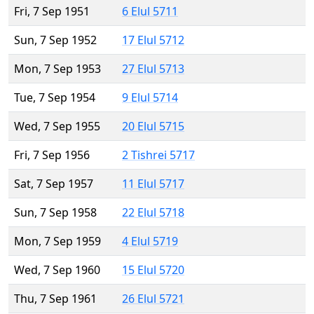
Fri, 7 Sep 1951
6 Elul 5711
Sun, 7 Sep 1952
17 Elul 5712
Mon, 7 Sep 1953
27 Elul 5713
Tue, 7 Sep 1954
9 Elul 5714
Wed, 7 Sep 1955
20 Elul 5715
Fri, 7 Sep 1956
2 Tishrei 5717
Sat, 7 Sep 1957
11 Elul 5717
Sun, 7 Sep 1958
22 Elul 5718
Mon, 7 Sep 1959
4 Elul 5719
Wed, 7 Sep 1960
15 Elul 5720
Thu, 7 Sep 1961
26 Elul 5721