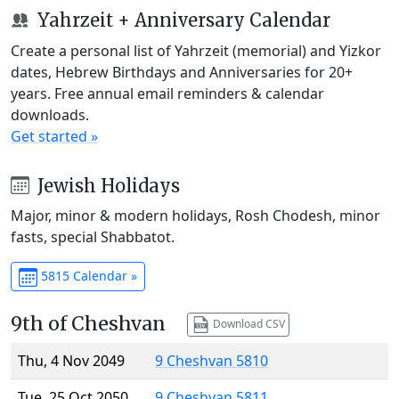
Yahrzeit + Anniversary Calendar
Create a personal list of Yahrzeit (memorial) and Yizkor
dates, Hebrew Birthdays and Anniversaries for 20+
years. Free annual email reminders & calendar
downloads.
Get started »
Jewish Holidays
Major, minor & modern holidays, Rosh Chodesh, minor
fasts, special Shabbatot.
5815 Calendar »
9th of Cheshvan
Download CSV
Thu, 4 Nov 2049
9 Cheshvan 5810
Tue, 25 Oct 2050
9 Cheshvan 5811