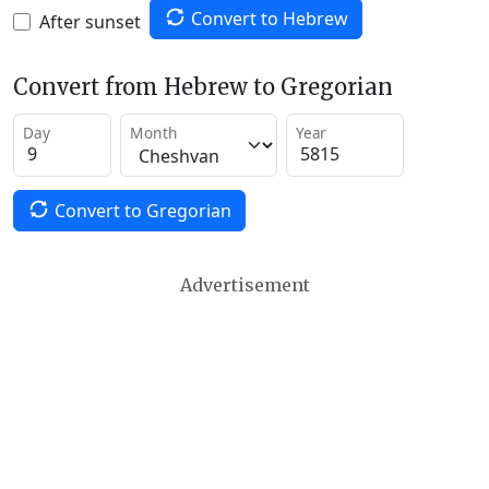
Convert to Hebrew
After sunset
Convert from Hebrew to Gregorian
Day
Month
Year
Convert to Gregorian
Advertisement