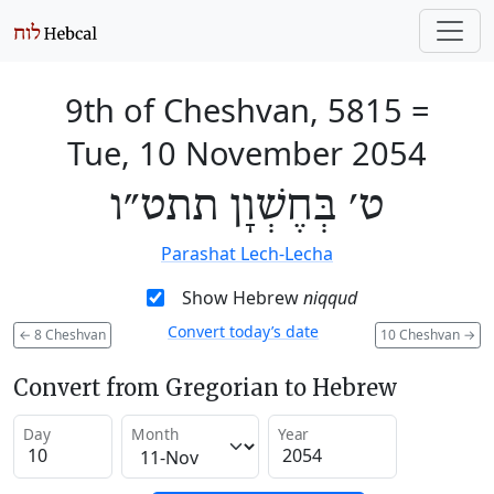
9th of Cheshvan, 5815
=
Tue, 10 November 2054
ט׳ בְּחֶשְׁוָן תתט״ו
Parashat Lech-Lecha
Show Hebrew
niqqud
Convert today’s date
←
8 Cheshvan
10 Cheshvan
→
Convert from Gregorian to Hebrew
Day
Month
Year