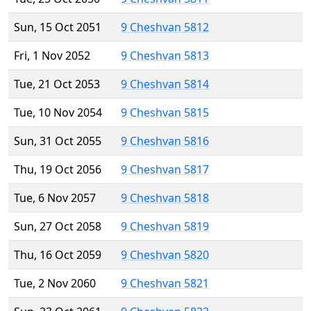
Sun, 15 Oct 2051
9 Cheshvan 5812
Fri, 1 Nov 2052
9 Cheshvan 5813
Tue, 21 Oct 2053
9 Cheshvan 5814
Tue, 10 Nov 2054
9 Cheshvan 5815
Sun, 31 Oct 2055
9 Cheshvan 5816
Thu, 19 Oct 2056
9 Cheshvan 5817
Tue, 6 Nov 2057
9 Cheshvan 5818
Sun, 27 Oct 2058
9 Cheshvan 5819
Thu, 16 Oct 2059
9 Cheshvan 5820
Tue, 2 Nov 2060
9 Cheshvan 5821