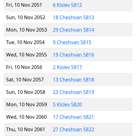
Fri, 10 Nov 2051
6 Kislev 5812
Sun, 10 Nov 2052
18 Cheshvan 5813
Mon, 10 Nov 2053
29 Cheshvan 5814
Tue, 10 Nov 2054
9 Cheshvan 5815
Wed, 10 Nov 2055
19 Cheshvan 5816
Fri, 10 Nov 2056
2 Kislev 5817
Sat, 10 Nov 2057
13 Cheshvan 5818
Sun, 10 Nov 2058
23 Cheshvan 5819
Mon, 10 Nov 2059
5 Kislev 5820
Wed, 10 Nov 2060
17 Cheshvan 5821
Thu, 10 Nov 2061
27 Cheshvan 5822