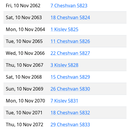
Fri, 10 Nov 2062
7 Cheshvan 5823
Sat, 10 Nov 2063
18 Cheshvan 5824
Mon, 10 Nov 2064
1 Kislev 5825
Tue, 10 Nov 2065
11 Cheshvan 5826
Wed, 10 Nov 2066
22 Cheshvan 5827
Thu, 10 Nov 2067
3 Kislev 5828
Sat, 10 Nov 2068
15 Cheshvan 5829
Sun, 10 Nov 2069
26 Cheshvan 5830
Mon, 10 Nov 2070
7 Kislev 5831
Tue, 10 Nov 2071
18 Cheshvan 5832
Thu, 10 Nov 2072
29 Cheshvan 5833