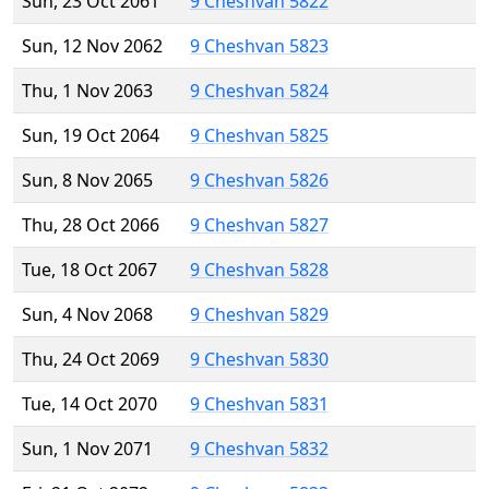
Sun, 23 Oct 2061
9 Cheshvan 5822
Sun, 12 Nov 2062
9 Cheshvan 5823
Thu, 1 Nov 2063
9 Cheshvan 5824
Sun, 19 Oct 2064
9 Cheshvan 5825
Sun, 8 Nov 2065
9 Cheshvan 5826
Thu, 28 Oct 2066
9 Cheshvan 5827
Tue, 18 Oct 2067
9 Cheshvan 5828
Sun, 4 Nov 2068
9 Cheshvan 5829
Thu, 24 Oct 2069
9 Cheshvan 5830
Tue, 14 Oct 2070
9 Cheshvan 5831
Sun, 1 Nov 2071
9 Cheshvan 5832