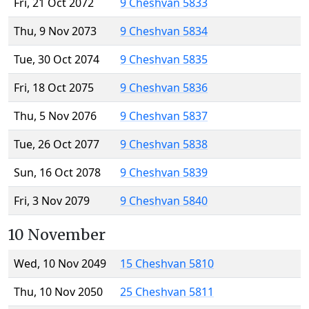
Fri, 21 Oct 2072
9 Cheshvan 5833
Thu, 9 Nov 2073
9 Cheshvan 5834
Tue, 30 Oct 2074
9 Cheshvan 5835
Fri, 18 Oct 2075
9 Cheshvan 5836
Thu, 5 Nov 2076
9 Cheshvan 5837
Tue, 26 Oct 2077
9 Cheshvan 5838
Sun, 16 Oct 2078
9 Cheshvan 5839
Fri, 3 Nov 2079
9 Cheshvan 5840
10 November
Wed, 10 Nov 2049
15 Cheshvan 5810
Thu, 10 Nov 2050
25 Cheshvan 5811