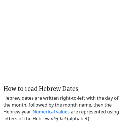
How to read Hebrew Dates
Hebrew dates are written right-to-left with the day of
the month, followed by the month name, then the
Hebrew year.
Numerical values
are represented using
letters of the Hebrew
alef-bet
(alphabet).