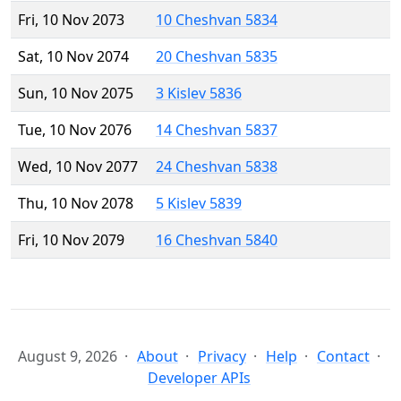
Fri, 10 Nov 2073
10 Cheshvan 5834
Sat, 10 Nov 2074
20 Cheshvan 5835
Sun, 10 Nov 2075
3 Kislev 5836
Tue, 10 Nov 2076
14 Cheshvan 5837
Wed, 10 Nov 2077
24 Cheshvan 5838
Thu, 10 Nov 2078
5 Kislev 5839
Fri, 10 Nov 2079
16 Cheshvan 5840
August 9, 2026
About
Privacy
Help
Contact
Developer APIs