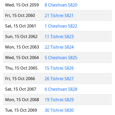
Wed, 15 Oct 2059
8 Cheshvan 5820
Fri, 15 Oct 2060
21 Tishrei 5821
Sat, 15 Oct 2061
1 Cheshvan 5822
Sun, 15 Oct 2062
11 Tishrei 5823
Mon, 15 Oct 2063
22 Tishrei 5824
Wed, 15 Oct 2064
5 Cheshvan 5825
Thu, 15 Oct 2065
15 Tishrei 5826
Fri, 15 Oct 2066
26 Tishrei 5827
Sat, 15 Oct 2067
6 Cheshvan 5828
Mon, 15 Oct 2068
19 Tishrei 5829
Tue, 15 Oct 2069
30 Tishrei 5830