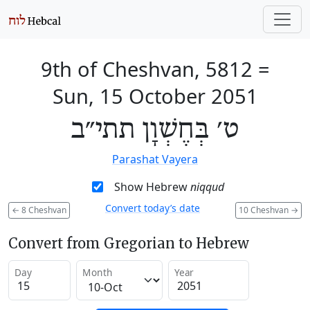
9th of Cheshvan, 5812
=
Sun, 15 October 2051
ט׳ בְּחֶשְׁוָן תתי״ב
Parashat Vayera
Show Hebrew
niqqud
Convert today’s date
←
8 Cheshvan
10 Cheshvan
→
Convert from Gregorian to Hebrew
Day
Month
Year