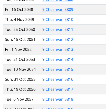
Fri, 16 Oct 2048
9 Cheshvan 5809
Thu, 4 Nov 2049
9 Cheshvan 5810
Tue, 25 Oct 2050
9 Cheshvan 5811
Sun, 15 Oct 2051
9 Cheshvan 5812
Fri, 1 Nov 2052
9 Cheshvan 5813
Tue, 21 Oct 2053
9 Cheshvan 5814
Tue, 10 Nov 2054
9 Cheshvan 5815
Sun, 31 Oct 2055
9 Cheshvan 5816
Thu, 19 Oct 2056
9 Cheshvan 5817
Tue, 6 Nov 2057
9 Cheshvan 5818