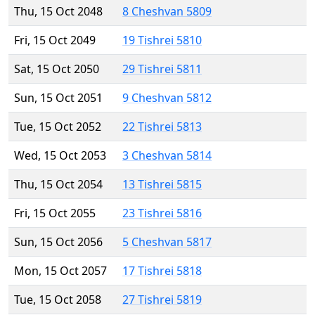
Thu, 15 Oct 2048
8 Cheshvan 5809
Fri, 15 Oct 2049
19 Tishrei 5810
Sat, 15 Oct 2050
29 Tishrei 5811
Sun, 15 Oct 2051
9 Cheshvan 5812
Tue, 15 Oct 2052
22 Tishrei 5813
Wed, 15 Oct 2053
3 Cheshvan 5814
Thu, 15 Oct 2054
13 Tishrei 5815
Fri, 15 Oct 2055
23 Tishrei 5816
Sun, 15 Oct 2056
5 Cheshvan 5817
Mon, 15 Oct 2057
17 Tishrei 5818
Tue, 15 Oct 2058
27 Tishrei 5819