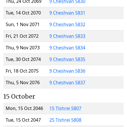
Thu, 24 Oct 2069
9 Cheshvan 5830
Tue, 14 Oct 2070
9 Cheshvan 5831
Sun, 1 Nov 2071
9 Cheshvan 5832
Fri, 21 Oct 2072
9 Cheshvan 5833
Thu, 9 Nov 2073
9 Cheshvan 5834
Tue, 30 Oct 2074
9 Cheshvan 5835
Fri, 18 Oct 2075
9 Cheshvan 5836
Thu, 5 Nov 2076
9 Cheshvan 5837
15 October
Mon, 15 Oct 2046
15 Tishrei 5807
Tue, 15 Oct 2047
25 Tishrei 5808