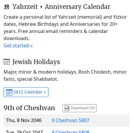
Yahrzeit + Anniversary Calendar
Create a personal list of Yahrzeit (memorial) and Yizkor
dates, Hebrew Birthdays and Anniversaries for 20+
years. Free annual email reminders & calendar
downloads.
Get started »
Jewish Holidays
Major, minor & modern holidays, Rosh Chodesh, minor
fasts, special Shabbatot.
5812 Calendar »
9th of Cheshvan
Download CSV
Thu, 8 Nov 2046
9 Cheshvan 5807
Tue, 29 Oct 2047
9 Cheshvan 5808