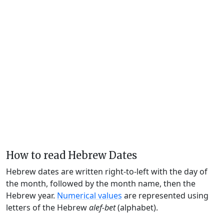
How to read Hebrew Dates
Hebrew dates are written right-to-left with the day of
the month, followed by the month name, then the
Hebrew year.
Numerical values
are represented using
letters of the Hebrew
alef-bet
(alphabet).