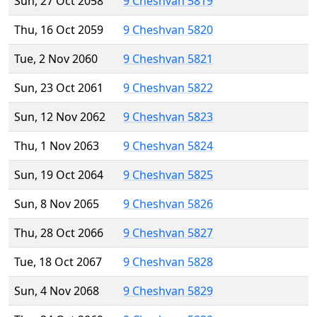
Sun, 27 Oct 2058
9 Cheshvan 5819
Thu, 16 Oct 2059
9 Cheshvan 5820
Tue, 2 Nov 2060
9 Cheshvan 5821
Sun, 23 Oct 2061
9 Cheshvan 5822
Sun, 12 Nov 2062
9 Cheshvan 5823
Thu, 1 Nov 2063
9 Cheshvan 5824
Sun, 19 Oct 2064
9 Cheshvan 5825
Sun, 8 Nov 2065
9 Cheshvan 5826
Thu, 28 Oct 2066
9 Cheshvan 5827
Tue, 18 Oct 2067
9 Cheshvan 5828
Sun, 4 Nov 2068
9 Cheshvan 5829