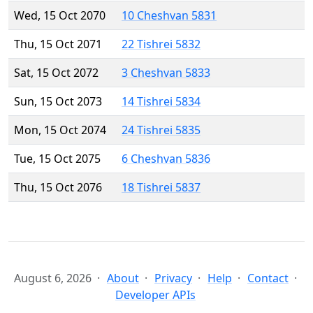
Wed, 15 Oct 2070
10 Cheshvan 5831
Thu, 15 Oct 2071
22 Tishrei 5832
Sat, 15 Oct 2072
3 Cheshvan 5833
Sun, 15 Oct 2073
14 Tishrei 5834
Mon, 15 Oct 2074
24 Tishrei 5835
Tue, 15 Oct 2075
6 Cheshvan 5836
Thu, 15 Oct 2076
18 Tishrei 5837
August 6, 2026
About
Privacy
Help
Contact
Developer APIs