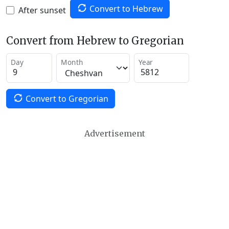
Convert to Hebrew
After sunset
Convert from Hebrew to Gregorian
Day
Month
Year
Convert to Gregorian
Advertisement