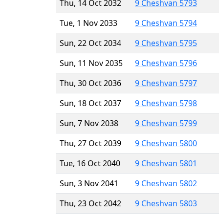
Thu, 14 Oct 2032
9 Cheshvan 5793
Tue, 1 Nov 2033
9 Cheshvan 5794
Sun, 22 Oct 2034
9 Cheshvan 5795
Sun, 11 Nov 2035
9 Cheshvan 5796
Thu, 30 Oct 2036
9 Cheshvan 5797
Sun, 18 Oct 2037
9 Cheshvan 5798
Sun, 7 Nov 2038
9 Cheshvan 5799
Thu, 27 Oct 2039
9 Cheshvan 5800
Tue, 16 Oct 2040
9 Cheshvan 5801
Sun, 3 Nov 2041
9 Cheshvan 5802
Thu, 23 Oct 2042
9 Cheshvan 5803