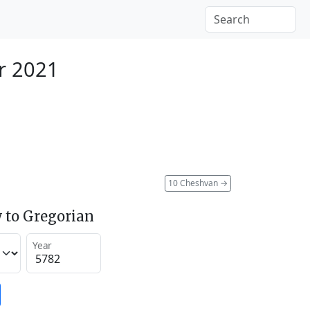
er 2021
10 Cheshvan
→
 to Gregorian
Year