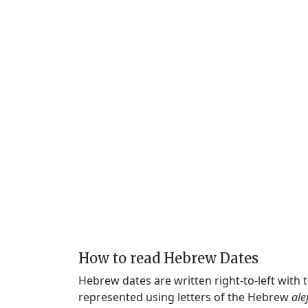
How to read Hebrew Dates
Hebrew dates are written right-to-left with
represented using letters of the Hebrew
ale