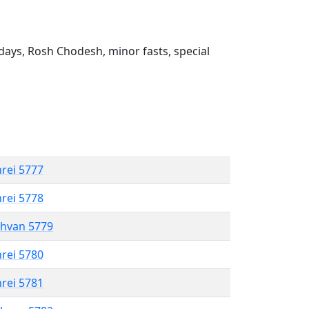
ays, Rosh Chodesh, minor fasts, special
hrei 5777
hrei 5778
shvan 5779
hrei 5780
hrei 5781