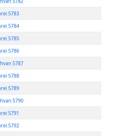
shvan 5782
hrei 5783
hrei 5784
hrei 5785
hrei 5786
shvan 5787
hrei 5788
hrei 5789
shvan 5790
hrei 5791
hrei 5792