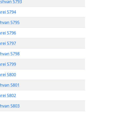
eshvan 5793
hrei 5794
shvan 5795
hrei 5796
hrei 5797
shvan 5798
hrei 5799
hrei 5800
shvan 5801
hrei 5802
shvan 5803