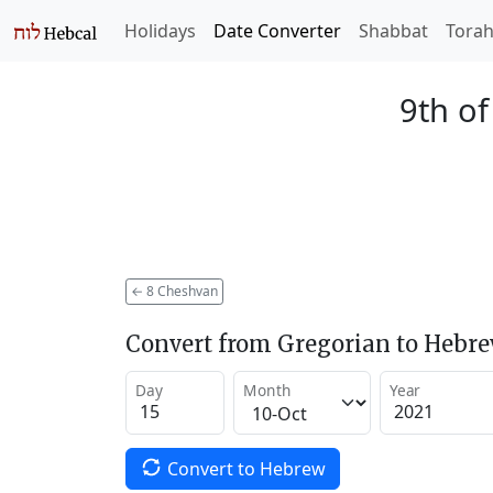
Holidays
Date Converter
Shabbat
Tora
9th o
←
8 Cheshvan
Convert from Gregorian to Hebr
Day
Month
Year
Convert to Hebrew