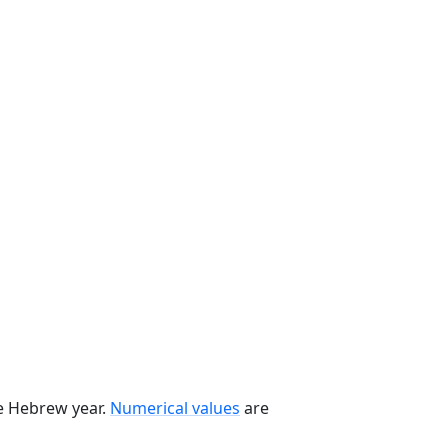
he Hebrew year.
Numerical values
are