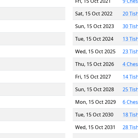
Fri, 15 Oct 2021
9 Che
Sat, 15 Oct 2022
20 Tis
Sun, 15 Oct 2023
30 Tis
Tue, 15 Oct 2024
13 Tis
Wed, 15 Oct 2025
23 Tis
Thu, 15 Oct 2026
4 Che
Fri, 15 Oct 2027
14 Tis
Sun, 15 Oct 2028
25 Tis
Mon, 15 Oct 2029
6 Che
Tue, 15 Oct 2030
18 Tis
Wed, 15 Oct 2031
28 Tis