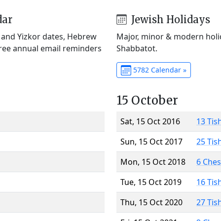
dar
Jewish Holidays
) and Yizkor dates, Hebrew
Major, minor & modern holid
Free annual email reminders
Shabbatot.
5782 Calendar »
15 October
Sat, 15 Oct 2016
13 Tis
Sun, 15 Oct 2017
25 Tis
Mon, 15 Oct 2018
6 Che
Tue, 15 Oct 2019
16 Tis
Thu, 15 Oct 2020
27 Tis