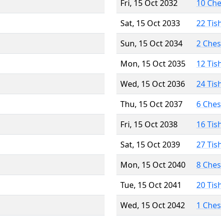
Fri, 15 Oct 2032
10 Ch
Sat, 15 Oct 2033
22 Tis
Sun, 15 Oct 2034
2 Che
Mon, 15 Oct 2035
12 Tis
Wed, 15 Oct 2036
24 Tis
Thu, 15 Oct 2037
6 Che
Fri, 15 Oct 2038
16 Tis
Sat, 15 Oct 2039
27 Tis
Mon, 15 Oct 2040
8 Che
Tue, 15 Oct 2041
20 Tis
Wed, 15 Oct 2042
1 Che