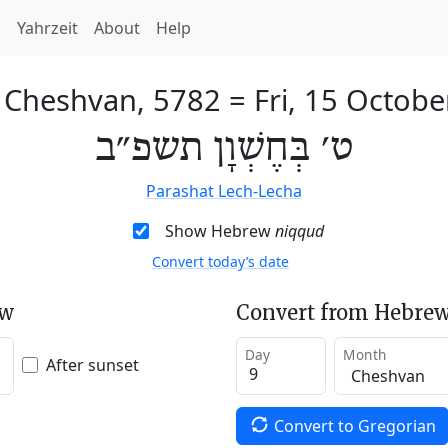
h
Yahrzeit
About
Help
f Cheshvan, 5782
=
Fri, 15 Octob
ט׳ בְּחֶשְׁוָן תשפ״ב
Parashat Lech-Lecha
Show Hebrew
niqqud
Convert today’s date
ew
Convert from Hebrew
Day
Month
After sunset
Convert to Gregorian