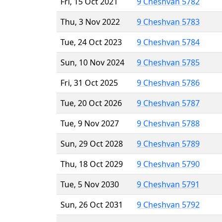
Fri, 15 Oct 2021
9 Cheshvan 5782
Thu, 3 Nov 2022
9 Cheshvan 5783
Tue, 24 Oct 2023
9 Cheshvan 5784
Sun, 10 Nov 2024
9 Cheshvan 5785
Fri, 31 Oct 2025
9 Cheshvan 5786
Tue, 20 Oct 2026
9 Cheshvan 5787
Tue, 9 Nov 2027
9 Cheshvan 5788
Sun, 29 Oct 2028
9 Cheshvan 5789
Thu, 18 Oct 2029
9 Cheshvan 5790
Tue, 5 Nov 2030
9 Cheshvan 5791
Sun, 26 Oct 2031
9 Cheshvan 5792