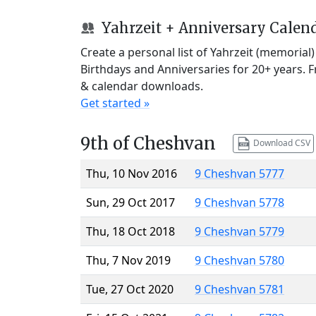
Yahrzeit + Anniversary Calen
Create a personal list of Yahrzeit (memorial
Birthdays and Anniversaries for 20+ years. 
& calendar downloads.
Get started »
9th of Cheshvan
Download CSV
Thu, 10 Nov 2016
9 Cheshvan 5777
Sun, 29 Oct 2017
9 Cheshvan 5778
Thu, 18 Oct 2018
9 Cheshvan 5779
Thu, 7 Nov 2019
9 Cheshvan 5780
Tue, 27 Oct 2020
9 Cheshvan 5781