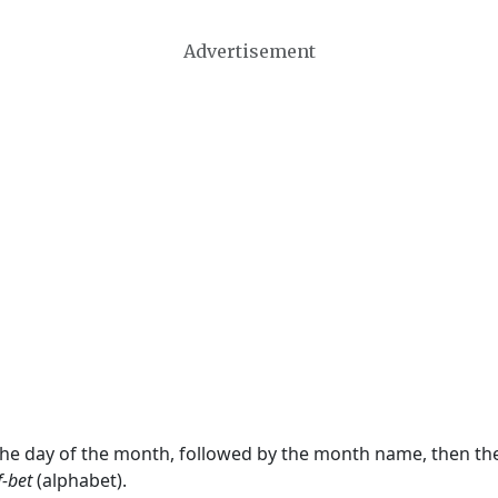
Advertisement
 the day of the month, followed by the month name, then t
f-bet
(alphabet).