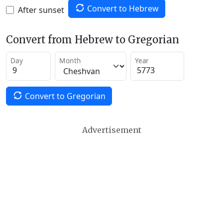
Convert to Hebrew
After sunset
Convert from Hebrew to Gregorian
Day
Month
Year
Convert to Gregorian
Advertisement