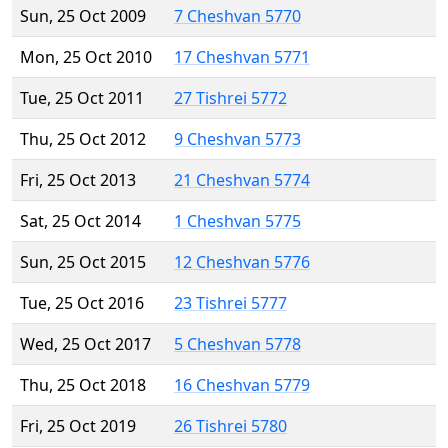
Sun, 25 Oct 2009
7 Cheshvan 5770
Mon, 25 Oct 2010
17 Cheshvan 5771
Tue, 25 Oct 2011
27 Tishrei 5772
Thu, 25 Oct 2012
9 Cheshvan 5773
Fri, 25 Oct 2013
21 Cheshvan 5774
Sat, 25 Oct 2014
1 Cheshvan 5775
Sun, 25 Oct 2015
12 Cheshvan 5776
Tue, 25 Oct 2016
23 Tishrei 5777
Wed, 25 Oct 2017
5 Cheshvan 5778
Thu, 25 Oct 2018
16 Cheshvan 5779
Fri, 25 Oct 2019
26 Tishrei 5780