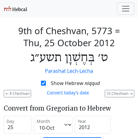
9th of Cheshvan, 5773
=
Thu, 25 October 2012
ט׳ בְּחֶשְׁוָן תשע״ג
Parashat Lech-Lecha
Show Hebrew
niqqud
Convert today’s date
←
8 Cheshvan
10 Cheshvan
→
Convert from Gregorian to Hebrew
Day
Month
Year