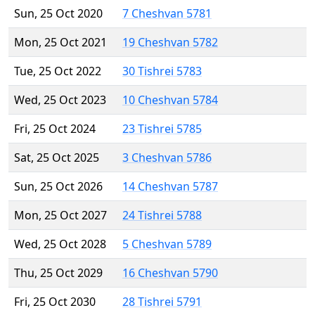
Sun, 25 Oct 2020
7 Cheshvan 5781
Mon, 25 Oct 2021
19 Cheshvan 5782
Tue, 25 Oct 2022
30 Tishrei 5783
Wed, 25 Oct 2023
10 Cheshvan 5784
Fri, 25 Oct 2024
23 Tishrei 5785
Sat, 25 Oct 2025
3 Cheshvan 5786
Sun, 25 Oct 2026
14 Cheshvan 5787
Mon, 25 Oct 2027
24 Tishrei 5788
Wed, 25 Oct 2028
5 Cheshvan 5789
Thu, 25 Oct 2029
16 Cheshvan 5790
Fri, 25 Oct 2030
28 Tishrei 5791