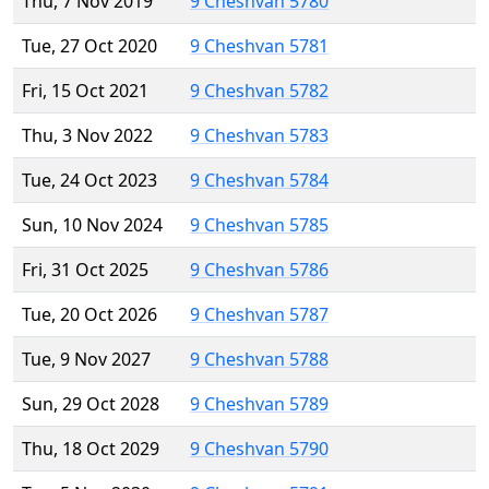
Thu, 7 Nov 2019
9 Cheshvan 5780
Tue, 27 Oct 2020
9 Cheshvan 5781
Fri, 15 Oct 2021
9 Cheshvan 5782
Thu, 3 Nov 2022
9 Cheshvan 5783
Tue, 24 Oct 2023
9 Cheshvan 5784
Sun, 10 Nov 2024
9 Cheshvan 5785
Fri, 31 Oct 2025
9 Cheshvan 5786
Tue, 20 Oct 2026
9 Cheshvan 5787
Tue, 9 Nov 2027
9 Cheshvan 5788
Sun, 29 Oct 2028
9 Cheshvan 5789
Thu, 18 Oct 2029
9 Cheshvan 5790