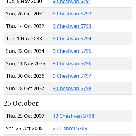
Tue, 5 Nov 2030
9 Cheshvan 5791
Sun, 26 Oct 2031
9 Cheshvan 5792
Thu, 14 Oct 2032
9 Cheshvan 5793
Tue, 1 Nov 2033
9 Cheshvan 5794
Sun, 22 Oct 2034
9 Cheshvan 5795
Sun, 11 Nov 2035
9 Cheshvan 5796
Thu, 30 Oct 2036
9 Cheshvan 5797
Sun, 18 Oct 2037
9 Cheshvan 5798
25 October
Thu, 25 Oct 2007
13 Cheshvan 5768
Sat, 25 Oct 2008
26 Tishrei 5769