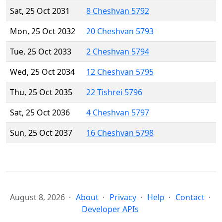
Sat, 25 Oct 2031
8 Cheshvan 5792
Mon, 25 Oct 2032
20 Cheshvan 5793
Tue, 25 Oct 2033
2 Cheshvan 5794
Wed, 25 Oct 2034
12 Cheshvan 5795
Thu, 25 Oct 2035
22 Tishrei 5796
Sat, 25 Oct 2036
4 Cheshvan 5797
Sun, 25 Oct 2037
16 Cheshvan 5798
August 8, 2026
About
Privacy
Help
Contact
Developer APIs