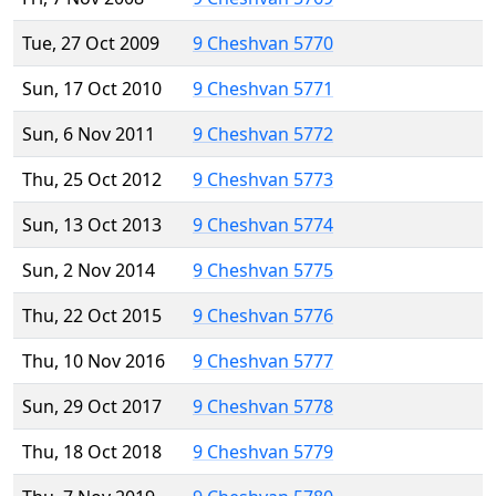
Tue, 27 Oct 2009
9 Cheshvan 5770
Sun, 17 Oct 2010
9 Cheshvan 5771
Sun, 6 Nov 2011
9 Cheshvan 5772
Thu, 25 Oct 2012
9 Cheshvan 5773
Sun, 13 Oct 2013
9 Cheshvan 5774
Sun, 2 Nov 2014
9 Cheshvan 5775
Thu, 22 Oct 2015
9 Cheshvan 5776
Thu, 10 Nov 2016
9 Cheshvan 5777
Sun, 29 Oct 2017
9 Cheshvan 5778
Thu, 18 Oct 2018
9 Cheshvan 5779