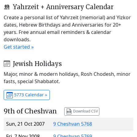
Yahrzeit + Anniversary Calendar
Create a personal list of Yahrzeit (memorial) and Yizkor
dates, Hebrew Birthdays and Anniversaries for 20+
years. Free annual email reminders & calendar
downloads.
Get started »
Jewish Holidays
Major, minor & modern holidays, Rosh Chodesh, minor
fasts, special Shabbatot.
5773 Calendar »
9th of Cheshvan
Download CSV
Sun, 21 Oct 2007
9 Cheshvan 5768
Fri, 7 Nov 2008
9 Cheshvan 5769