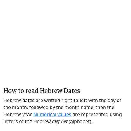
How to read Hebrew Dates
Hebrew dates are written right-to-left with the day of
the month, followed by the month name, then the
Hebrew year.
Numerical values
are represented using
letters of the Hebrew
alef-bet
(alphabet).