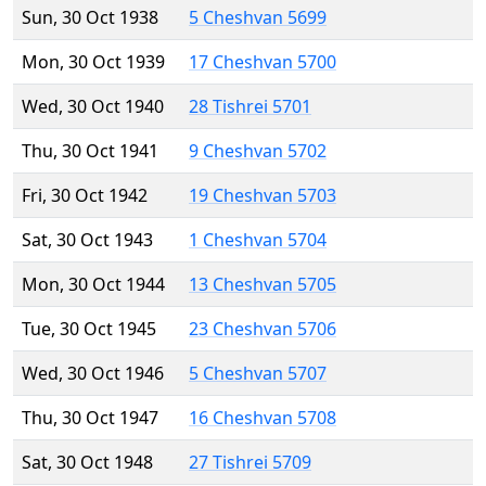
Sun, 30 Oct 1938
5 Cheshvan 5699
Mon, 30 Oct 1939
17 Cheshvan 5700
Wed, 30 Oct 1940
28 Tishrei 5701
Thu, 30 Oct 1941
9 Cheshvan 5702
Fri, 30 Oct 1942
19 Cheshvan 5703
Sat, 30 Oct 1943
1 Cheshvan 5704
Mon, 30 Oct 1944
13 Cheshvan 5705
Tue, 30 Oct 1945
23 Cheshvan 5706
Wed, 30 Oct 1946
5 Cheshvan 5707
Thu, 30 Oct 1947
16 Cheshvan 5708
Sat, 30 Oct 1948
27 Tishrei 5709