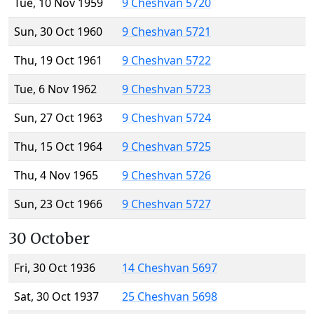
Tue, 10 Nov 1959
9 Cheshvan 5720
Sun, 30 Oct 1960
9 Cheshvan 5721
Thu, 19 Oct 1961
9 Cheshvan 5722
Tue, 6 Nov 1962
9 Cheshvan 5723
Sun, 27 Oct 1963
9 Cheshvan 5724
Thu, 15 Oct 1964
9 Cheshvan 5725
Thu, 4 Nov 1965
9 Cheshvan 5726
Sun, 23 Oct 1966
9 Cheshvan 5727
30 October
Fri, 30 Oct 1936
14 Cheshvan 5697
Sat, 30 Oct 1937
25 Cheshvan 5698