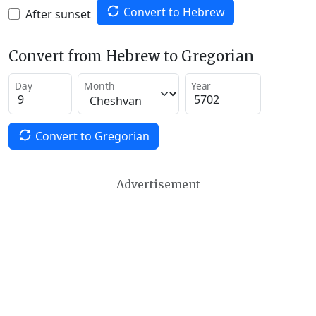
Convert to Hebrew
After sunset
Convert from Hebrew to Gregorian
Day
Month
Year
Convert to Gregorian
Advertisement