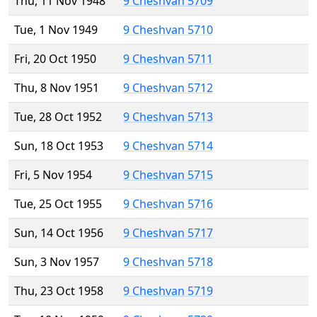
Thu, 11 Nov 1948
9 Cheshvan 5709
Tue, 1 Nov 1949
9 Cheshvan 5710
Fri, 20 Oct 1950
9 Cheshvan 5711
Thu, 8 Nov 1951
9 Cheshvan 5712
Tue, 28 Oct 1952
9 Cheshvan 5713
Sun, 18 Oct 1953
9 Cheshvan 5714
Fri, 5 Nov 1954
9 Cheshvan 5715
Tue, 25 Oct 1955
9 Cheshvan 5716
Sun, 14 Oct 1956
9 Cheshvan 5717
Sun, 3 Nov 1957
9 Cheshvan 5718
Thu, 23 Oct 1958
9 Cheshvan 5719