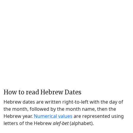
How to read Hebrew Dates
Hebrew dates are written right-to-left with the day of
the month, followed by the month name, then the
Hebrew year.
Numerical values
are represented using
letters of the Hebrew
alef-bet
(alphabet).