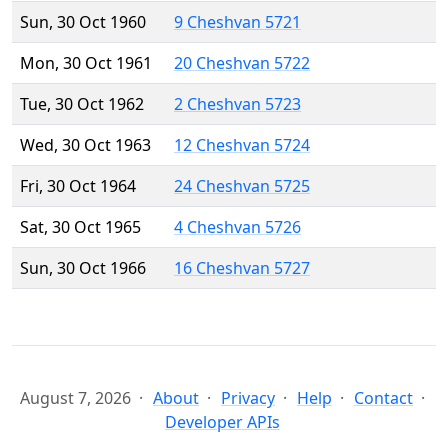
Sun, 30 Oct 1960
9 Cheshvan 5721
Mon, 30 Oct 1961
20 Cheshvan 5722
Tue, 30 Oct 1962
2 Cheshvan 5723
Wed, 30 Oct 1963
12 Cheshvan 5724
Fri, 30 Oct 1964
24 Cheshvan 5725
Sat, 30 Oct 1965
4 Cheshvan 5726
Sun, 30 Oct 1966
16 Cheshvan 5727
August 7, 2026
About
Privacy
Help
Contact
Developer APIs