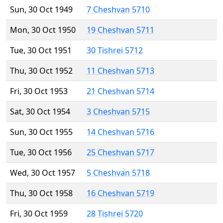
Sun, 30 Oct 1949
7 Cheshvan 5710
Mon, 30 Oct 1950
19 Cheshvan 5711
Tue, 30 Oct 1951
30 Tishrei 5712
Thu, 30 Oct 1952
11 Cheshvan 5713
Fri, 30 Oct 1953
21 Cheshvan 5714
Sat, 30 Oct 1954
3 Cheshvan 5715
Sun, 30 Oct 1955
14 Cheshvan 5716
Tue, 30 Oct 1956
25 Cheshvan 5717
Wed, 30 Oct 1957
5 Cheshvan 5718
Thu, 30 Oct 1958
16 Cheshvan 5719
Fri, 30 Oct 1959
28 Tishrei 5720