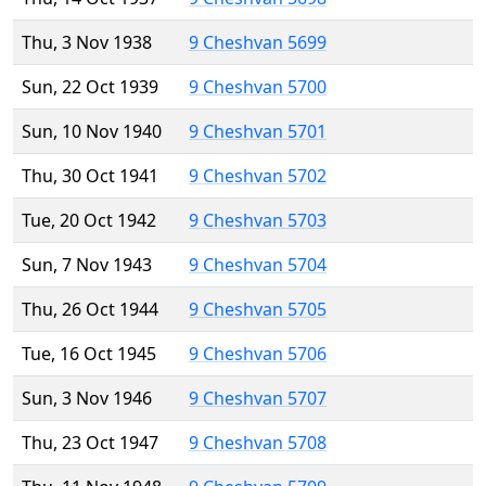
Thu, 3 Nov 1938
9 Cheshvan 5699
Sun, 22 Oct 1939
9 Cheshvan 5700
Sun, 10 Nov 1940
9 Cheshvan 5701
Thu, 30 Oct 1941
9 Cheshvan 5702
Tue, 20 Oct 1942
9 Cheshvan 5703
Sun, 7 Nov 1943
9 Cheshvan 5704
Thu, 26 Oct 1944
9 Cheshvan 5705
Tue, 16 Oct 1945
9 Cheshvan 5706
Sun, 3 Nov 1946
9 Cheshvan 5707
Thu, 23 Oct 1947
9 Cheshvan 5708