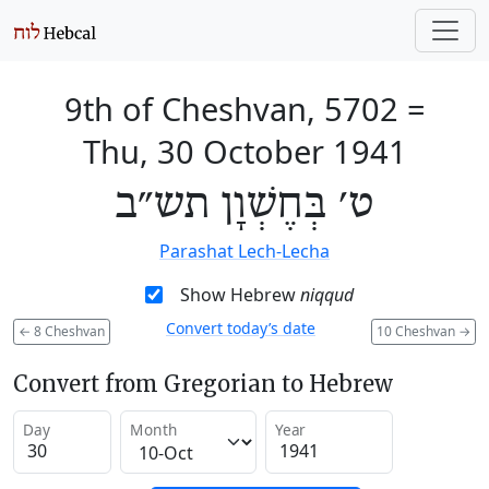
9th of Cheshvan, 5702
=
Thu, 30 October 1941
ט׳ בְּחֶשְׁוָן תש״ב
Parashat Lech-Lecha
Show Hebrew
niqqud
Convert today’s date
←
8 Cheshvan
10 Cheshvan
→
Convert from Gregorian to Hebrew
Day
Month
Year