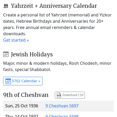
Yahrzeit + Anniversary Calendar
Create a personal list of Yahrzeit (memorial) and Yizkor
dates, Hebrew Birthdays and Anniversaries for 20+
years. Free annual email reminders & calendar
downloads.
Get started »
Jewish Holidays
Major, minor & modern holidays, Rosh Chodesh, minor
fasts, special Shabbatot.
5702 Calendar »
9th of Cheshvan
Download CSV
Sun, 25 Oct 1936
9 Cheshvan 5697
Thu, 14 Oct 1937
9 Cheshvan 5698