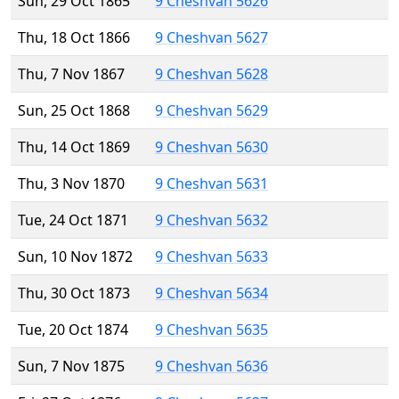
Sun, 29 Oct 1865
9 Cheshvan 5626
Thu, 18 Oct 1866
9 Cheshvan 5627
Thu, 7 Nov 1867
9 Cheshvan 5628
Sun, 25 Oct 1868
9 Cheshvan 5629
Thu, 14 Oct 1869
9 Cheshvan 5630
Thu, 3 Nov 1870
9 Cheshvan 5631
Tue, 24 Oct 1871
9 Cheshvan 5632
Sun, 10 Nov 1872
9 Cheshvan 5633
Thu, 30 Oct 1873
9 Cheshvan 5634
Tue, 20 Oct 1874
9 Cheshvan 5635
Sun, 7 Nov 1875
9 Cheshvan 5636