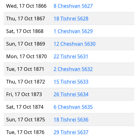
Wed, 17 Oct 1866
8 Cheshvan 5627
Thu, 17 Oct 1867
18 Tishrei 5628
Sat, 17 Oct 1868
1 Cheshvan 5629
Sun, 17 Oct 1869
12 Cheshvan 5630
Mon, 17 Oct 1870
22 Tishrei 5631
Tue, 17 Oct 1871
2 Cheshvan 5632
Thu, 17 Oct 1872
15 Tishrei 5633
Fri, 17 Oct 1873
26 Tishrei 5634
Sat, 17 Oct 1874
6 Cheshvan 5635
Sun, 17 Oct 1875
18 Tishrei 5636
Tue, 17 Oct 1876
29 Tishrei 5637