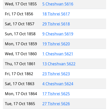
Wed, 17 Oct 1855
5 Cheshvan 5616
Fri, 17 Oct 1856
18 Tishrei 5617
Sat, 17 Oct 1857
29 Tishrei 5618
Sun, 17 Oct 1858
9 Cheshvan 5619
Mon, 17 Oct 1859
19 Tishrei 5620
Wed, 17 Oct 1860
1 Cheshvan 5621
Thu, 17 Oct 1861
13 Cheshvan 5622
Fri, 17 Oct 1862
23 Tishrei 5623
Sat, 17 Oct 1863
4 Cheshvan 5624
Mon, 17 Oct 1864
17 Tishrei 5625
Tue, 17 Oct 1865
27 Tishrei 5626