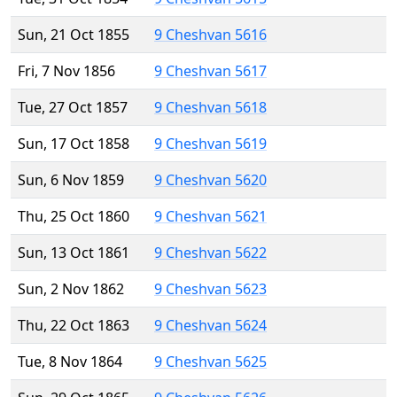
Sun, 21 Oct 1855
9 Cheshvan 5616
Fri, 7 Nov 1856
9 Cheshvan 5617
Tue, 27 Oct 1857
9 Cheshvan 5618
Sun, 17 Oct 1858
9 Cheshvan 5619
Sun, 6 Nov 1859
9 Cheshvan 5620
Thu, 25 Oct 1860
9 Cheshvan 5621
Sun, 13 Oct 1861
9 Cheshvan 5622
Sun, 2 Nov 1862
9 Cheshvan 5623
Thu, 22 Oct 1863
9 Cheshvan 5624
Tue, 8 Nov 1864
9 Cheshvan 5625