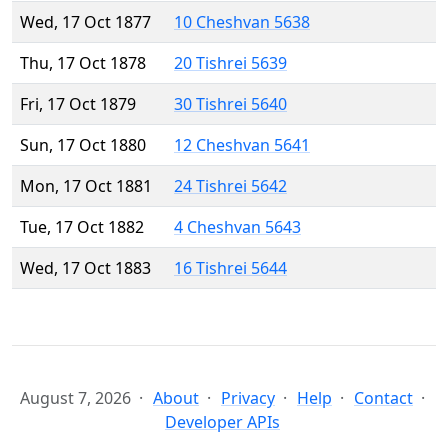
Wed, 17 Oct 1877
10 Cheshvan 5638
Thu, 17 Oct 1878
20 Tishrei 5639
Fri, 17 Oct 1879
30 Tishrei 5640
Sun, 17 Oct 1880
12 Cheshvan 5641
Mon, 17 Oct 1881
24 Tishrei 5642
Tue, 17 Oct 1882
4 Cheshvan 5643
Wed, 17 Oct 1883
16 Tishrei 5644
August 7, 2026
About
Privacy
Help
Contact
Developer APIs