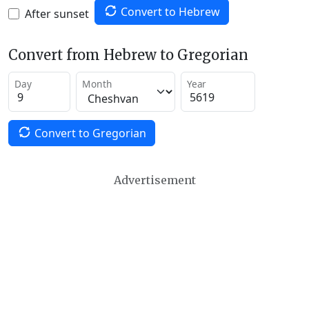
Convert to Hebrew
After sunset
Convert from Hebrew to Gregorian
Day
Month
Year
Convert to Gregorian
Advertisement