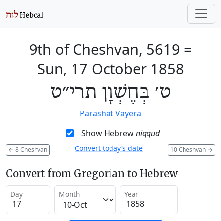
9th of Cheshvan, 5619
=
Sun, 17 October 1858
ט׳ בְּחֶשְׁוָן תרי״ט
Parashat Vayera
Show Hebrew
niqqud
Convert today’s date
←
8 Cheshvan
10 Cheshvan
→
Convert from Gregorian to Hebrew
Day
Month
Year