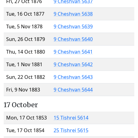
Fri, 27 Oct 1876
9 Cheshvan 5637
Tue, 16 Oct 1877
9 Cheshvan 5638
Tue, 5 Nov 1878
9 Cheshvan 5639
Sun, 26 Oct 1879
9 Cheshvan 5640
Thu, 14 Oct 1880
9 Cheshvan 5641
Tue, 1 Nov 1881
9 Cheshvan 5642
Sun, 22 Oct 1882
9 Cheshvan 5643
Fri, 9 Nov 1883
9 Cheshvan 5644
17 October
Mon, 17 Oct 1853
15 Tishrei 5614
Tue, 17 Oct 1854
25 Tishrei 5615