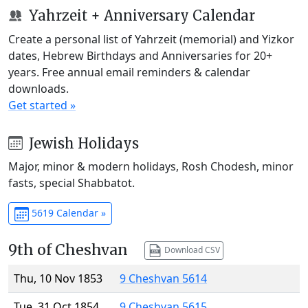
Yahrzeit + Anniversary Calendar
Create a personal list of Yahrzeit (memorial) and Yizkor
dates, Hebrew Birthdays and Anniversaries for 20+
years. Free annual email reminders & calendar
downloads.
Get started »
Jewish Holidays
Major, minor & modern holidays, Rosh Chodesh, minor
fasts, special Shabbatot.
5619 Calendar »
9th of Cheshvan
Download CSV
Thu, 10 Nov 1853
9 Cheshvan 5614
Tue, 31 Oct 1854
9 Cheshvan 5615