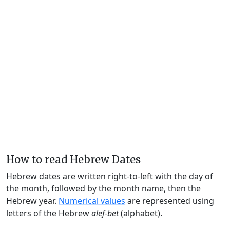
How to read Hebrew Dates
Hebrew dates are written right-to-left with the day of
the month, followed by the month name, then the
Hebrew year.
Numerical values
are represented using
letters of the Hebrew
alef-bet
(alphabet).