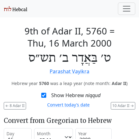
9th of Adar II, 5760
=
Thu, 16 March 2000
ט׳ בַּאֲדָר ב׳ תש״ס
Parashat Vayikra
Hebrew year
5760
was a leap year (note month:
Adar II
)
Show Hebrew
niqqud
Convert today’s date
←
8 Adar II
10 Adar II
→
Convert from Gregorian to Hebrew
Day
Month
Year