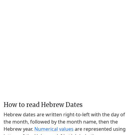
How to read Hebrew Dates
Hebrew dates are written right-to-left with the day of
the month, followed by the month name, then the
Hebrew year.
Numerical values
are represented using