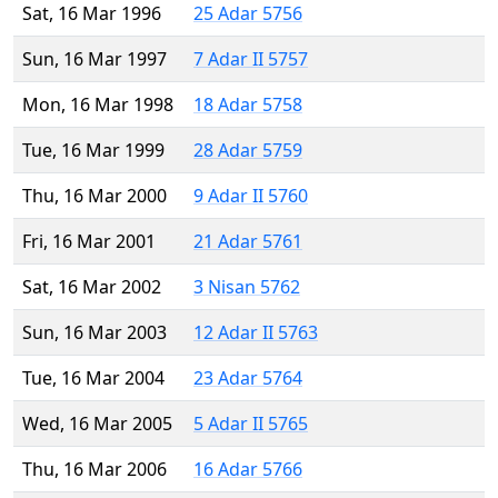
Sat, 16 Mar 1996
25 Adar 5756
Sun, 16 Mar 1997
7 Adar II 5757
Mon, 16 Mar 1998
18 Adar 5758
Tue, 16 Mar 1999
28 Adar 5759
Thu, 16 Mar 2000
9 Adar II 5760
Fri, 16 Mar 2001
21 Adar 5761
Sat, 16 Mar 2002
3 Nisan 5762
Sun, 16 Mar 2003
12 Adar II 5763
Tue, 16 Mar 2004
23 Adar 5764
Wed, 16 Mar 2005
5 Adar II 5765
Thu, 16 Mar 2006
16 Adar 5766