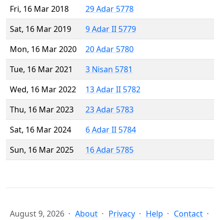
Fri, 16 Mar 2018
29 Adar 5778
Sat, 16 Mar 2019
9 Adar II 5779
Mon, 16 Mar 2020
20 Adar 5780
Tue, 16 Mar 2021
3 Nisan 5781
Wed, 16 Mar 2022
13 Adar II 5782
Thu, 16 Mar 2023
23 Adar 5783
Sat, 16 Mar 2024
6 Adar II 5784
Sun, 16 Mar 2025
16 Adar 5785
August 9, 2026
About
Privacy
Help
Contact