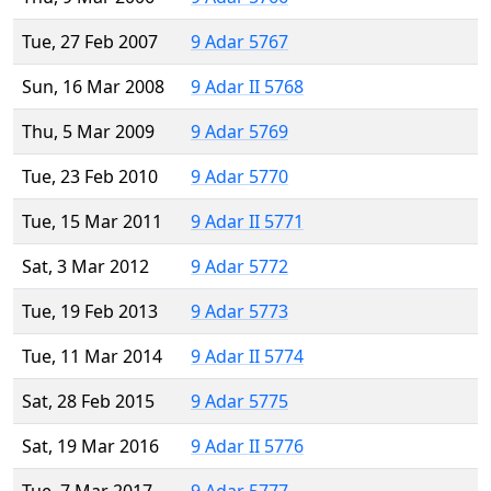
Tue, 27 Feb 2007
9 Adar 5767
Sun, 16 Mar 2008
9 Adar II 5768
Thu, 5 Mar 2009
9 Adar 5769
Tue, 23 Feb 2010
9 Adar 5770
Tue, 15 Mar 2011
9 Adar II 5771
Sat, 3 Mar 2012
9 Adar 5772
Tue, 19 Feb 2013
9 Adar 5773
Tue, 11 Mar 2014
9 Adar II 5774
Sat, 28 Feb 2015
9 Adar 5775
Sat, 19 Mar 2016
9 Adar II 5776