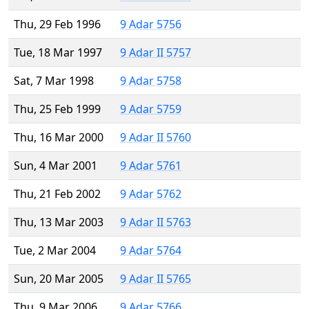
Thu, 29 Feb 1996
9 Adar 5756
Tue, 18 Mar 1997
9 Adar II 5757
Sat, 7 Mar 1998
9 Adar 5758
Thu, 25 Feb 1999
9 Adar 5759
Thu, 16 Mar 2000
9 Adar II 5760
Sun, 4 Mar 2001
9 Adar 5761
Thu, 21 Feb 2002
9 Adar 5762
Thu, 13 Mar 2003
9 Adar II 5763
Tue, 2 Mar 2004
9 Adar 5764
Sun, 20 Mar 2005
9 Adar II 5765
Thu, 9 Mar 2006
9 Adar 5766