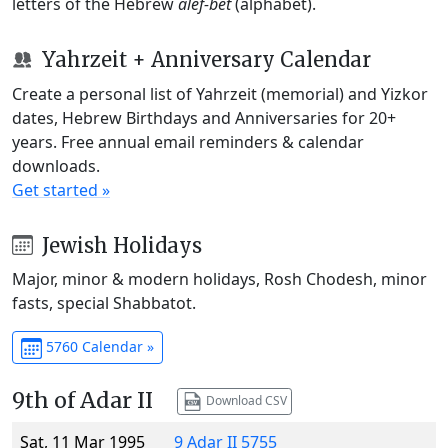
letters of the Hebrew
alef-bet
(alphabet).
Yahrzeit + Anniversary Calendar
Create a personal list of Yahrzeit (memorial) and Yizkor
dates, Hebrew Birthdays and Anniversaries for 20+
years. Free annual email reminders & calendar
downloads.
Get started »
Jewish Holidays
Major, minor & modern holidays, Rosh Chodesh, minor
fasts, special Shabbatot.
5760 Calendar »
9th of Adar II
Download CSV
Sat, 11 Mar 1995
9 Adar II 5755