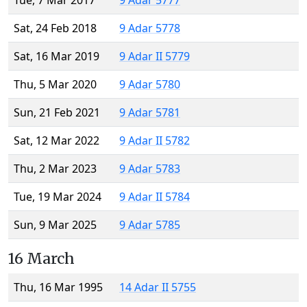
Tue, 7 Mar 2017
9 Adar 5777
Sat, 24 Feb 2018
9 Adar 5778
Sat, 16 Mar 2019
9 Adar II 5779
Thu, 5 Mar 2020
9 Adar 5780
Sun, 21 Feb 2021
9 Adar 5781
Sat, 12 Mar 2022
9 Adar II 5782
Thu, 2 Mar 2023
9 Adar 5783
Tue, 19 Mar 2024
9 Adar II 5784
Sun, 9 Mar 2025
9 Adar 5785
16 March
Thu, 16 Mar 1995
14 Adar II 5755