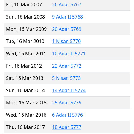
Fri, 16 Mar 2007
26 Adar 5767
Sun, 16 Mar 2008
9 Adar II 5768
Mon, 16 Mar 2009
20 Adar 5769
Tue, 16 Mar 2010
1 Nisan 5770
Wed, 16 Mar 2011
10 Adar II 5771
Fri, 16 Mar 2012
22 Adar 5772
Sat, 16 Mar 2013
5 Nisan 5773
Sun, 16 Mar 2014
14 Adar II 5774
Mon, 16 Mar 2015
25 Adar 5775
Wed, 16 Mar 2016
6 Adar II 5776
Thu, 16 Mar 2017
18 Adar 5777