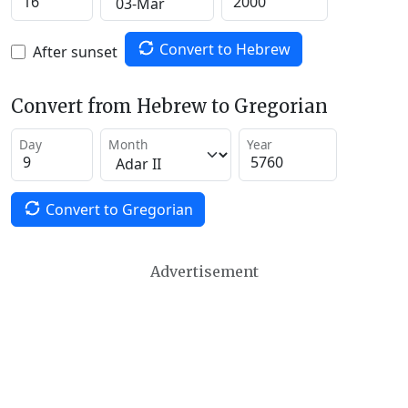
Convert to Hebrew
After sunset
Convert from Hebrew to Gregorian
Day
Month
Year
Convert to Gregorian
Advertisement