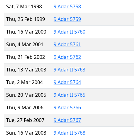
Sat, 7 Mar 1998
9 Adar 5758
Thu, 25 Feb 1999
9 Adar 5759
Thu, 16 Mar 2000
9 Adar II 5760
Sun, 4 Mar 2001
9 Adar 5761
Thu, 21 Feb 2002
9 Adar 5762
Thu, 13 Mar 2003
9 Adar II 5763
Tue, 2 Mar 2004
9 Adar 5764
Sun, 20 Mar 2005
9 Adar II 5765
Thu, 9 Mar 2006
9 Adar 5766
Tue, 27 Feb 2007
9 Adar 5767
Sun, 16 Mar 2008
9 Adar II 5768