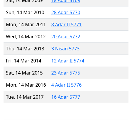
Sat, 14 Mar 2009
18 Adar 5769
Sun, 14 Mar 2010
28 Adar 5770
Mon, 14 Mar 2011
8 Adar II 5771
Wed, 14 Mar 2012
20 Adar 5772
Thu, 14 Mar 2013
3 Nisan 5773
Fri, 14 Mar 2014
12 Adar II 5774
Sat, 14 Mar 2015
23 Adar 5775
Mon, 14 Mar 2016
4 Adar II 5776
Tue, 14 Mar 2017
16 Adar 5777