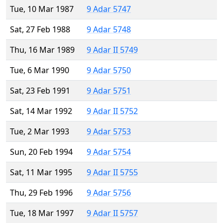
Tue, 10 Mar 1987
9 Adar 5747
Sat, 27 Feb 1988
9 Adar 5748
Thu, 16 Mar 1989
9 Adar II 5749
Tue, 6 Mar 1990
9 Adar 5750
Sat, 23 Feb 1991
9 Adar 5751
Sat, 14 Mar 1992
9 Adar II 5752
Tue, 2 Mar 1993
9 Adar 5753
Sun, 20 Feb 1994
9 Adar 5754
Sat, 11 Mar 1995
9 Adar II 5755
Thu, 29 Feb 1996
9 Adar 5756
Tue, 18 Mar 1997
9 Adar II 5757