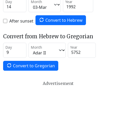
Day
Month
Year
Convert to Hebrew
After sunset
Convert from Hebrew to Gregorian
Day
Month
Year
Convert to Gregorian
Advertisement