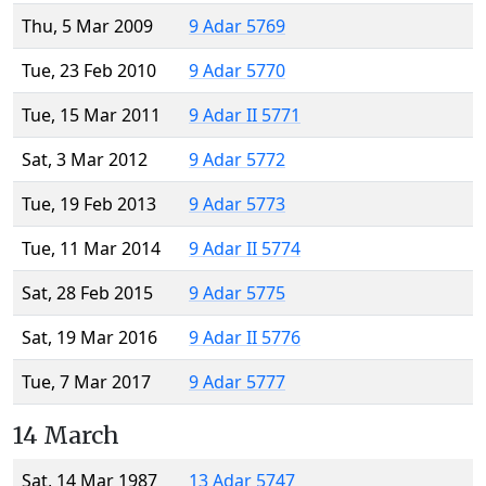
Thu, 5 Mar 2009
9 Adar 5769
Tue, 23 Feb 2010
9 Adar 5770
Tue, 15 Mar 2011
9 Adar II 5771
Sat, 3 Mar 2012
9 Adar 5772
Tue, 19 Feb 2013
9 Adar 5773
Tue, 11 Mar 2014
9 Adar II 5774
Sat, 28 Feb 2015
9 Adar 5775
Sat, 19 Mar 2016
9 Adar II 5776
Tue, 7 Mar 2017
9 Adar 5777
14 March
Sat, 14 Mar 1987
13 Adar 5747