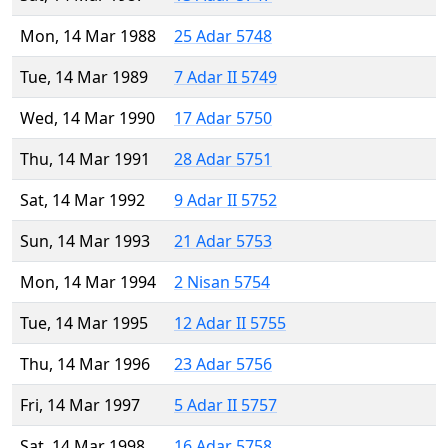
Mon, 14 Mar 1988
25 Adar 5748
Tue, 14 Mar 1989
7 Adar II 5749
Wed, 14 Mar 1990
17 Adar 5750
Thu, 14 Mar 1991
28 Adar 5751
Sat, 14 Mar 1992
9 Adar II 5752
Sun, 14 Mar 1993
21 Adar 5753
Mon, 14 Mar 1994
2 Nisan 5754
Tue, 14 Mar 1995
12 Adar II 5755
Thu, 14 Mar 1996
23 Adar 5756
Fri, 14 Mar 1997
5 Adar II 5757
Sat, 14 Mar 1998
16 Adar 5758