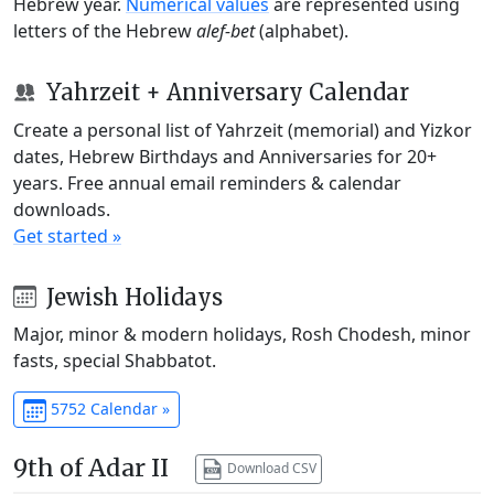
Hebrew year.
Numerical values
are represented using
letters of the Hebrew
alef-bet
(alphabet).
Yahrzeit + Anniversary Calendar
Create a personal list of Yahrzeit (memorial) and Yizkor
dates, Hebrew Birthdays and Anniversaries for 20+
years. Free annual email reminders & calendar
downloads.
Get started »
Jewish Holidays
Major, minor & modern holidays, Rosh Chodesh, minor
fasts, special Shabbatot.
5752 Calendar »
9th of Adar II
Download CSV