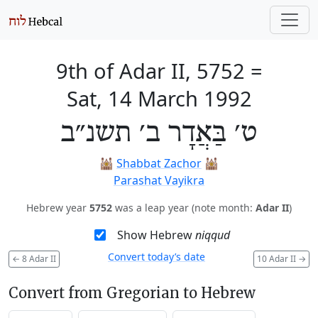
9th of Adar II, 5752
=
Sat, 14 March 1992
ט׳ בַּאֲדָר ב׳ תשנ״ב
🕍
Shabbat Zachor
🕍
Parashat Vayikra
Hebrew year
5752
was a leap year (note month:
Adar II
)
Show Hebrew
niqqud
Convert today’s date
←
8 Adar II
10 Adar II
→
Convert from Gregorian to Hebrew