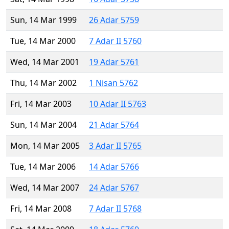
Sun, 14 Mar 1999
26 Adar 5759
Tue, 14 Mar 2000
7 Adar II 5760
Wed, 14 Mar 2001
19 Adar 5761
Thu, 14 Mar 2002
1 Nisan 5762
Fri, 14 Mar 2003
10 Adar II 5763
Sun, 14 Mar 2004
21 Adar 5764
Mon, 14 Mar 2005
3 Adar II 5765
Tue, 14 Mar 2006
14 Adar 5766
Wed, 14 Mar 2007
24 Adar 5767
Fri, 14 Mar 2008
7 Adar II 5768