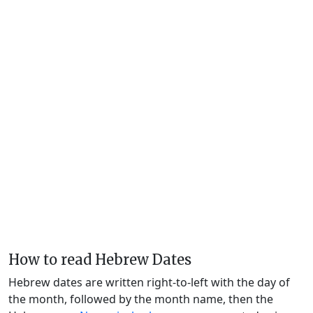
How to read Hebrew Dates
Hebrew dates are written right-to-left with the day of
the month, followed by the month name, then the