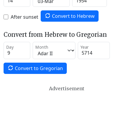
Convert to Hebrew
After sunset
Convert from Hebrew to Gregorian
Day
Month
Year
Convert to Gregorian
Advertisement