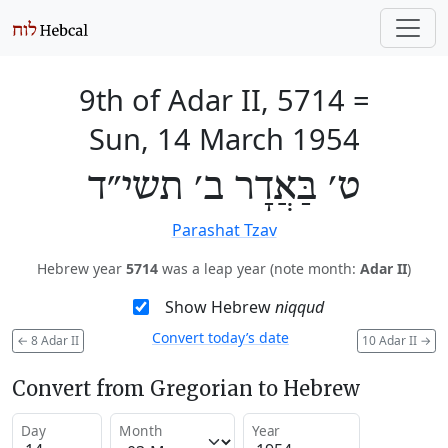
9th of Adar II, 5714
=
Sun, 14 March 1954
ט׳ בַּאֲדָר ב׳ תשי״ד
Parashat Tzav
Hebrew year
5714
was a leap year (note month:
Adar II
)
Show Hebrew
niqqud
Convert today’s date
←
8 Adar II
10 Adar II
→
Convert from Gregorian to Hebrew
Day
Month
Year