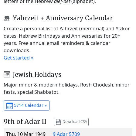
letters of the Hebrew
alef-bet
(alphabet).
Yahrzeit + Anniversary Calendar
Create a personal list of Yahrzeit (memorial) and Yizkor
dates, Hebrew Birthdays and Anniversaries for 20+
years. Free annual email reminders & calendar
downloads.
Get started »
Jewish Holidays
Major, minor & modern holidays, Rosh Chodesh, minor
fasts, special Shabbatot.
5714 Calendar »
9th of Adar II
Download CSV
Thu, 10 Mar 1949
9 Adar 5709