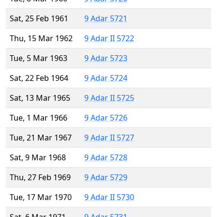
Sat, 25 Feb 1961
9 Adar 5721
Thu, 15 Mar 1962
9 Adar II 5722
Tue, 5 Mar 1963
9 Adar 5723
Sat, 22 Feb 1964
9 Adar 5724
Sat, 13 Mar 1965
9 Adar II 5725
Tue, 1 Mar 1966
9 Adar 5726
Tue, 21 Mar 1967
9 Adar II 5727
Sat, 9 Mar 1968
9 Adar 5728
Thu, 27 Feb 1969
9 Adar 5729
Tue, 17 Mar 1970
9 Adar II 5730