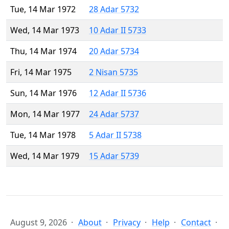
Tue, 14 Mar 1972
28 Adar 5732
Wed, 14 Mar 1973
10 Adar II 5733
Thu, 14 Mar 1974
20 Adar 5734
Fri, 14 Mar 1975
2 Nisan 5735
Sun, 14 Mar 1976
12 Adar II 5736
Mon, 14 Mar 1977
24 Adar 5737
Tue, 14 Mar 1978
5 Adar II 5738
Wed, 14 Mar 1979
15 Adar 5739
August 9, 2026
About
Privacy
Help
Contact