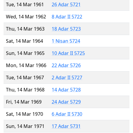
Tue, 14 Mar 1961
26 Adar 5721
Wed, 14 Mar 1962
8 Adar II 5722
Thu, 14 Mar 1963
18 Adar 5723
Sat, 14 Mar 1964
1 Nisan 5724
Sun, 14 Mar 1965
10 Adar II 5725
Mon, 14 Mar 1966
22 Adar 5726
Tue, 14 Mar 1967
2 Adar II 5727
Thu, 14 Mar 1968
14 Adar 5728
Fri, 14 Mar 1969
24 Adar 5729
Sat, 14 Mar 1970
6 Adar II 5730
Sun, 14 Mar 1971
17 Adar 5731