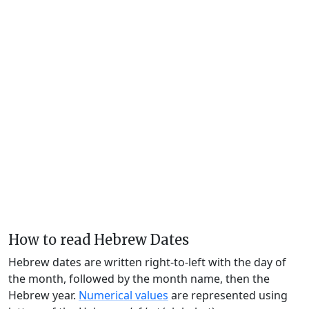
How to read Hebrew Dates
Hebrew dates are written right-to-left with the day of
the month, followed by the month name, then the
Hebrew year.
Numerical values
are represented using