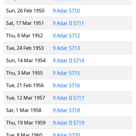
Sun, 26 Feb 1950
9 Adar 5710
Sat, 17 Mar 1951
9 Adar II 5711
Thu, 6 Mar 1952
9 Adar 5712
Tue, 24 Feb 1953
9 Adar 5713
Sun, 14 Mar 1954
9 Adar II 5714
Thu, 3 Mar 1955
9 Adar 5715
Tue, 21 Feb 1956
9 Adar 5716
Tue, 12 Mar 1957
9 Adar II 5717
Sat, 1 Mar 1958
9 Adar 5718
Thu, 19 Mar 1959
9 Adar II 5719
Tue, 8 Mar 1960
9 Adar 5720