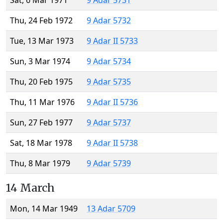
Sat, 6 Mar 1971
9 Adar 5731
Thu, 24 Feb 1972
9 Adar 5732
Tue, 13 Mar 1973
9 Adar II 5733
Sun, 3 Mar 1974
9 Adar 5734
Thu, 20 Feb 1975
9 Adar 5735
Thu, 11 Mar 1976
9 Adar II 5736
Sun, 27 Feb 1977
9 Adar 5737
Sat, 18 Mar 1978
9 Adar II 5738
Thu, 8 Mar 1979
9 Adar 5739
14 March
Mon, 14 Mar 1949
13 Adar 5709