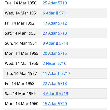
Tue, 14 Mar 1950
25 Adar 5710
Wed, 14 Mar 1951
6 Adar II 5711
Fri, 14 Mar 1952
17 Adar 5712
Sat, 14 Mar 1953
27 Adar 5713
Sun, 14 Mar 1954
9 Adar II 5714
Mon, 14 Mar 1955
20 Adar 5715
Wed, 14 Mar 1956
2 Nisan 5716
Thu, 14 Mar 1957
11 Adar II 5717
Fri, 14 Mar 1958
22 Adar 5718
Sat, 14 Mar 1959
4 Adar II 5719
Mon, 14 Mar 1960
15 Adar 5720