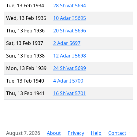
Tue, 13 Feb 1934
28 Sh’vat 5694
Wed, 13 Feb 1935
10 Adar I 5695
Thu, 13 Feb 1936
20 Sh’vat 5696
Sat, 13 Feb 1937
2 Adar 5697
Sun, 13 Feb 1938
12 Adar I 5698
Mon, 13 Feb 1939
24 Sh’vat 5699
Tue, 13 Feb 1940
4 Adar I 5700
Thu, 13 Feb 1941
16 Sh’vat 5701
August 7, 2026
About
Privacy
Help
Contact