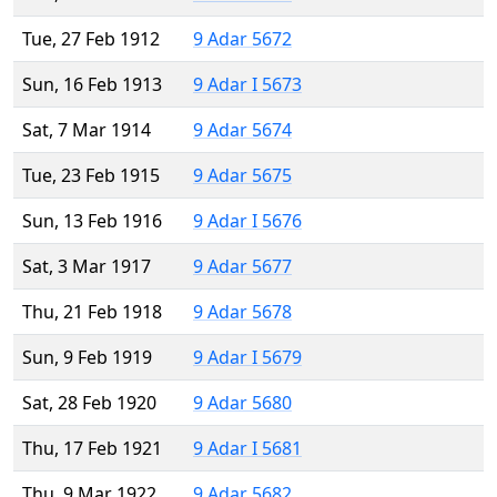
Tue, 27 Feb 1912
9 Adar 5672
Sun, 16 Feb 1913
9 Adar I 5673
Sat, 7 Mar 1914
9 Adar 5674
Tue, 23 Feb 1915
9 Adar 5675
Sun, 13 Feb 1916
9 Adar I 5676
Sat, 3 Mar 1917
9 Adar 5677
Thu, 21 Feb 1918
9 Adar 5678
Sun, 9 Feb 1919
9 Adar I 5679
Sat, 28 Feb 1920
9 Adar 5680
Thu, 17 Feb 1921
9 Adar I 5681
Thu, 9 Mar 1922
9 Adar 5682