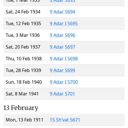
Tue, 7 Mar 1933
9 Adar 5693
Sat, 24 Feb 1934
9 Adar 5694
Tue, 12 Feb 1935
9 Adar I 5695
Tue, 3 Mar 1936
9 Adar 5696
Sat, 20 Feb 1937
9 Adar 5697
Thu, 10 Feb 1938
9 Adar I 5698
Tue, 28 Feb 1939
9 Adar 5699
Sun, 18 Feb 1940
9 Adar I 5700
Sat, 8 Mar 1941
9 Adar 5701
13 February
Mon, 13 Feb 1911
15 Sh’vat 5671