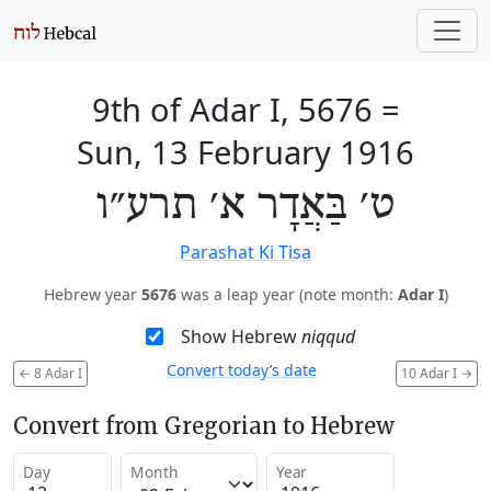
9th of Adar I, 5676
=
Sun, 13 February 1916
ט׳ בַּאֲדָר א׳ תרע״ו
Parashat Ki Tisa
Hebrew year
5676
was a leap year (note month:
Adar I
)
Show Hebrew
niqqud
Convert today’s date
←
8 Adar I
10 Adar I
→
Convert from Gregorian to Hebrew
Day
Month
Year