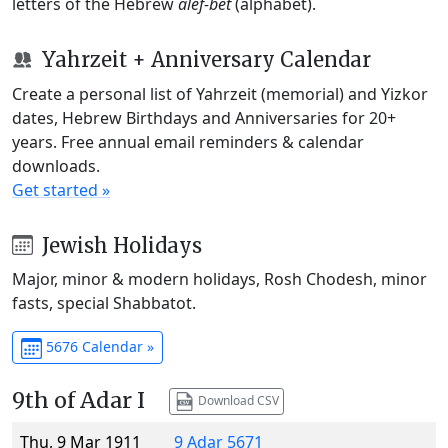
letters of the Hebrew
alef-bet
(alphabet).
Yahrzeit + Anniversary Calendar
Create a personal list of Yahrzeit (memorial) and Yizkor
dates, Hebrew Birthdays and Anniversaries for 20+
years. Free annual email reminders & calendar
downloads.
Get started »
Jewish Holidays
Major, minor & modern holidays, Rosh Chodesh, minor
fasts, special Shabbatot.
5676 Calendar »
9th of Adar I
Download CSV
Thu, 9 Mar 1911
9 Adar 5671