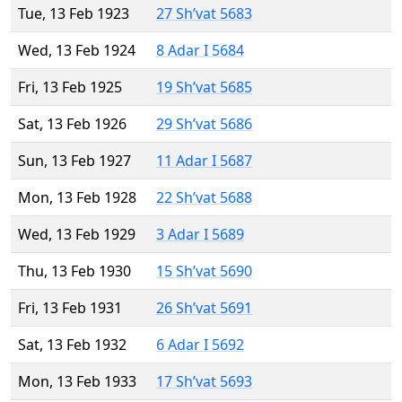
Tue, 13 Feb 1923
27 Sh’vat 5683
Wed, 13 Feb 1924
8 Adar I 5684
Fri, 13 Feb 1925
19 Sh’vat 5685
Sat, 13 Feb 1926
29 Sh’vat 5686
Sun, 13 Feb 1927
11 Adar I 5687
Mon, 13 Feb 1928
22 Sh’vat 5688
Wed, 13 Feb 1929
3 Adar I 5689
Thu, 13 Feb 1930
15 Sh’vat 5690
Fri, 13 Feb 1931
26 Sh’vat 5691
Sat, 13 Feb 1932
6 Adar I 5692
Mon, 13 Feb 1933
17 Sh’vat 5693