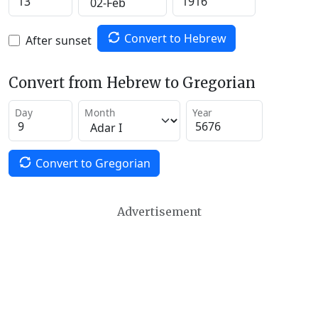
Convert to Hebrew
After sunset
Convert from Hebrew to Gregorian
Day
Month
Year
Convert to Gregorian
Advertisement