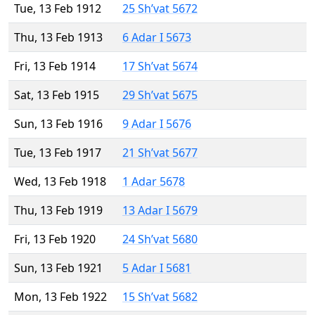
Tue, 13 Feb 1912
25 Sh’vat 5672
Thu, 13 Feb 1913
6 Adar I 5673
Fri, 13 Feb 1914
17 Sh’vat 5674
Sat, 13 Feb 1915
29 Sh’vat 5675
Sun, 13 Feb 1916
9 Adar I 5676
Tue, 13 Feb 1917
21 Sh’vat 5677
Wed, 13 Feb 1918
1 Adar 5678
Thu, 13 Feb 1919
13 Adar I 5679
Fri, 13 Feb 1920
24 Sh’vat 5680
Sun, 13 Feb 1921
5 Adar I 5681
Mon, 13 Feb 1922
15 Sh’vat 5682