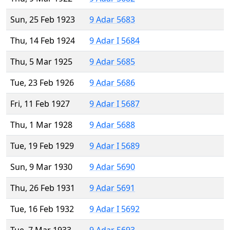
Sun, 25 Feb 1923
9 Adar 5683
Thu, 14 Feb 1924
9 Adar I 5684
Thu, 5 Mar 1925
9 Adar 5685
Tue, 23 Feb 1926
9 Adar 5686
Fri, 11 Feb 1927
9 Adar I 5687
Thu, 1 Mar 1928
9 Adar 5688
Tue, 19 Feb 1929
9 Adar I 5689
Sun, 9 Mar 1930
9 Adar 5690
Thu, 26 Feb 1931
9 Adar 5691
Tue, 16 Feb 1932
9 Adar I 5692