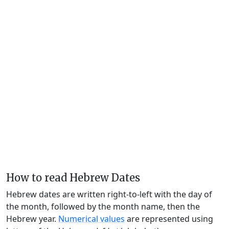
How to read Hebrew Dates
Hebrew dates are written right-to-left with the day of
the month, followed by the month name, then the
Hebrew year.
Numerical values
are represented using