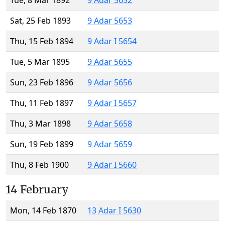
Tue, 8 Mar 1892
9 Adar 5652
Sat, 25 Feb 1893
9 Adar 5653
Thu, 15 Feb 1894
9 Adar I 5654
Tue, 5 Mar 1895
9 Adar 5655
Sun, 23 Feb 1896
9 Adar 5656
Thu, 11 Feb 1897
9 Adar I 5657
Thu, 3 Mar 1898
9 Adar 5658
Sun, 19 Feb 1899
9 Adar 5659
Thu, 8 Feb 1900
9 Adar I 5660
14 February
Mon, 14 Feb 1870
13 Adar I 5630