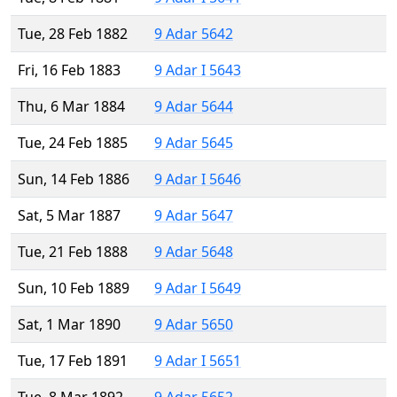
Tue, 28 Feb 1882
9 Adar 5642
Fri, 16 Feb 1883
9 Adar I 5643
Thu, 6 Mar 1884
9 Adar 5644
Tue, 24 Feb 1885
9 Adar 5645
Sun, 14 Feb 1886
9 Adar I 5646
Sat, 5 Mar 1887
9 Adar 5647
Tue, 21 Feb 1888
9 Adar 5648
Sun, 10 Feb 1889
9 Adar I 5649
Sat, 1 Mar 1890
9 Adar 5650
Tue, 17 Feb 1891
9 Adar I 5651