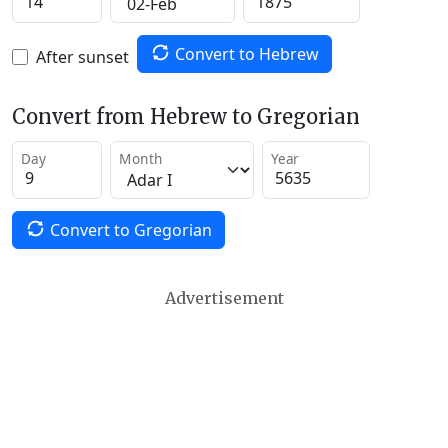
Convert to Hebrew
After sunset
Convert from Hebrew to Gregorian
Day
Month
Year
Convert to Gregorian
Advertisement