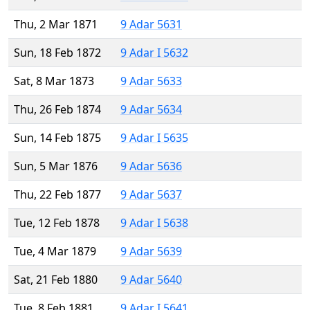
Thu, 2 Mar 1871
9 Adar 5631
Sun, 18 Feb 1872
9 Adar I 5632
Sat, 8 Mar 1873
9 Adar 5633
Thu, 26 Feb 1874
9 Adar 5634
Sun, 14 Feb 1875
9 Adar I 5635
Sun, 5 Mar 1876
9 Adar 5636
Thu, 22 Feb 1877
9 Adar 5637
Tue, 12 Feb 1878
9 Adar I 5638
Tue, 4 Mar 1879
9 Adar 5639
Sat, 21 Feb 1880
9 Adar 5640
Tue, 8 Feb 1881
9 Adar I 5641