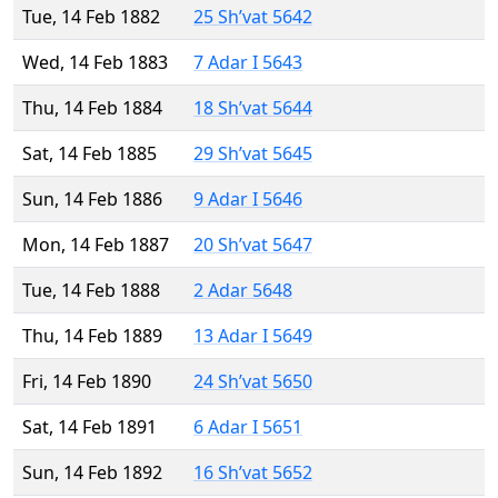
Tue, 14 Feb 1882
25 Sh’vat 5642
Wed, 14 Feb 1883
7 Adar I 5643
Thu, 14 Feb 1884
18 Sh’vat 5644
Sat, 14 Feb 1885
29 Sh’vat 5645
Sun, 14 Feb 1886
9 Adar I 5646
Mon, 14 Feb 1887
20 Sh’vat 5647
Tue, 14 Feb 1888
2 Adar 5648
Thu, 14 Feb 1889
13 Adar I 5649
Fri, 14 Feb 1890
24 Sh’vat 5650
Sat, 14 Feb 1891
6 Adar I 5651
Sun, 14 Feb 1892
16 Sh’vat 5652