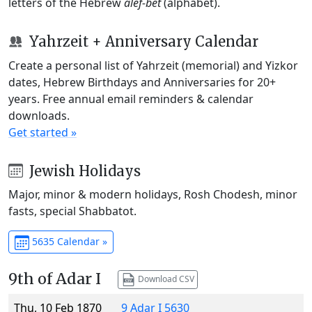
letters of the Hebrew
alef-bet
(alphabet).
Yahrzeit + Anniversary Calendar
Create a personal list of Yahrzeit (memorial) and Yizkor
dates, Hebrew Birthdays and Anniversaries for 20+
years. Free annual email reminders & calendar
downloads.
Get started »
Jewish Holidays
Major, minor & modern holidays, Rosh Chodesh, minor
fasts, special Shabbatot.
5635 Calendar »
9th of Adar I
Download CSV
Thu, 10 Feb 1870
9 Adar I 5630