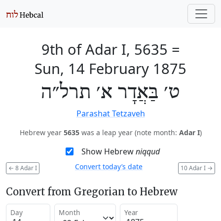
9th of Adar I, 5635
=
Sun, 14 February 1875
ט׳ בַּאֲדָר א׳ תרל״ה
Parashat Tetzaveh
Hebrew year
5635
was a leap year (note month:
Adar I
)
Show Hebrew
niqqud
Convert today’s date
←
8 Adar I
10 Adar I
→
Convert from Gregorian to Hebrew
Day
Month
Year