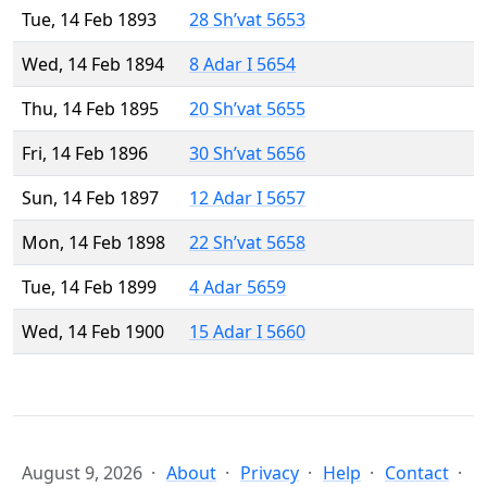
Tue, 14 Feb 1893
28 Sh’vat 5653
Wed, 14 Feb 1894
8 Adar I 5654
Thu, 14 Feb 1895
20 Sh’vat 5655
Fri, 14 Feb 1896
30 Sh’vat 5656
Sun, 14 Feb 1897
12 Adar I 5657
Mon, 14 Feb 1898
22 Sh’vat 5658
Tue, 14 Feb 1899
4 Adar 5659
Wed, 14 Feb 1900
15 Adar I 5660
August 9, 2026
About
Privacy
Help
Contact