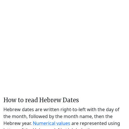
How to read Hebrew Dates
Hebrew dates are written right-to-left with the day of
the month, followed by the month name, then the
Hebrew year.
Numerical values
are represented using