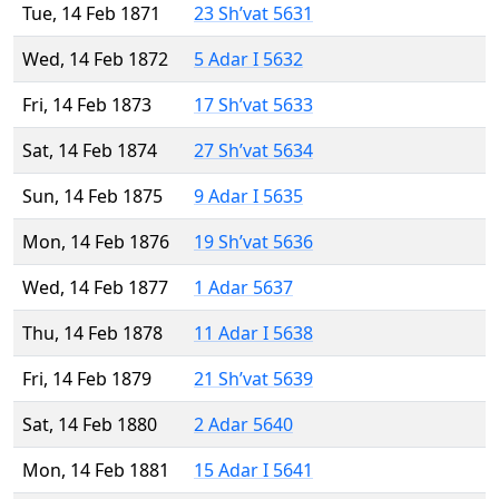
Tue, 14 Feb 1871
23 Sh’vat 5631
Wed, 14 Feb 1872
5 Adar I 5632
Fri, 14 Feb 1873
17 Sh’vat 5633
Sat, 14 Feb 1874
27 Sh’vat 5634
Sun, 14 Feb 1875
9 Adar I 5635
Mon, 14 Feb 1876
19 Sh’vat 5636
Wed, 14 Feb 1877
1 Adar 5637
Thu, 14 Feb 1878
11 Adar I 5638
Fri, 14 Feb 1879
21 Sh’vat 5639
Sat, 14 Feb 1880
2 Adar 5640
Mon, 14 Feb 1881
15 Adar I 5641