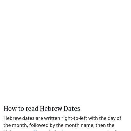
How to read Hebrew Dates
Hebrew dates are written right-to-left with the day of
the month, followed by the month name, then the