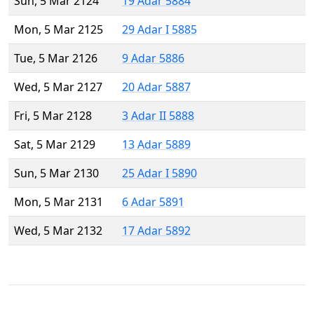
Sun, 5 Mar 2124
19 Adar 5884
Mon, 5 Mar 2125
29 Adar I 5885
Tue, 5 Mar 2126
9 Adar 5886
Wed, 5 Mar 2127
20 Adar 5887
Fri, 5 Mar 2128
3 Adar II 5888
Sat, 5 Mar 2129
13 Adar 5889
Sun, 5 Mar 2130
25 Adar I 5890
Mon, 5 Mar 2131
6 Adar 5891
Wed, 5 Mar 2132
17 Adar 5892