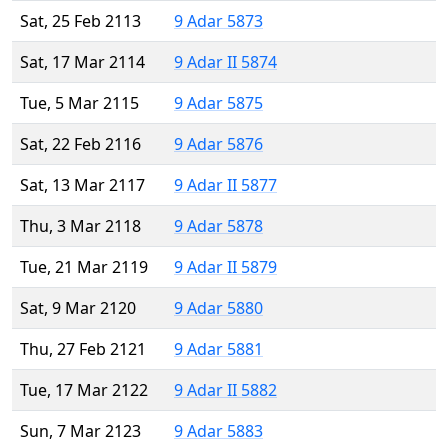
Sat, 25 Feb 2113
9 Adar 5873
Sat, 17 Mar 2114
9 Adar II 5874
Tue, 5 Mar 2115
9 Adar 5875
Sat, 22 Feb 2116
9 Adar 5876
Sat, 13 Mar 2117
9 Adar II 5877
Thu, 3 Mar 2118
9 Adar 5878
Tue, 21 Mar 2119
9 Adar II 5879
Sat, 9 Mar 2120
9 Adar 5880
Thu, 27 Feb 2121
9 Adar 5881
Tue, 17 Mar 2122
9 Adar II 5882
Sun, 7 Mar 2123
9 Adar 5883