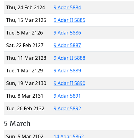
Thu, 24 Feb 2124
9 Adar 5884
Thu, 15 Mar 2125
9 Adar II 5885
Tue, 5 Mar 2126
9 Adar 5886
Sat, 22 Feb 2127
9 Adar 5887
Thu, 11 Mar 2128
9 Adar II 5888
Tue, 1 Mar 2129
9 Adar 5889
Sun, 19 Mar 2130
9 Adar II 5890
Thu, 8 Mar 2131
9 Adar 5891
Tue, 26 Feb 2132
9 Adar 5892
5 March
Sun, 5 Mar 2102
14 Adar 5862