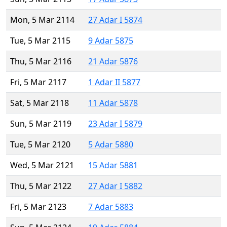
Mon, 5 Mar 2114
27 Adar I 5874
Tue, 5 Mar 2115
9 Adar 5875
Thu, 5 Mar 2116
21 Adar 5876
Fri, 5 Mar 2117
1 Adar II 5877
Sat, 5 Mar 2118
11 Adar 5878
Sun, 5 Mar 2119
23 Adar I 5879
Tue, 5 Mar 2120
5 Adar 5880
Wed, 5 Mar 2121
15 Adar 5881
Thu, 5 Mar 2122
27 Adar I 5882
Fri, 5 Mar 2123
7 Adar 5883