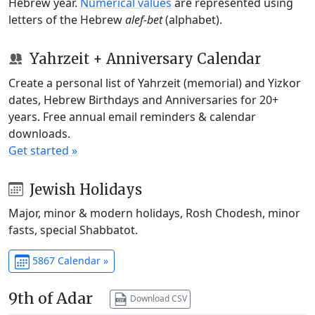
Hebrew year.
Numerical values
are represented using
letters of the Hebrew
alef-bet
(alphabet).
Yahrzeit + Anniversary Calendar
Create a personal list of Yahrzeit (memorial) and Yizkor
dates, Hebrew Birthdays and Anniversaries for 20+
years. Free annual email reminders & calendar
downloads.
Get started »
Jewish Holidays
Major, minor & modern holidays, Rosh Chodesh, minor
fasts, special Shabbatot.
5867 Calendar »
9th of Adar
Download CSV