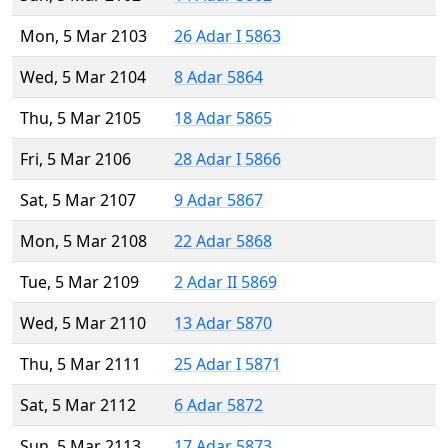
Mon, 5 Mar 2103
26 Adar I 5863
Wed, 5 Mar 2104
8 Adar 5864
Thu, 5 Mar 2105
18 Adar 5865
Fri, 5 Mar 2106
28 Adar I 5866
Sat, 5 Mar 2107
9 Adar 5867
Mon, 5 Mar 2108
22 Adar 5868
Tue, 5 Mar 2109
2 Adar II 5869
Wed, 5 Mar 2110
13 Adar 5870
Thu, 5 Mar 2111
25 Adar I 5871
Sat, 5 Mar 2112
6 Adar 5872
Sun, 5 Mar 2113
17 Adar 5873