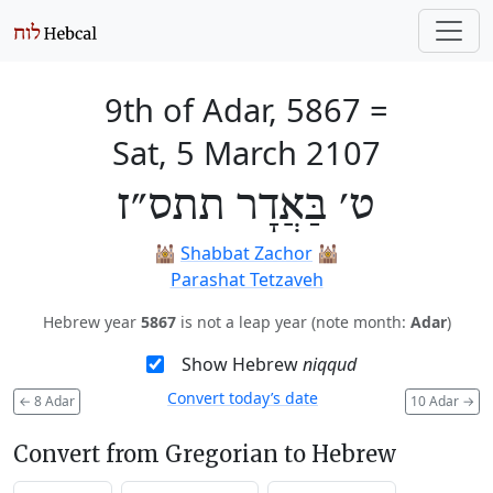
9th of Adar, 5867
=
Sat, 5 March 2107
ט׳ בַּאֲדָר תתס״ז
🕍
Shabbat Zachor
🕍
Parashat Tetzaveh
Hebrew year
5867
is not a leap year (note month:
Adar
)
Show Hebrew
niqqud
Convert today’s date
←
8 Adar
10 Adar
→
Convert from Gregorian to Hebrew