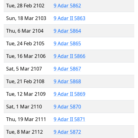
Tue, 28 Feb 2102
9 Adar 5862
Sun, 18 Mar 2103
9 Adar II 5863
Thu, 6 Mar 2104
9 Adar 5864
Tue, 24 Feb 2105
9 Adar 5865
Tue, 16 Mar 2106
9 Adar II 5866
Sat, 5 Mar 2107
9 Adar 5867
Tue, 21 Feb 2108
9 Adar 5868
Tue, 12 Mar 2109
9 Adar II 5869
Sat, 1 Mar 2110
9 Adar 5870
Thu, 19 Mar 2111
9 Adar II 5871
Tue, 8 Mar 2112
9 Adar 5872