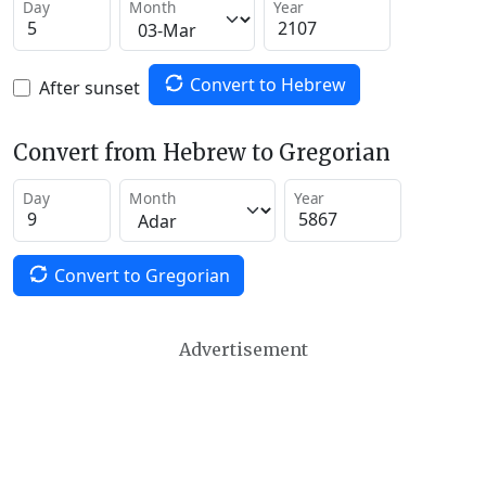
Day
Month
Year
Convert to Hebrew
After sunset
Convert from Hebrew to Gregorian
Day
Month
Year
Convert to Gregorian
Advertisement