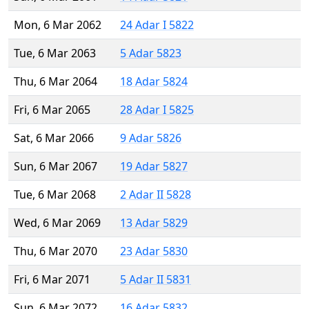
Mon, 6 Mar 2062
24 Adar I 5822
Tue, 6 Mar 2063
5 Adar 5823
Thu, 6 Mar 2064
18 Adar 5824
Fri, 6 Mar 2065
28 Adar I 5825
Sat, 6 Mar 2066
9 Adar 5826
Sun, 6 Mar 2067
19 Adar 5827
Tue, 6 Mar 2068
2 Adar II 5828
Wed, 6 Mar 2069
13 Adar 5829
Thu, 6 Mar 2070
23 Adar 5830
Fri, 6 Mar 2071
5 Adar II 5831
Sun, 6 Mar 2072
16 Adar 5832