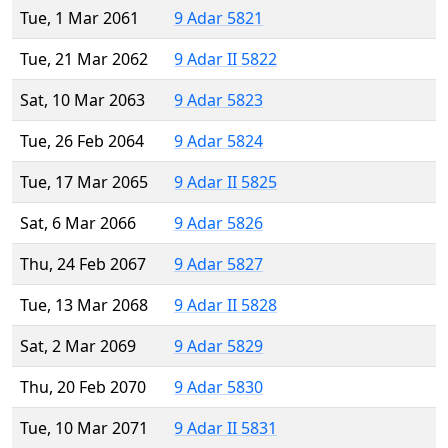
Tue, 1 Mar 2061
9 Adar 5821
Tue, 21 Mar 2062
9 Adar II 5822
Sat, 10 Mar 2063
9 Adar 5823
Tue, 26 Feb 2064
9 Adar 5824
Tue, 17 Mar 2065
9 Adar II 5825
Sat, 6 Mar 2066
9 Adar 5826
Thu, 24 Feb 2067
9 Adar 5827
Tue, 13 Mar 2068
9 Adar II 5828
Sat, 2 Mar 2069
9 Adar 5829
Thu, 20 Feb 2070
9 Adar 5830
Tue, 10 Mar 2071
9 Adar II 5831