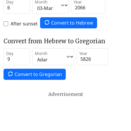
Day
Month
Year
Convert to Hebrew
After sunset
Convert from Hebrew to Gregorian
Day
Month
Year
Convert to Gregorian
Advertisement