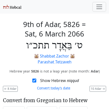
9th of Adar, 5826
=
Sat, 6 March 2066
ט׳ בַּאֲדָר תתכ״ו
🕍
Shabbat Zachor
🕍
Parashat Tetzaveh
Hebrew year
5826
is not a leap year (note month:
Adar
)
Show Hebrew
niqqud
Convert today’s date
←
8 Adar
10 Adar
→
Convert from Gregorian to Hebrew