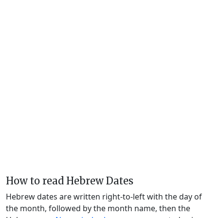
How to read Hebrew Dates
Hebrew dates are written right-to-left with the day of
the month, followed by the month name, then the