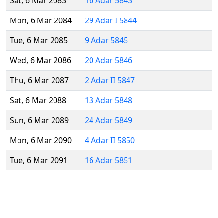
Sat, 6 Mar 2083
16 Adar 5843
Mon, 6 Mar 2084
29 Adar I 5844
Tue, 6 Mar 2085
9 Adar 5845
Wed, 6 Mar 2086
20 Adar 5846
Thu, 6 Mar 2087
2 Adar II 5847
Sat, 6 Mar 2088
13 Adar 5848
Sun, 6 Mar 2089
24 Adar 5849
Mon, 6 Mar 2090
4 Adar II 5850
Tue, 6 Mar 2091
16 Adar 5851