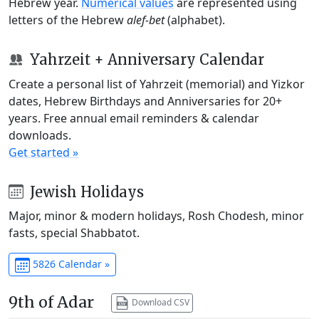
Hebrew year.
Numerical values
are represented using
letters of the Hebrew
alef-bet
(alphabet).
Yahrzeit + Anniversary Calendar
Create a personal list of Yahrzeit (memorial) and Yizkor
dates, Hebrew Birthdays and Anniversaries for 20+
years. Free annual email reminders & calendar
downloads.
Get started »
Jewish Holidays
Major, minor & modern holidays, Rosh Chodesh, minor
fasts, special Shabbatot.
5826 Calendar »
9th of Adar
Download CSV