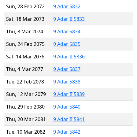
Sun, 28 Feb 2072
9 Adar 5832
Sat, 18 Mar 2073
9 Adar II 5833
Thu, 8 Mar 2074
9 Adar 5834
Sun, 24 Feb 2075
9 Adar 5835
Sat, 14 Mar 2076
9 Adar II 5836
Thu, 4 Mar 2077
9 Adar 5837
Tue, 22 Feb 2078
9 Adar 5838
Sun, 12 Mar 2079
9 Adar II 5839
Thu, 29 Feb 2080
9 Adar 5840
Thu, 20 Mar 2081
9 Adar II 5841
Tue, 10 Mar 2082
9 Adar 5842