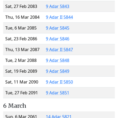
Sat, 27 Feb 2083
9 Adar 5843
Thu, 16 Mar 2084
9 Adar II 5844
Tue, 6 Mar 2085
9 Adar 5845
Sat, 23 Feb 2086
9 Adar 5846
Thu, 13 Mar 2087
9 Adar II 5847
Tue, 2 Mar 2088
9 Adar 5848
Sat, 19 Feb 2089
9 Adar 5849
Sat, 11 Mar 2090
9 Adar II 5850
Tue, 27 Feb 2091
9 Adar 5851
6 March
Sun, 6 Mar 2061
14 Adar 5821