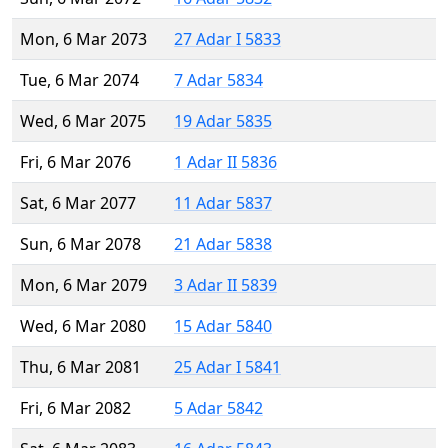
Mon, 6 Mar 2073
27 Adar I 5833
Tue, 6 Mar 2074
7 Adar 5834
Wed, 6 Mar 2075
19 Adar 5835
Fri, 6 Mar 2076
1 Adar II 5836
Sat, 6 Mar 2077
11 Adar 5837
Sun, 6 Mar 2078
21 Adar 5838
Mon, 6 Mar 2079
3 Adar II 5839
Wed, 6 Mar 2080
15 Adar 5840
Thu, 6 Mar 2081
25 Adar I 5841
Fri, 6 Mar 2082
5 Adar 5842