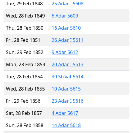
Tue, 29 Feb 1848
25 Adar I 5608
Wed, 28 Feb 1849
6 Adar 5609
Thu, 28 Feb 1850
16 Adar 5610
Fri, 28 Feb 1851
26 Adar I 5611
Sun, 29 Feb 1852
9 Adar 5612
Mon, 28 Feb 1853
20 Adar I 5613
Tue, 28 Feb 1854
30 Sh’vat 5614
Wed, 28 Feb 1855
10 Adar 5615
Fri, 29 Feb 1856
23 Adar I 5616
Sat, 28 Feb 1857
4 Adar 5617
Sun, 28 Feb 1858
14 Adar 5618