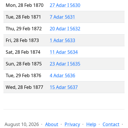
Mon, 28 Feb 1870
27 Adar I 5630
Tue, 28 Feb 1871
7 Adar 5631
Thu, 29 Feb 1872
20 Adar I 5632
Fri, 28 Feb 1873
1 Adar 5633
Sat, 28 Feb 1874
11 Adar 5634
Sun, 28 Feb 1875
23 Adar I 5635
Tue, 29 Feb 1876
4 Adar 5636
Wed, 28 Feb 1877
15 Adar 5637
August 10, 2026
About
Privacy
Help
Contact