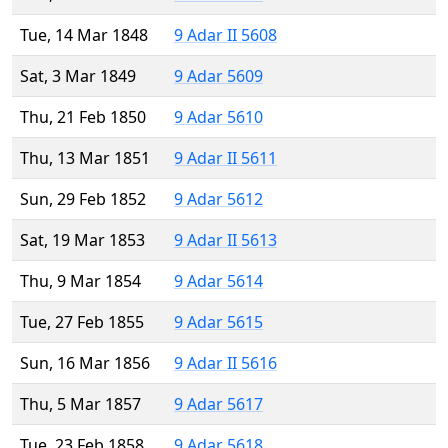
Tue, 14 Mar 1848
9 Adar II 5608
Sat, 3 Mar 1849
9 Adar 5609
Thu, 21 Feb 1850
9 Adar 5610
Thu, 13 Mar 1851
9 Adar II 5611
Sun, 29 Feb 1852
9 Adar 5612
Sat, 19 Mar 1853
9 Adar II 5613
Thu, 9 Mar 1854
9 Adar 5614
Tue, 27 Feb 1855
9 Adar 5615
Sun, 16 Mar 1856
9 Adar II 5616
Thu, 5 Mar 1857
9 Adar 5617
Tue, 23 Feb 1858
9 Adar 5618