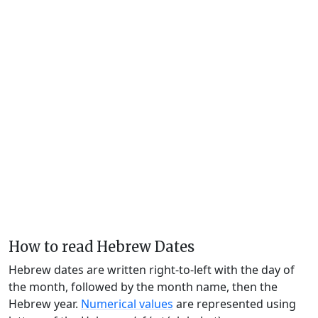
How to read Hebrew Dates
Hebrew dates are written right-to-left with the day of
the month, followed by the month name, then the
Hebrew year.
Numerical values
are represented using