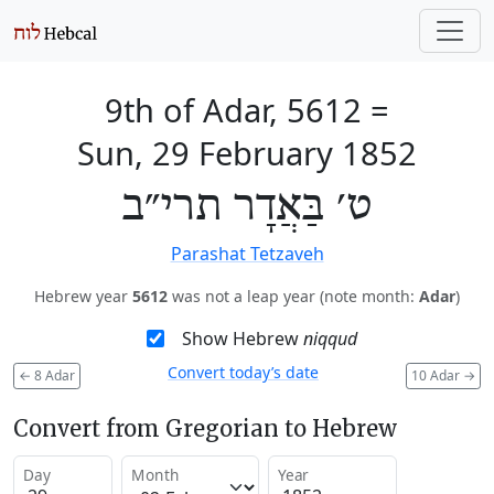
9th of Adar, 5612
=
Sun, 29 February 1852
ט׳ בַּאֲדָר תרי״ב
Parashat Tetzaveh
Hebrew year
5612
was not a leap year (note month:
Adar
)
Show Hebrew
niqqud
Convert today’s date
←
8 Adar
10 Adar
→
Convert from Gregorian to Hebrew
Day
Month
Year