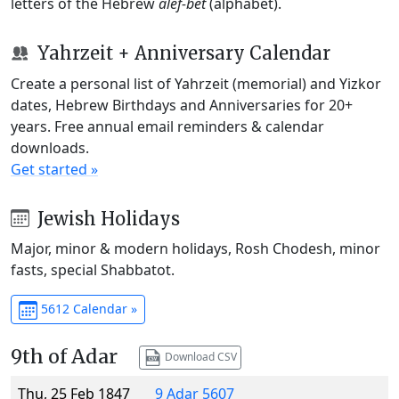
letters of the Hebrew
alef-bet
(alphabet).
Yahrzeit + Anniversary Calendar
Create a personal list of Yahrzeit (memorial) and Yizkor
dates, Hebrew Birthdays and Anniversaries for 20+
years. Free annual email reminders & calendar
downloads.
Get started »
Jewish Holidays
Major, minor & modern holidays, Rosh Chodesh, minor
fasts, special Shabbatot.
5612 Calendar »
9th of Adar
Download CSV
Thu, 25 Feb 1847
9 Adar 5607