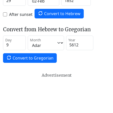
Convert to Hebrew
After sunset
Convert from Hebrew to Gregorian
Day
Month
Year
Convert to Gregorian
Advertisement