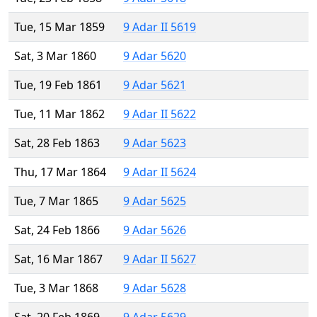
Tue, 15 Mar 1859
9 Adar II 5619
Sat, 3 Mar 1860
9 Adar 5620
Tue, 19 Feb 1861
9 Adar 5621
Tue, 11 Mar 1862
9 Adar II 5622
Sat, 28 Feb 1863
9 Adar 5623
Thu, 17 Mar 1864
9 Adar II 5624
Tue, 7 Mar 1865
9 Adar 5625
Sat, 24 Feb 1866
9 Adar 5626
Sat, 16 Mar 1867
9 Adar II 5627
Tue, 3 Mar 1868
9 Adar 5628