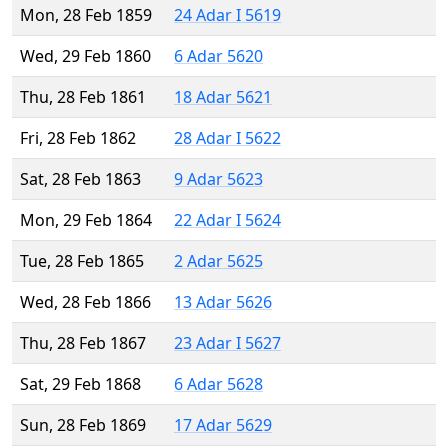
Mon, 28 Feb 1859
24 Adar I 5619
Wed, 29 Feb 1860
6 Adar 5620
Thu, 28 Feb 1861
18 Adar 5621
Fri, 28 Feb 1862
28 Adar I 5622
Sat, 28 Feb 1863
9 Adar 5623
Mon, 29 Feb 1864
22 Adar I 5624
Tue, 28 Feb 1865
2 Adar 5625
Wed, 28 Feb 1866
13 Adar 5626
Thu, 28 Feb 1867
23 Adar I 5627
Sat, 29 Feb 1868
6 Adar 5628
Sun, 28 Feb 1869
17 Adar 5629