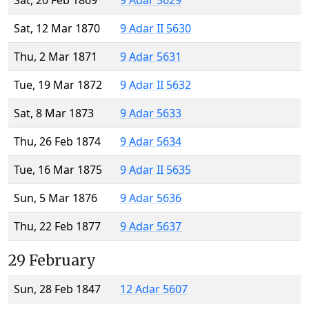
Sat, 20 Feb 1869
9 Adar 5629
Sat, 12 Mar 1870
9 Adar II 5630
Thu, 2 Mar 1871
9 Adar 5631
Tue, 19 Mar 1872
9 Adar II 5632
Sat, 8 Mar 1873
9 Adar 5633
Thu, 26 Feb 1874
9 Adar 5634
Tue, 16 Mar 1875
9 Adar II 5635
Sun, 5 Mar 1876
9 Adar 5636
Thu, 22 Feb 1877
9 Adar 5637
29 February
Sun, 28 Feb 1847
12 Adar 5607