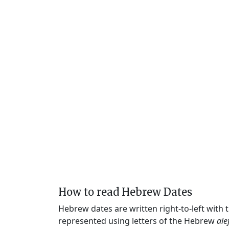
How to read Hebrew Dates
Hebrew dates are written right-to-left with
represented using letters of the Hebrew
ale