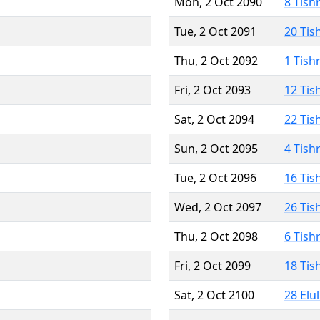
Mon, 2 Oct 2090
8 Tish
Tue, 2 Oct 2091
20 Tis
Thu, 2 Oct 2092
1 Tish
Fri, 2 Oct 2093
12 Tis
Sat, 2 Oct 2094
22 Tis
Sun, 2 Oct 2095
4 Tish
Tue, 2 Oct 2096
16 Tis
Wed, 2 Oct 2097
26 Tis
Thu, 2 Oct 2098
6 Tish
Fri, 2 Oct 2099
18 Tis
Sat, 2 Oct 2100
28 Elu