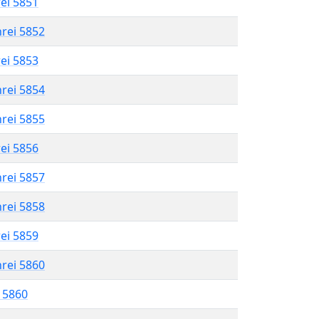
rei 5851
hrei 5852
rei 5853
hrei 5854
hrei 5855
rei 5856
hrei 5857
hrei 5858
rei 5859
hrei 5860
l 5860