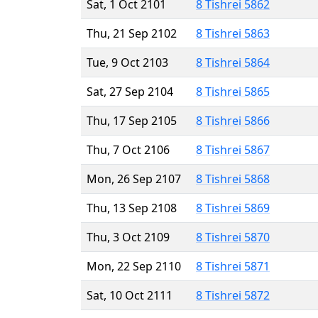
Sat, 1 Oct 2101
8 Tishrei 5862
Thu, 21 Sep 2102
8 Tishrei 5863
Tue, 9 Oct 2103
8 Tishrei 5864
Sat, 27 Sep 2104
8 Tishrei 5865
Thu, 17 Sep 2105
8 Tishrei 5866
Thu, 7 Oct 2106
8 Tishrei 5867
Mon, 26 Sep 2107
8 Tishrei 5868
Thu, 13 Sep 2108
8 Tishrei 5869
Thu, 3 Oct 2109
8 Tishrei 5870
Mon, 22 Sep 2110
8 Tishrei 5871
Sat, 10 Oct 2111
8 Tishrei 5872