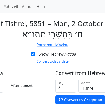
h
Yahrzeit
About
Help
f Tishrei, 5851
=
Mon, 2 October
ח׳ בְּתִשְׁרֵי תתנ״א
Parashat Ha’azinu
Show Hebrew
niqqud
Convert today’s date
ew
Convert from Hebrew
Day
Month
After sunset
Convert to Gregorian