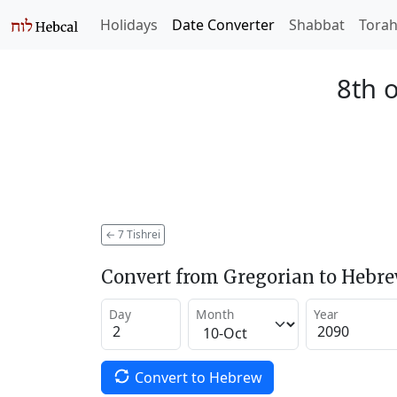
Holidays
Date Converter
Shabbat
Tora
8th o
←
7 Tishrei
Convert from Gregorian to Hebr
Day
Month
Year
Convert to Hebrew