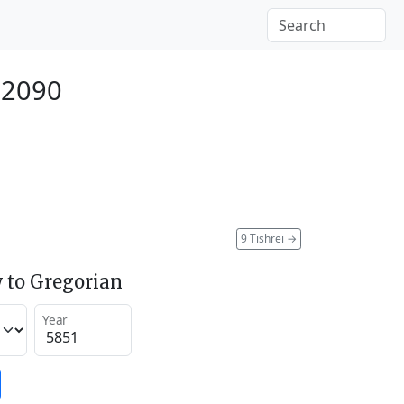
 2090
9 Tishrei
→
 to Gregorian
Year