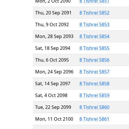
Mon, 2 Oct 2090
8 Tishrei 5851
Thu, 20 Sep 2091
8 Tishrei 5852
Thu, 9 Oct 2092
8 Tishrei 5853
Mon, 28 Sep 2093
8 Tishrei 5854
Sat, 18 Sep 2094
8 Tishrei 5855
Thu, 6 Oct 2095
8 Tishrei 5856
Mon, 24 Sep 2096
8 Tishrei 5857
Sat, 14 Sep 2097
8 Tishrei 5858
Sat, 4 Oct 2098
8 Tishrei 5859
Tue, 22 Sep 2099
8 Tishrei 5860
Mon, 11 Oct 2100
8 Tishrei 5861