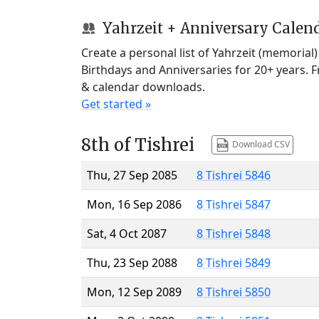
Yahrzeit + Anniversary Calen
Create a personal list of Yahrzeit (memorial
Birthdays and Anniversaries for 20+ years. 
& calendar downloads.
Get started »
8th of Tishrei
Download CSV
Thu, 27 Sep 2085
8 Tishrei 5846
Mon, 16 Sep 2086
8 Tishrei 5847
Sat, 4 Oct 2087
8 Tishrei 5848
Thu, 23 Sep 2088
8 Tishrei 5849
Mon, 12 Sep 2089
8 Tishrei 5850