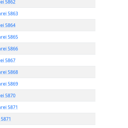
rei 5862
hrei 5863
rei 5864
hrei 5865
hrei 5866
rei 5867
hrei 5868
hrei 5869
rei 5870
hrei 5871
l 5871