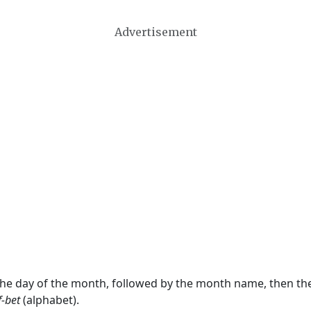
Advertisement
 the day of the month, followed by the month name, then t
f-bet
(alphabet).