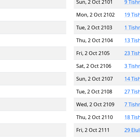
Sun, 2 Oct 2101
9 Tish
Mon, 2 Oct 2102
19 Tis
Tue, 2 Oct 2103
1 Tish
Thu, 2 Oct 2104
13 Tis
Fri, 2 Oct 2105
23 Tis
Sat, 2 Oct 2106
3 Tish
Sun, 2 Oct 2107
14 Tis
Tue, 2 Oct 2108
27 Tis
Wed, 2 Oct 2109
7 Tish
Thu, 2 Oct 2110
18 Tis
Fri, 2 Oct 2111
29 Elu