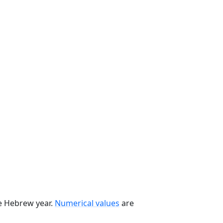
he Hebrew year.
Numerical values
are