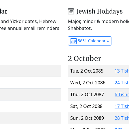
dar
Jewish Holidays
) and Yizkor dates, Hebrew
Major, minor & modern holid
Free annual email reminders
Shabbatot.
5851 Calendar »
2 October
Tue, 2 Oct 2085
13 Tis
Wed, 2 Oct 2086
24 Tis
Thu, 2 Oct 2087
6 Tish
Sat, 2 Oct 2088
17 Tis
Sun, 2 Oct 2089
28 Tis