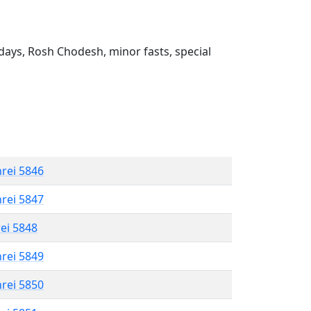
ays, Rosh Chodesh, minor fasts, special
hrei 5846
hrei 5847
rei 5848
hrei 5849
hrei 5850