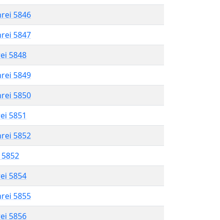
hrei 5846
hrei 5847
rei 5848
hrei 5849
hrei 5850
rei 5851
hrei 5852
l 5852
rei 5854
hrei 5855
rei 5856