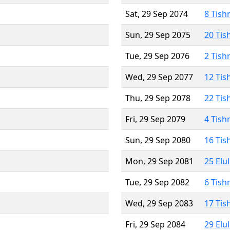
Sat, 29 Sep 2074
8 Tish
Sun, 29 Sep 2075
20 Tis
Tue, 29 Sep 2076
2 Tish
Wed, 29 Sep 2077
12 Tis
Thu, 29 Sep 2078
22 Tis
Fri, 29 Sep 2079
4 Tish
Sun, 29 Sep 2080
16 Tis
Mon, 29 Sep 2081
25 Elu
Tue, 29 Sep 2082
6 Tish
Wed, 29 Sep 2083
17 Tis
Fri, 29 Sep 2084
29 Elu