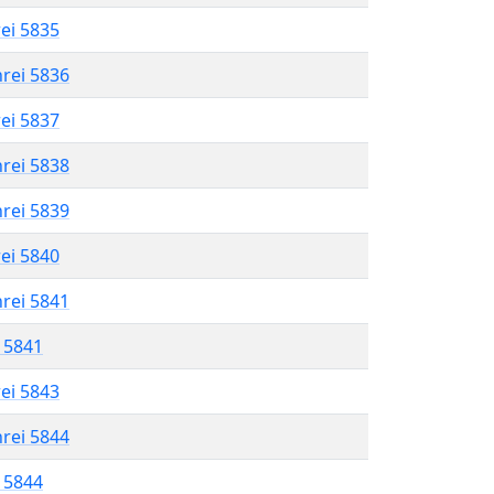
rei 5835
hrei 5836
rei 5837
hrei 5838
hrei 5839
rei 5840
hrei 5841
l 5841
rei 5843
hrei 5844
l 5844