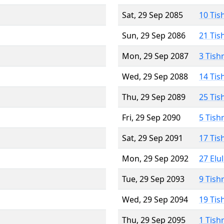
Sat, 29 Sep 2085
10 Tis
Sun, 29 Sep 2086
21 Tis
Mon, 29 Sep 2087
3 Tish
Wed, 29 Sep 2088
14 Tis
Thu, 29 Sep 2089
25 Tis
Fri, 29 Sep 2090
5 Tish
Sat, 29 Sep 2091
17 Tis
Mon, 29 Sep 2092
27 Elu
Tue, 29 Sep 2093
9 Tish
Wed, 29 Sep 2094
19 Tis
Thu, 29 Sep 2095
1 Tish