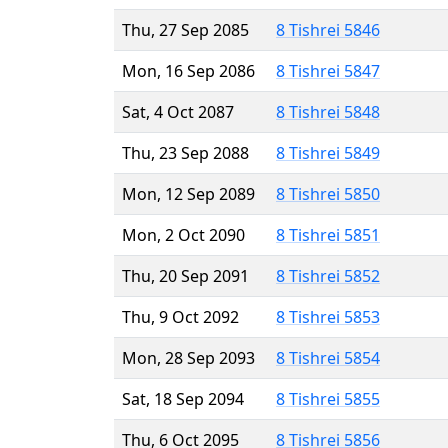
Thu, 27 Sep 2085
8 Tishrei 5846
Mon, 16 Sep 2086
8 Tishrei 5847
Sat, 4 Oct 2087
8 Tishrei 5848
Thu, 23 Sep 2088
8 Tishrei 5849
Mon, 12 Sep 2089
8 Tishrei 5850
Mon, 2 Oct 2090
8 Tishrei 5851
Thu, 20 Sep 2091
8 Tishrei 5852
Thu, 9 Oct 2092
8 Tishrei 5853
Mon, 28 Sep 2093
8 Tishrei 5854
Sat, 18 Sep 2094
8 Tishrei 5855
Thu, 6 Oct 2095
8 Tishrei 5856