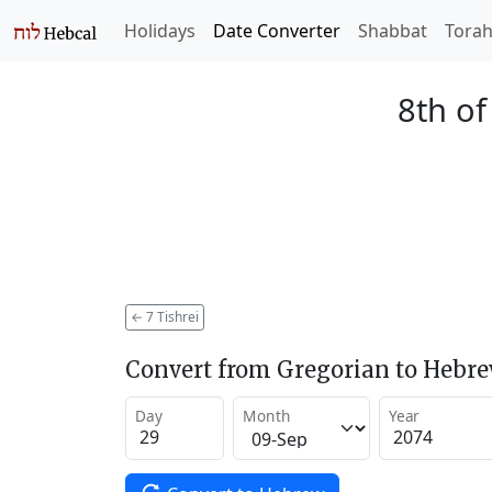
Holidays
Date Converter
Shabbat
Tora
8th of
←
7 Tishrei
Convert from Gregorian to Hebr
Day
Month
Year