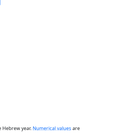
he Hebrew year.
Numerical values
are