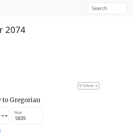
r 2074
9 Tishrei
→
 to Gregorian
Year