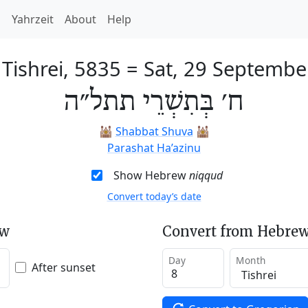
h
Yahrzeit
About
Help
 Tishrei, 5835
=
Sat, 29 Septembe
ח׳ בְּתִשְׁרֵי תתל״ה
🕍
Shabbat Shuva
🕍
Parashat Ha’azinu
Show Hebrew
niqqud
Convert today’s date
ew
Convert from Hebrew
Day
Month
After sunset