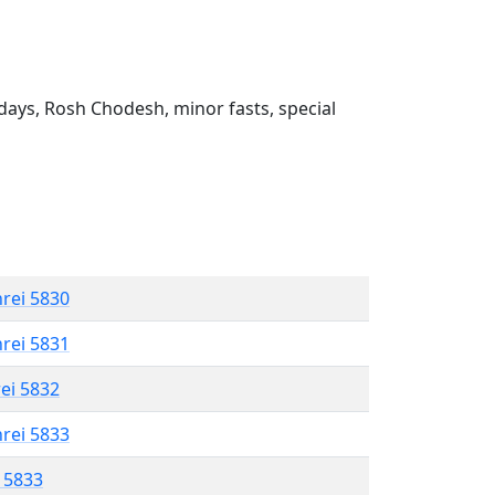
ays, Rosh Chodesh, minor fasts, special
hrei 5830
hrei 5831
rei 5832
hrei 5833
l 5833