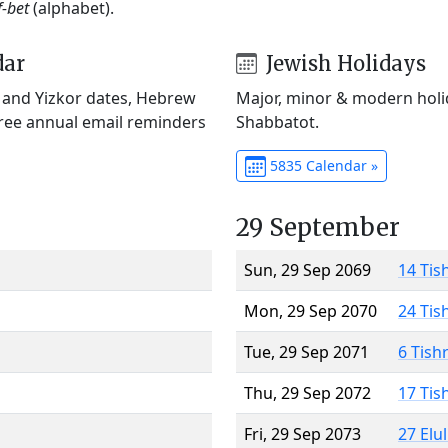
f-bet
(alphabet).
dar
Jewish Holidays
) and Yizkor dates, Hebrew
Major, minor & modern holid
Free annual email reminders
Shabbatot.
5835 Calendar »
29 September
Sun, 29 Sep 2069
14 Tis
Mon, 29 Sep 2070
24 Tis
Tue, 29 Sep 2071
6 Tish
Thu, 29 Sep 2072
17 Tis
Fri, 29 Sep 2073
27 Elu