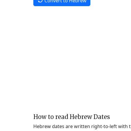
Convert to Hebrew
How to read Hebrew Dates
Hebrew dates are written right-to-left with