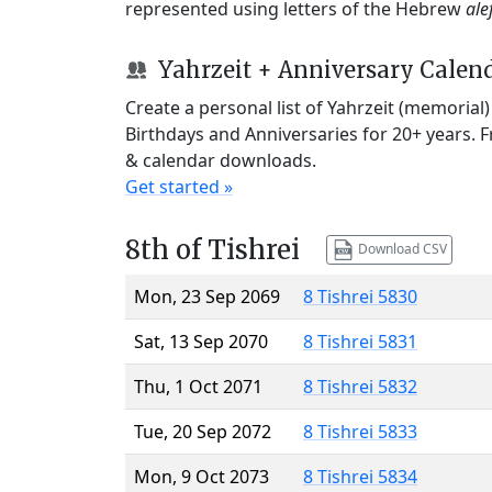
represented using letters of the Hebrew
ale
Yahrzeit + Anniversary Calen
Create a personal list of Yahrzeit (memorial
Birthdays and Anniversaries for 20+ years. 
& calendar downloads.
Get started »
8th of Tishrei
Download CSV
Mon, 23 Sep 2069
8 Tishrei 5830
Sat, 13 Sep 2070
8 Tishrei 5831
Thu, 1 Oct 2071
8 Tishrei 5832
Tue, 20 Sep 2072
8 Tishrei 5833
Mon, 9 Oct 2073
8 Tishrei 5834