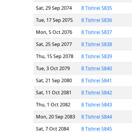
Sat, 29 Sep 2074
8 Tishrei 5835
Tue, 17 Sep 2075
8 Tishrei 5836
Mon, 5 Oct 2076
8 Tishrei 5837
Sat, 25 Sep 2077
8 Tishrei 5838
Thu, 15 Sep 2078
8 Tishrei 5839
Tue, 3 Oct 2079
8 Tishrei 5840
Sat, 21 Sep 2080
8 Tishrei 5841
Sat, 11 Oct 2081
8 Tishrei 5842
Thu, 1 Oct 2082
8 Tishrei 5843
Mon, 20 Sep 2083
8 Tishrei 5844
Sat, 7 Oct 2084
8 Tishrei 5845