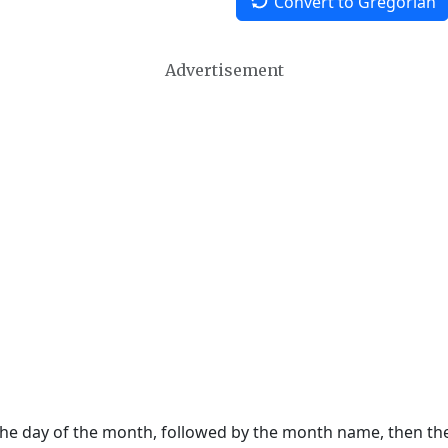
Convert to Gregorian
Advertisement
 the day of the month, followed by the month name, then t